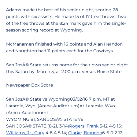
Adams made the best of his senior night, scoring 28
points with six assists. He made 15 of 17 free throws. Two
of the free throws at the 8:24 mark gave him the single-
season scoring record at Wyoming.
McManamen finished with 16 points and Alan Herndon
and Naughton had 11 points each for the Cowboys.
San JosÃ© State returns home for their own senior night
this Saturday, March 5, at 2:00 p.m. versus Boise State.
Newspaper Box Score
San JosÃ© State vs Wyoming03/02/16 7 p.m. MT at
Laramie, Wyo. (Arena-Auditorium)At Laramie, Wyo.
(Arena-Auditorium)
WYOMING 81, SAN JOSÃ© STATE 78
SAN JOSÃ© STATE (8-21, 3-14)
Rogers, Frank
5-12 4-5 15;
Williams, Jr., Gary
4-8 4-5 14;
Clarke, Brandon
6-6 0-2 12;