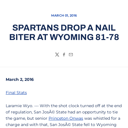
MARCH 01, 2016
SPARTANS DROP A NAIL
BITER AT WYOMING 81-78
Twitter
Facebook
Email
March 2, 2016
Final Stats
Laramie Wyo. --- With the shot clock turned off at the end
of regulation, San JosÃ© State had an opportunity to tie
the game, but senior
Princeton Onwas
was whistled for a
charge and with that, San JosÃ© State fell to Wyoming