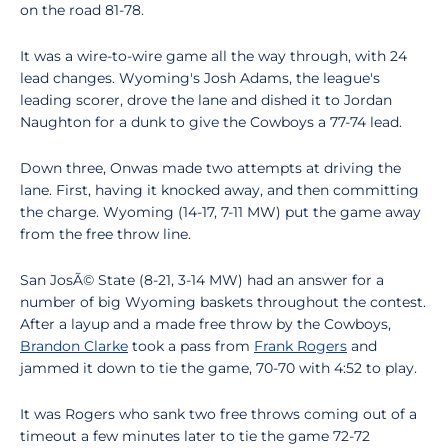
on the road 81-78.
It was a wire-to-wire game all the way through, with 24
lead changes. Wyoming's Josh Adams, the league's
leading scorer, drove the lane and dished it to Jordan
Naughton for a dunk to give the Cowboys a 77-74 lead.
Down three, Onwas made two attempts at driving the
lane. First, having it knocked away, and then committing
the charge. Wyoming (14-17, 7-11 MW) put the game away
from the free throw line.
San JosÃ© State (8-21, 3-14 MW) had an answer for a
number of big Wyoming baskets throughout the contest.
After a layup and a made free throw by the Cowboys,
Brandon Clarke
took a pass from
Frank Rogers
and
jammed it down to tie the game, 70-70 with 4:52 to play.
It was Rogers who sank two free throws coming out of a
timeout a few minutes later to tie the game 72-72