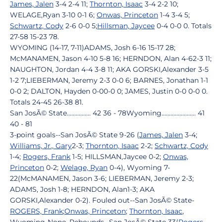
James, Jalen
3-4 2-4 11;
Thornton, Isaac
3-4 2-2 10;
WELAGE,Ryan 3-10 0-1 6;
Onwas, Princeton
1-4 3-4 5;
Schwartz, Cody
2-6 0-0 5;
Hillsman, Jaycee
0-4 0-0 0. Totals
27-58 15-23 78.
WYOMING (14-17, 7-11)ADAMS, Josh 6-16 15-17 28;
McMANAMEN, Jason 4-10 5-8 16; HERNDON, Alan 4-62-3 11;
NAUGHTON, Jordan 4-4 3-8 11; AKA GORSKI,Alexander 3-5
1-2 7;LIEBERMAN, Jeremy 2-3 0-0 6; BARNES, Jonathan 1-1
0-0 2; DALTON, Hayden 0-00-0 0; JAMES, Justin 0-0 0-0 0.
Totals 24-45 26-38 81.
San JosÃ© State................ 42 36 - 78Wyoming....................... 41
40 - 81
3-point goals--San JosÃ© State 9-26 (
James, Jalen
3-4;
Williams, Jr., Gary
2-3;
Thornton, Isaac
2-2;
Schwartz, Cody
1-4;
Rogers, Frank
1-5; HILLSMAN,Jaycee 0-2;
Onwas,
Princeton
0-2;
Welage, Ryan
0-4), Wyoming 7-
22(McMANAMEN, Jason 3-6; LIEBERMAN, Jeremy 2-3;
ADAMS, Josh 1-8; HERNDON, Alan1-3; AKA
GORSKI,Alexander 0-2). Fouled out--San JosÃ© State-
ROGERS, Frank
;
Onwas, Princeton
;
Thornton, Isaac
,