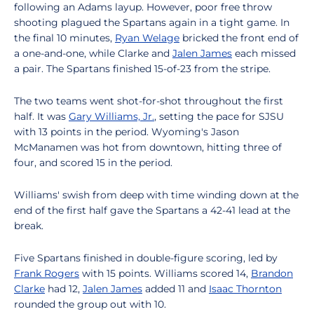
following an Adams layup. However, poor free throw
shooting plagued the Spartans again in a tight game. In
the final 10 minutes,
Ryan Welage
bricked the front end of
a one-and-one, while Clarke and
Jalen James
each missed
a pair. The Spartans finished 15-of-23 from the stripe.
The two teams went shot-for-shot throughout the first
half. It was
Gary Williams, Jr.
, setting the pace for SJSU
with 13 points in the period. Wyoming's Jason
McManamen was hot from downtown, hitting three of
four, and scored 15 in the period.
Williams' swish from deep with time winding down at the
end of the first half gave the Spartans a 42-41 lead at the
break.
Five Spartans finished in double-figure scoring, led by
Frank Rogers
with 15 points. Williams scored 14,
Brandon
Clarke
had 12,
Jalen James
added 11 and
Isaac Thornton
rounded the group out with 10.