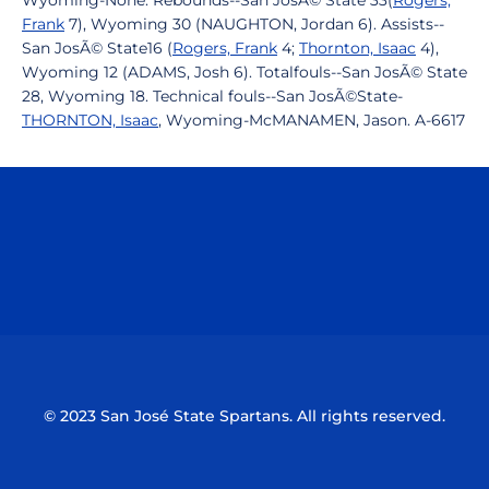
Wyoming-None. Rebounds--San JosÃ© State 33(
Rogers,
Frank
7), Wyoming 30 (NAUGHTON, Jordan 6). Assists--
San JosÃ© State16 (
Rogers, Frank
4;
Thornton, Isaac
4),
Wyoming 12 (ADAMS, Josh 6). Totalfouls--San JosÃ© State
28, Wyoming 18. Technical fouls--San JosÃ©State-
THORNTON, Isaac
, Wyoming-McMANAMEN, Jason. A-6617
Opens in a new window
Opens in a n
Opens in a new window
Opens in a n
© 2023 San José State Spartans. All rights reserved.