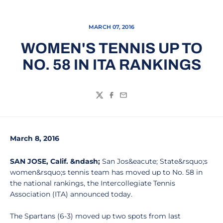
MARCH 07, 2016
WOMEN'S TENNIS UP TO
NO. 58 IN ITA RANKINGS
Twitter
Facebook
Email
March 8, 2016
SAN JOSE, Calif. &ndash;
San Jos&eacute; State&rsquo;s
women&rsquo;s tennis team has moved up to No. 58 in
the national rankings, the Intercollegiate Tennis
Association (ITA) announced today.
The Spartans (6-3) moved up two spots from last