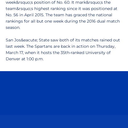
week&rsquo;s position of No. 60. It mark&rsquo;s the
team&rsquo;s highest ranking since it was positioned at
No. 56 in April 2015. The team has graced the national
rankings for all but one week during the 2016 dual match
season.
San Jos&eacute; State saw both of its matches rained out
last week. The Spartans are back in action on Thursday,
March 17, when it hosts the 35th-ranked University of
Denver at 1:00 p.m.
Opens in a new window
Opens in a n
Opens in a new window
Opens in a n