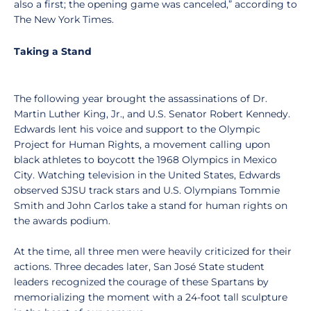
also a first; the opening game was canceled,” according to
The New York Times.
Taking a Stand
The following year brought the assassinations of Dr.
Martin Luther King, Jr., and U.S. Senator Robert Kennedy.
Edwards lent his voice and support to the Olympic
Project for Human Rights, a movement calling upon
black athletes to boycott the 1968 Olympics in Mexico
City. Watching television in the United States, Edwards
observed SJSU track stars and U.S. Olympians Tommie
Smith and John Carlos take a stand for human rights on
the awards podium.
At the time, all three men were heavily criticized for their
actions. Three decades later, San José State student
leaders recognized the courage of these Spartans by
memorializing the moment with a 24-foot tall sculpture