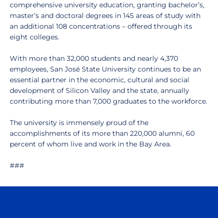
comprehensive university education, granting bachelor’s,
master’s and doctoral degrees in 145 areas of study with
an additional 108 concentrations – offered through its
eight colleges.
With more than 32,000 students and nearly 4,370
employees, San José State University continues to be an
essential partner in the economic, cultural and social
development of Silicon Valley and the state, annually
contributing more than 7,000 graduates to the workforce.
The university is immensely proud of the
accomplishments of its more than 220,000 alumni, 60
percent of whom live and work in the Bay Area.
###