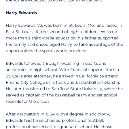
friends are expected to attend Commencement.
Harry Edwards
Harry Edwards, 73, was born in St. Louis, Mo., and raised in
East St. Louis, Ill., the second of eight children. With no
more than a third-grade education, his father supported
the family and encouraged Harry to take advantage of the
opportunities the sports world provided.
Edwards followed through, excelling in sports and
academics in high school. With financial support from a
St. Louis area attorney, he arrived in California to attend
Fresno City College on a track and basketball scholarship.
He later transferred to San José State University, where he
served as captain of the basketball team and set school
records for the discus.
After graduating in 1964 with a degree in sociology,
Edwards had three choices: professional football,
professional basketball, or graduate school. He chose