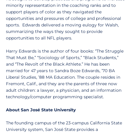
minority representation in the coaching ranks and to
support players of color as they navigated the
opportunities and pressures of college and professional
sports. Edwards delivered a moving eulogy for Walsh,
summarizing the ways they sought to provide
opportunities to all NFL players.
Harry Edwards is the author of four books: “The Struggle
That Must Be,” “Sociology of Sports,” “Black Students,”
and “The Revolt of the Black Athlete.” He has been
married for 47 years to Sandra Boze Edwards, ’70 BA
Liberal Studies, ’88 MA Education. The couple resides in
Fremont, Calif., and they are the parents of three now
adult children: a lawyer, a physician, and an information
technology/computer programming specialist.
About San José State University
The founding campus of the 23-campus California State
University system, San José State provides a