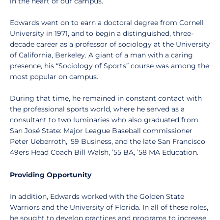
in the heart of our campus.
Edwards went on to earn a doctoral degree from Cornell
University in 1971, and to begin a distinguished, three-
decade career as a professor of sociology at the University
of California, Berkeley. A giant of a man with a caring
presence, his “Sociology of Sports” course was among the
most popular on campus.
During that time, he remained in constant contact with
the professional sports world, where he served as a
consultant to two luminaries who also graduated from
San José State: Major League Baseball commissioner
Peter Ueberroth, ’59 Business, and the late San Francisco
49ers Head Coach Bill Walsh, ’55 BA, ’58 MA Education.
Providing Opportunity
In addition, Edwards worked with the Golden State
Warriors and the University of Florida. In all of these roles,
he sought to develop practices and programs to increase