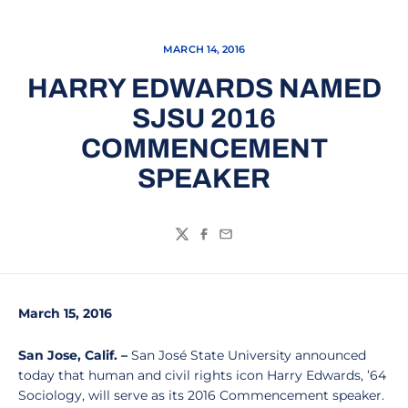
MARCH 14, 2016
HARRY EDWARDS NAMED
SJSU 2016
COMMENCEMENT
SPEAKER
Twitter
Facebook
Email
March 15, 2016
San Jose, Calif.
–
San José State University announced
today that human and civil rights icon Harry Edwards, ’64
Sociology, will serve as its 2016 Commencement speaker.