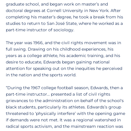
graduate school, and began work on master’s and
doctoral degrees at Cornell University in New York. After
completing his master’s degree, he took a break from his
studies to return to San José State, where he worked as a
part-time instructor of sociology.
The year was 1966, and the civil rights movement was in
full swing. Drawing on his childhood experiences, his
years as a college athlete, his academic training, and his
desire to educate, Edwards began gaining national
attention for speaking out on the inequities he perceived
in the nation and the sports world.
“During the 1967 college football season, Edwards, then a
part-time instructor… presented a list of civil rights
grievances to the administration on behalf of the school's
black students, particularly its athletes. Edwards’s group
threatened to ‘physically interfere’ with the opening game
if demands were not met. It was a regional watershed in
radical sports activism, and the mainstream reaction was