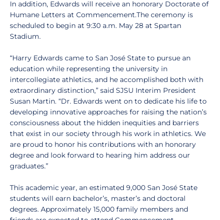
In addition, Edwards will receive an honorary Doctorate of
Humane Letters at Commencement.The ceremony is
scheduled to begin at 9:30 a.m. May 28 at Spartan
Stadium.
“Harry Edwards came to San José State to pursue an
education while representing the university in
intercollegiate athletics, and he accomplished both with
extraordinary distinction,” said SJSU Interim President
Susan Martin. “Dr. Edwards went on to dedicate his life to
developing innovative approaches for raising the nation’s
consciousness about the hidden inequities and barriers
that exist in our society through his work in athletics. We
are proud to honor his contributions with an honorary
degree and look forward to hearing him address our
graduates.”
This academic year, an estimated 9,000 San José State
students will earn bachelor’s, master’s and doctoral
degrees. Approximately 15,000 family members and