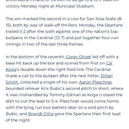
victory Monday night at Municipal Stadium.
The win marked the second in a row for San Jose State (8-
15), both by way of walk-off thrillers. Monday, the Spartans
trailed 5-2 after the sixth against one of the nation's top
bullpens in the Cardinal (12-7) and put together four-run
innings in two of the last three frames.
In the bottom of the seventh,
Corey Olivet
led off with a
base hit back up the box and scored from first on
Cal
Koga
's double down the right field line. The Cardinal
made a call to the bullpen after the next hitter,
Dillan
Smith
, collected a single of his own.
Aaron Pleschner
bounded reliever Kris Bubic's second pitch to short, where
it was mishandled by Tommy Edman as Koga crossed the
dish to cut the lead to 5-4. Pleschner would come home
with the tying run two batters later on a wild pitch by
Bubic, and
Brendt Citta
gave the Spartans their first lead
of the night.