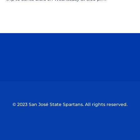
Opens in a new window
Opens in a n
Opens in a new window
Opens in a n
© 2023 San José State Spartans. All rights reserved.