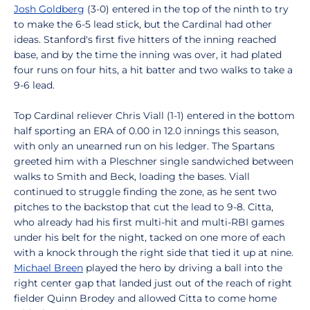
Josh Goldberg
(3-0) entered in the top of the ninth to try
to make the 6-5 lead stick, but the Cardinal had other
ideas. Stanford's first five hitters of the inning reached
base, and by the time the inning was over, it had plated
four runs on four hits, a hit batter and two walks to take a
9-6 lead.
Top Cardinal reliever Chris Viall (1-1) entered in the bottom
half sporting an ERA of 0.00 in 12.0 innings this season,
with only an unearned run on his ledger. The Spartans
greeted him with a Pleschner single sandwiched between
walks to Smith and Beck, loading the bases. Viall
continued to struggle finding the zone, as he sent two
pitches to the backstop that cut the lead to 9-8. Citta,
who already had his first multi-hit and multi-RBI games
under his belt for the night, tacked on one more of each
with a knock through the right side that tied it up at nine.
Michael Breen
played the hero by driving a ball into the
right center gap that landed just out of the reach of right
fielder Quinn Brodey and allowed Citta to come home