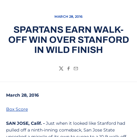
MARCH 28, 2016
SPARTANS EARN WALK-
OFF WIN OVER STANFORD
IN WILD FINISH
Twitter
Facebook
Email
March 28, 2016
Box Score
SAN JOSE, Calif. -
Just when it looked like Stanford had
pulled off a ninth-inning comeback, San Jose State
uncorked a miracle of its own to surge to a 10-9 walk-off