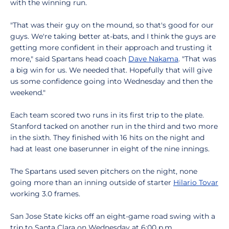
with the winning run.
"That was their guy on the mound, so that's good for our
guys. We're taking better at-bats, and I think the guys are
getting more confident in their approach and trusting it
more," said Spartans head coach
Dave Nakama
. "That was
a big win for us. We needed that. Hopefully that will give
us some confidence going into Wednesday and then the
weekend."
Each team scored two runs in its first trip to the plate.
Stanford tacked on another run in the third and two more
in the sixth. They finished with 16 hits on the night and
had at least one baserunner in eight of the nine innings.
The Spartans used seven pitchers on the night, none
going more than an inning outside of starter
Hilario Tovar
working 3.0 frames.
San Jose State kicks off an eight-game road swing with a
trip to Santa Clara on Wednesday at 6:00 p.m.