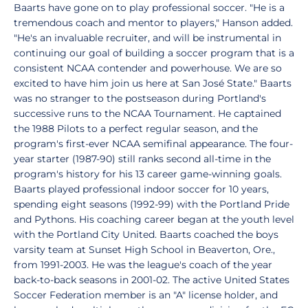
Baarts have gone on to play professional soccer. "He is a
tremendous coach and mentor to players," Hanson added.
"He's an invaluable recruiter, and will be instrumental in
continuing our goal of building a soccer program that is a
consistent NCAA contender and powerhouse. We are so
excited to have him join us here at San José State." Baarts
was no stranger to the postseason during Portland's
successive runs to the NCAA Tournament. He captained
the 1988 Pilots to a perfect regular season, and the
program's first-ever NCAA semifinal appearance. The four-
year starter (1987-90) still ranks second all-time in the
program's history for his 13 career game-winning goals.
Baarts played professional indoor soccer for 10 years,
spending eight seasons (1992-99) with the Portland Pride
and Pythons. His coaching career began at the youth level
with the Portland City United. Baarts coached the boys
varsity team at Sunset High School in Beaverton, Ore.,
from 1991-2003. He was the league's coach of the year
back-to-back seasons in 2001-02. The active United States
Soccer Federation member is an "A" license holder, and