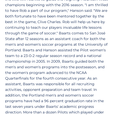
champions beginning with the 2016 season. "I am thrilled
to have Rob a part of our program," Hanson said. "We are
both fortunate to have been mentored together by the
best in the game, Clive Charles. Rob will help us here by
continuing to teach our players invaluable life lessons
through the game of soccer." Baarts comes to San José
State after 12 seasons as an assistant coach for both the
men's and women's soccer programs at the University of
Portland. Baarts and Hanson assisted the Pilot women's
team to a 23-0-2 regular season record and a national
championship in 2005. In 2009, Baarts guided both the
men's and women's programs into the postseason, and
the women's program advanced to the NCAA
Quarterfinals for the fourth consecutive year. As an
assistant, Baarts was responsible for all recruiting
activities, opponent preparation and team travel. In
addition, the Portland men's and women's soccer
programs have had a 96 percent graduation rate in the
last seven years under Baarts' academic progress
direction. More than a dozen Pilots which played under