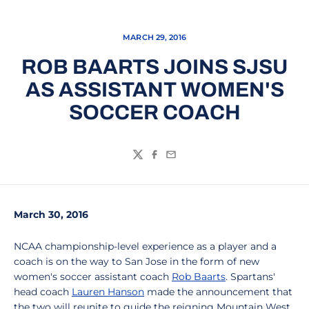
MARCH 29, 2016
ROB BAARTS JOINS SJSU
AS ASSISTANT WOMEN'S
SOCCER COACH
Twitter
Facebook
Email
March 30, 2016
NCAA championship-level experience as a player and a
coach is on the way to San Jose in the form of new
women's soccer assistant coach
Rob Baarts
. Spartans'
head coach
Lauren Hanson
made the announcement that
the two will reunite to guide the reigning Mountain West