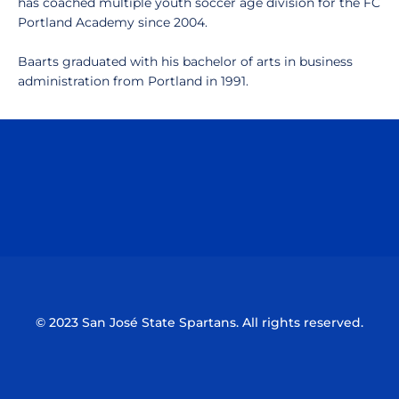
has coached multiple youth soccer age division for the FC
Portland Academy since 2004.
Baarts graduated with his bachelor of arts in business
administration from Portland in 1991.
Opens in a new window
Opens in a n
Opens in a new window
Opens in a n
© 2023 San José State Spartans. All rights reserved.