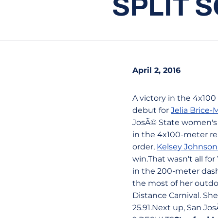
SPLIT 
April 2, 2016
A victory in the 4x100
debut for
Jelia Brice
JosÃ© State women's t
in the 4x100-meter rel
order,
Kelsey Johnso
win.That wasn't all fo
in the 200-meter dash
the most of her outdo
Distance Carnival. She
25.91.Next up, San Jos