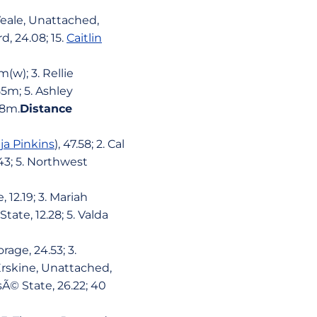
Veale, Unattached,
d, 24.08; 15.
Caitlin
(w); 3. Rellie
5m; 5. Ashley
08m.
Distance
ja Pinkins
), 47.58; 2. Cal
43; 5. Northwest
 12.19; 3. Mariah
tate, 12.28; 5. Valda
rage, 24.53; 3.
 Erskine, Unattached,
sÃ© State, 26.22; 40