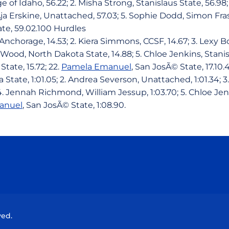
e of Idaho, 56.22; 2. Misha Strong, Stanislaus State, 56.98
ja Erskine, Unattached, 57.03; 5. Sophie Dodd, Simon Frase
ate, 59.02.100 Hurdles
-Anchorage, 14.53; 2. Kiera Simmons, CCSF, 14.67; 3. Lexy
 Wood, North Dakota State, 14.88; 5. Chloe Jenkins, Stanisl
State, 15.72; 22.
Pamela Emanuel
, San JosÃ© State, 17.10
a State, 1:01.05; 2. Andrea Severson, Unattached, 1:01.34; 
 4. Jennah Richmond, William Jessup, 1:03.70; 5. Chloe Jen
anuel
, San JosÃ© State, 1:08.90.
Opens in a new window
Opens in a new window
Opens in a new window
Opens in a new wind
ved.