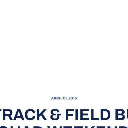
APRIL 01, 2016
RACK & FIELD 