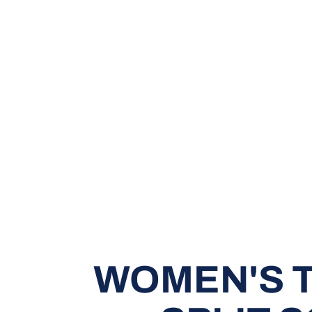
WOMEN'S T