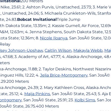
nvitational
200 Meters
ike, 23.61; 2. Ashton Purvis, Unattached, 23.73; 3. Marie 
t, Unattached, 24.06; 5. Michaela Crunkleton-Wils, Stanfor
te, 24.83.
Bobcat Invitational
Triple Jump
th Dakota State, 13.35m; 2. Kassie Gurnell, Air Force, 12.69m
A&M, 12.63m; 4. Jenna Stephens, South Dakota State, 12.5
ta State; 12.36m; 8.
Nicole Iloanya
, San JosÃ© State, 12.
Relay
lsey Johnson-Upshaw
,
Caitlin Wilson
,
Makayla Webb
,
Mai
 47.68; 3. Academy of Art, 47.77; 4. Alaska-Anchorage, 48.
eters
ka-Anchorage, 11.88; 2. Taylor Deskins, Northwest Nazarine,
nguez Hills, 12.22; 4.
Jelia Brice-Montgomery
, San JosÃ© S
2.29.200 Meters
ska Anchorage, 24.39; 2. Mary Kathleen Cross, Alaska Ancho
ate, 25.12; 4.
Maija Pinkins
, San JosÃ© State, 25.43; 5. Aja
-Montgomery
, San JosÃ© State, 25.91; 23.
Kolbi Sims
, San Jo
 JosÃ© State, 26.75.400 Meters