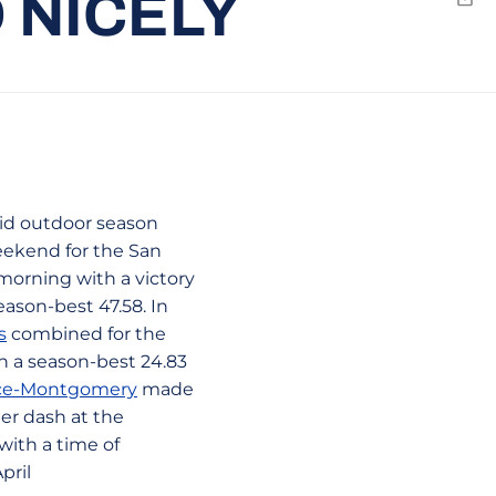
 NICELY
Emai
lid outdoor season
weekend for the San
morning with a victory
eason-best 47.58. In
s
combined for the
an a season-best 24.83
rice-Montgomery
made
er dash at the
with a time of
pril