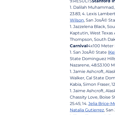
9.RESULTS
Stanford I
1. Dalilah Muhammad, N
23.83; 4. Lexis Lamber
Wilson
, San JosÃ© Sta
1. Jazzelena Black, Sou
Kaptutin, West Texas 
Thompson, South Dako
Carnival
4x100 Meter 
1. San JosÃ© State (
Ke
State Dominguez Hills,
Nazarene, 48.53.100 M
1. Jamie Ashcroft, Alas
Walker, Cal State Domi
Kabia, Simon Fraser, 1
1. Jaime Ashcroft, Ala
Chassity Love, Boise St
25.45; 14.
Jelia Brice
Natalia Gutierrez
, San