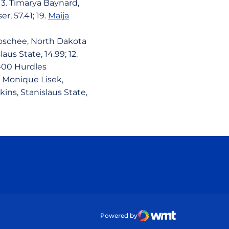
; 3. Timarya Baynard,
r, 57.41; 19.
Maija
 Boschee, North Dakota
aus State, 14.99; 12.
.400 Hurdles
3. Monique Lisek,
kins, Stanislaus State,
ow
Powered by
WMT Digital
Opens in a new wind