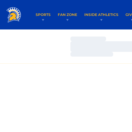
SPORTS
FAN ZONE
INSIDE ATHLETICS
GI
Loading…
Loading…
Loading…