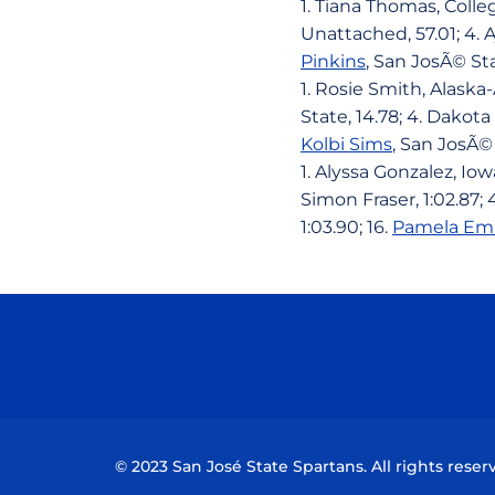
1. Tiana Thomas, Colleg
Unattached, 57.01; 4. A
Pinkins
, San JosÃ© St
1. Rosie Smith, Alaska
State, 14.78; 4. Dakota
Kolbi Sims
, San JosÃ© 
1. Alyssa Gonzalez, Iow
Simon Fraser, 1:02.87;
1:03.90; 16.
Pamela Em
© 2023 San José State Spartans. All rights reser