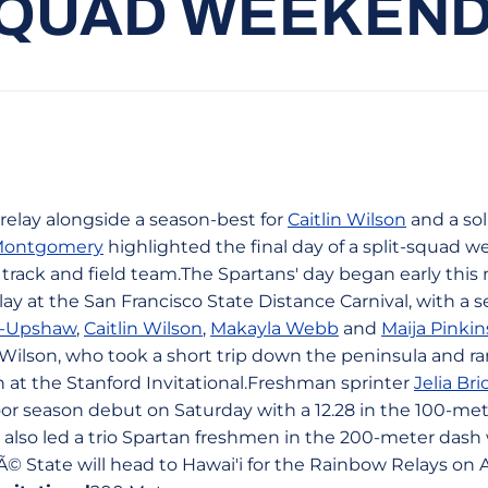
SQUAD WEEKEND
 relay alongside a season-best for
Caitlin Wilson
and a so
-Montgomery
highlighted the final day of a split-squad 
rack and field team.The Spartans' day began early this 
ay at the San Francisco State Distance Carnival, with a s
n-Upshaw
,
Caitlin Wilson
,
Makayla Webb
and
Maija Pinkin
r Wilson, who took a short trip down the peninsula and r
 at the Stanford Invitational.Freshman sprinter
Jelia B
or season debut on Saturday with a 12.28 in the 100-met
 also led a trio Spartan freshmen in the 200-meter dash 
Ã© State will head to Hawai'i for the Rainbow Relays on A