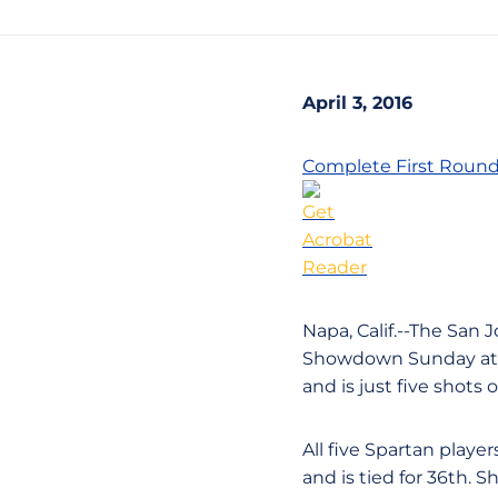
April 3, 2016
Complete First Round
Napa, Calif.--The San 
Showdown Sunday at t
and is just five shots 
All five Spartan playe
and is tied for 36th. 