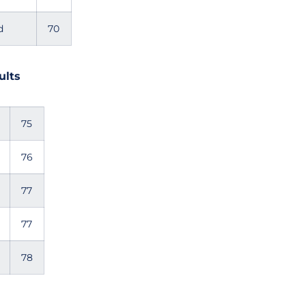
d
70
ults
75
76
77
77
78