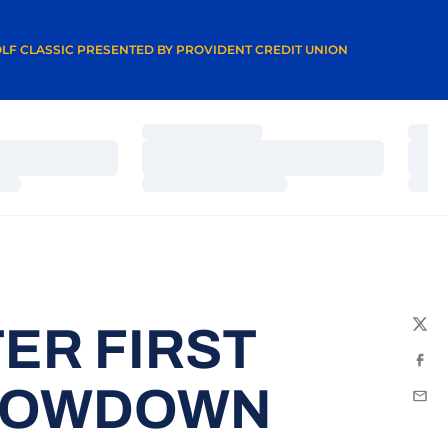
A NEW WINDOW
LF CLASSIC PRESENTED BY PROVIDENT CREDIT UNION
Loading…
Load
Loading…
Load
Loading…
Load
ER FIRST
Twit
Fac
SHOWDOWN
Emai