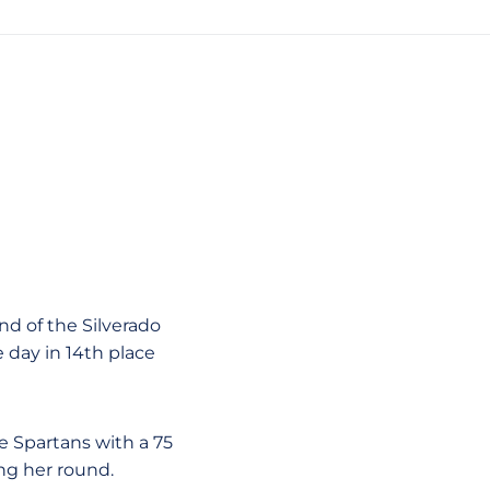
nd of the Silverado
day in 14th place
e Spartans with a 75
ing her round.