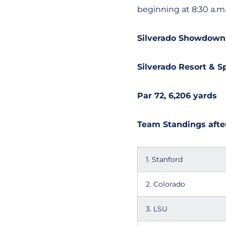
beginning at 8:30 a.m
Silverado Showdown
Silverado Resort & Sp
Par 72, 6,206 yards
Team Standings after
1. Stanford
2. Colorado
3. LSU