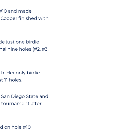
n #10 and made
. Cooper finished with
e just one birdie
al nine holes (#2, #3,
h. Her only birdie
 11 holes.
m San Diego State and
e tournament after
d on hole #10