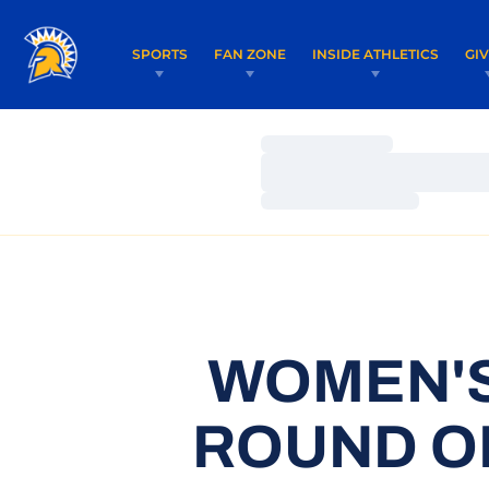
SPORTS
FAN ZONE
INSIDE ATHLETICS
GI
Loading…
Loading…
Loading…
WOMEN'S
ROUND O