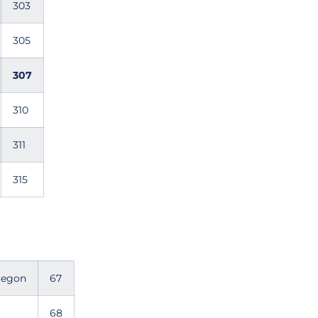
303
305
307
310
311
315
Oregon
67
68