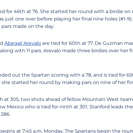
ied for 46th at 76. She started her round with a birdie o
 just one over before playing her final nine holes (#1-9)
0 pars made on the day.
nd
Abegail Arevalo
are tied for 60th at 77. De Guzman mad
along with 11 pars. Arevalo made three birdies over her fin
ded out the Spartan scoring with a 78, and is tied for 65t
he started her round by making pars on nine of her first
th at 305, two shots ahead of fellow Mountain West tea
w Mexico who is tied for ninth at 301. Stanford leads th
 286.
egins at 7:45 a.m. Monday. The Spartans begin the roun