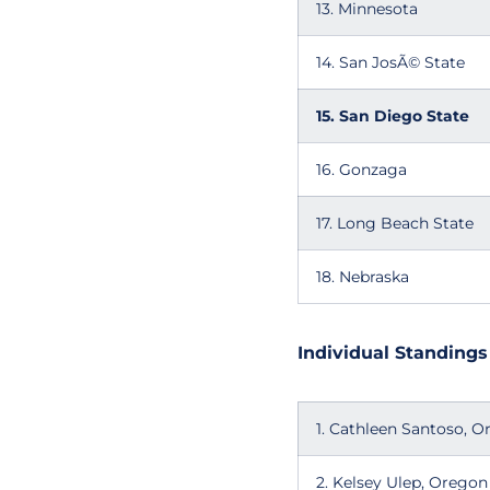
13. Minnesota
14. San JosÃ© State
15. San Diego State
16. Gonzaga
17. Long Beach State
18. Nebraska
Individual Standings
1. Cathleen Santoso, 
2. Kelsey Ulep, Oregon