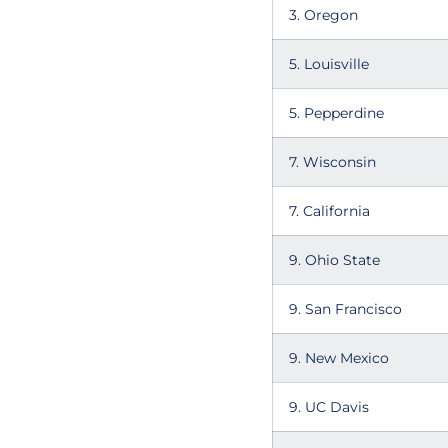
3. Oregon
5. Louisville
5. Pepperdine
7. Wisconsin
7. California
9. Ohio State
9. San Francisco
9. New Mexico
9. UC Davis