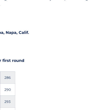
.
a, Napa, Calif.
 first round
286
290
293