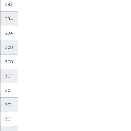
293
294
294
300
300
301
301
301
301