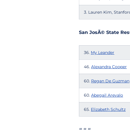
3. Lauren Kim, Stanfor
San JosÃ© State Res
36.
My Leander
46.
Alexandra Cooper
60.
Regan De Guzman
60.
Abegail Arevalo
65.
Elizabeth Schultz
# # #