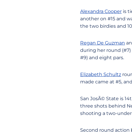
Alexandra Cooper
is t
another on #15 and was
the two birdies and 1
Regan De Guzman
a
during her round (#7) 
#9) and eight pars.
Elizabeth Schultz
roun
made came at #5, and s
San JosÃ© State is 14
three shots behind Ne
shooting a two-under
Second round action b