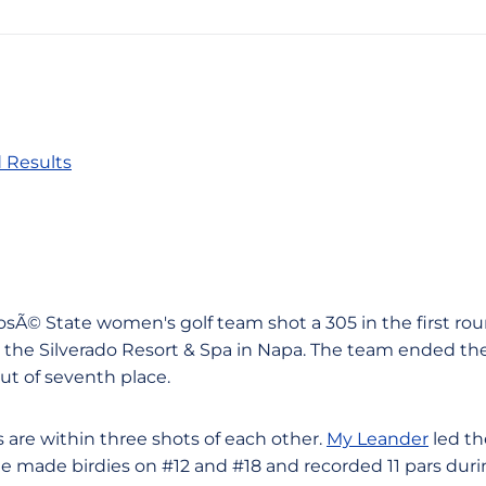
 Results
JosÃ© State women's golf team shot a 305 in the first rou
he Silverado Resort & Spa in Napa. The team ended the 
out of seventh place.
rs are within three shots of each other.
My Leander
led th
She made birdies on #12 and #18 and recorded 11 pars dur