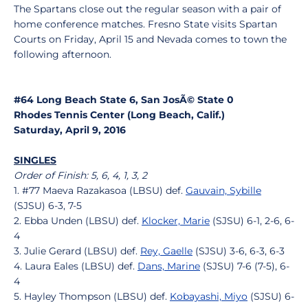
The Spartans close out the regular season with a pair of
home conference matches. Fresno State visits Spartan
Courts on Friday, April 15 and Nevada comes to town the
following afternoon.
#64 Long Beach State 6, San JosÃ© State 0
Rhodes Tennis Center (Long Beach, Calif.)
Saturday, April 9, 2016
SINGLES
Order of Finish: 5, 6, 4, 1, 3, 2
1. #77 Maeva Razakasoa (LBSU) def.
Gauvain, Sybille
(SJSU) 6-3, 7-5
2. Ebba Unden (LBSU) def.
Klocker, Marie
(SJSU) 6-1, 2-6, 6-
4
3. Julie Gerard (LBSU) def.
Rey, Gaelle
(SJSU) 3-6, 6-3, 6-3
4. Laura Eales (LBSU) def.
Dans, Marine
(SJSU) 7-6 (7-5), 6-
4
5. Hayley Thompson (LBSU) def.
Kobayashi, Miyo
(SJSU) 6-