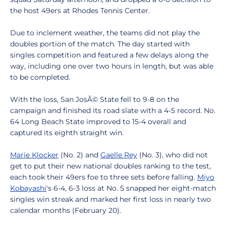
the host 49ers at Rhodes Tennis Center.
Due to inclement weather, the teams did not play the
doubles portion of the match. The day started with
singles competition and featured a few delays along the
way, including one over two hours in length, but was able
to be completed.
With the loss, San JosÃ© State fell to 9-8 on the
campaign and finished its road slate with a 4-5 record. No.
64 Long Beach State improved to 15-4 overall and
captured its eighth straight win.
Marie Klocker
(No. 2) and
Gaelle Rey
(No. 3), who did not
get to put their new national doubles ranking to the test,
each took their 49ers foe to three sets before falling.
Miyo
Kobayashi
's 6-4, 6-3 loss at No. 5 snapped her eight-match
singles win streak and marked her first loss in nearly two
calendar months (February 20).