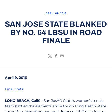
APRIL 08, 2016
SAN JOSE STATE BLANKED
BY NO. 64 LBSU IN ROAD
FINALE
Twitter
Facebook
Email
April 9, 2016
Final Stats
LONG BEACH, Calif. -
San JosÃ© State's women's tennis
team battled the elements and a tough Long Beach State
squad Saturday afternoon, and dropped a 6-0 decision to