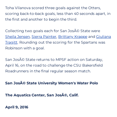
Toha Vilanova scored three goals against the Otters,
scoring back-to-back goals, less than 40 seconds apart, in
the first and another to begin the third.
Collecting two goals each for San JosÃ© State were
Sheila Jensen
,
Sierra Painter
,
Brittany Krappe
and
Giuliana
Tragitt
. Rounding out the scoring for the Spartans was
Robinson with a goal.
San JosÃ© State returns to MPSF action on Saturday,
April 16, on the road to challenge the CSU Bakersfield
Roadrunners in the final regular season match.
San JosÃ© State University Women's Water Polo
The Aquatics Center, San JosÃ©, Calif.
April 9, 2016