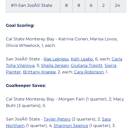
#11-San JosÃ© State
8
8
6
2
24
Goal Scoring:
Cal State Monterey Bay - Katrina Conen, Marisa Lovos,
Olivia Wheelock, 1, each.
San JosÃ© State -
Rae Lekness
,
Kelli Leabo
, 6, each;
Carla
Toha Vilanova
, 3;
Sheila Jensen
,
Giuliana Tragitt
,
Sierra
Painter
,
Brittany Krappe
, 2, each;
Cara Robinson
, 1.
Goalkeeper Saves:
Cal State Monterey Bay - Morgen Fain (1 quarter), 2; Macy
Buhl (3 quarters), 5.
San JosÃ© State -
Tayler Peters
(2 quarters), 2;
Sara
Northam
(1 quarter), 4;
Shannon Spence
(1 quarter), 3.