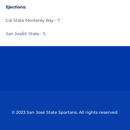
Ejections:
Cal State Monterey Bay - 7.
San JosÃ© State - 5.
Opens in a new window
Opens in a n
Opens in a new window
Opens in a n
© 2023 San José State Spartans. All rights reserved.