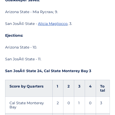
Goalkeeper Saves:
Arizona State - Mia Rycraw, 9.
San JosÃ© State -
Alicia Magliocco
, 3.
Ejections:
Arizona State - 10.
San JosÃ© State - 11.
San JosÃ© State 24, Cal State Monterey Bay 3
Score by Quarters
1
2
3
4
To
tal
Cal State Monterey
2
0
1
0
3
Bay