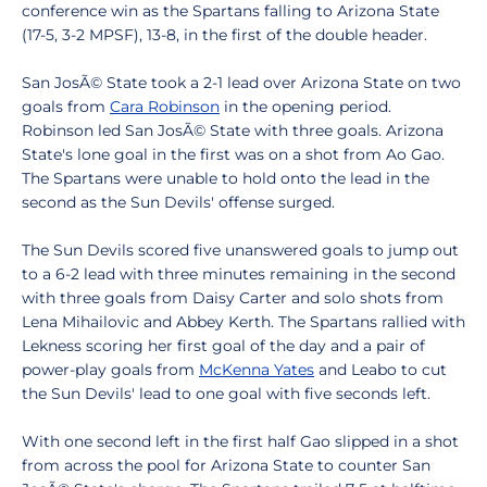
conference win as the Spartans falling to Arizona State
(17-5, 3-2 MPSF), 13-8, in the first of the double header.
San JosÃ© State took a 2-1 lead over Arizona State on two
goals from
Cara Robinson
in the opening period.
Robinson led San JosÃ© State with three goals. Arizona
State's lone goal in the first was on a shot from Ao Gao.
The Spartans were unable to hold onto the lead in the
second as the Sun Devils' offense surged.
The Sun Devils scored five unanswered goals to jump out
to a 6-2 lead with three minutes remaining in the second
with three goals from Daisy Carter and solo shots from
Lena Mihailovic and Abbey Kerth. The Spartans rallied with
Lekness scoring her first goal of the day and a pair of
power-play goals from
McKenna Yates
and Leabo to cut
the Sun Devils' lead to one goal with five seconds left.
With one second left in the first half Gao slipped in a shot
from across the pool for Arizona State to counter San