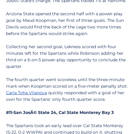
JosÃ© State's charge. The Spartans trailed 7-5 at halftime.
Arizona State opened the second half with a power-play
goal by Maud Koopman, her first of three goals. The Sun
Devils would find the back of the cage two more times
before the Spartans would strike again.
Collecting her second goal, Lekness scored with four
minutes left for the Spartans while Robinson adding her
third on a 6-on-5 power-play opportunity to conclude the
quarter.
The fourth quarter went scoreless until the three-minute
mark when Koopman scored on a five-meter penalty shot.
Carla Toha Vilanova
quickly responded with a goal of her
own for the Spartans' only fourth quarter score.
#11-San JosÃ© State 24, Cal State Monterey Bay 3
The Spartans took an early lead over Cal State Monterey
(5-22, 0-2 WWPA) and continued to build on it, shutting