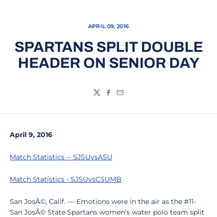
APRIL 09, 2016
SPARTANS SPLIT DOUBLE
HEADER ON SENIOR DAY
Twitter
Facebook
Email
April 9, 2016
Match Statistics -- SJSUvsASU
Match Statistics - SJSUvsCSUMB
San JosÃ©, Calif. --- Emotions were in the air as the #11-
San JosÃ© State Spartans women's water polo team split