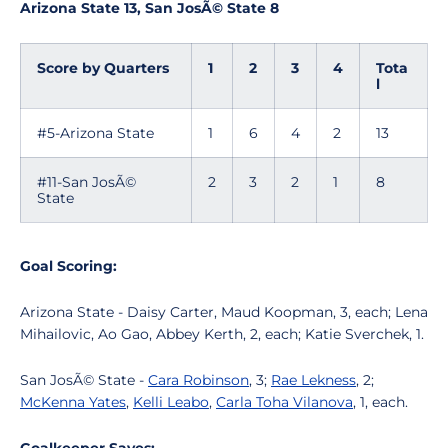
Arizona State 13, San JosÃ© State 8
Score by Quarters
1
2
3
4
Tota
l
#5-Arizona State
1
6
4
2
13
#11-San JosÃ©
2
3
2
1
8
State
Goal Scoring:
Arizona State - Daisy Carter, Maud Koopman, 3, each; Lena
Mihailovic, Ao Gao, Abbey Kerth, 2, each; Katie Sverchek, 1.
San JosÃ© State -
Cara Robinson
, 3;
Rae Lekness
, 2;
McKenna Yates
,
Kelli Leabo
,
Carla Toha Vilanova
, 1, each.