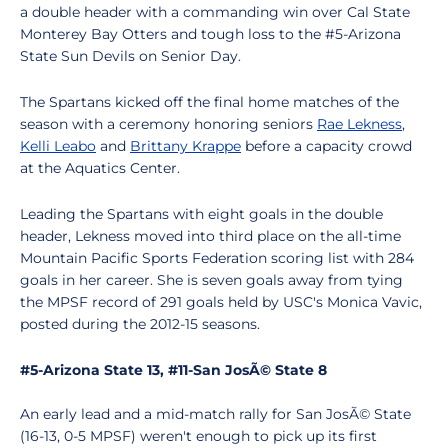
a double header with a commanding win over Cal State
Monterey Bay Otters and tough loss to the #5-Arizona
State Sun Devils on Senior Day.
The Spartans kicked off the final home matches of the
season with a ceremony honoring seniors
Rae Lekness
,
Kelli Leabo
and
Brittany Krappe
before a capacity crowd
at the Aquatics Center.
Leading the Spartans with eight goals in the double
header, Lekness moved into third place on the all-time
Mountain Pacific Sports Federation scoring list with 284
goals in her career. She is seven goals away from tying
the MPSF record of 291 goals held by USC's Monica Vavic,
posted during the 2012-15 seasons.
#5-Arizona State 13, #11-San JosÃ© State 8
An early lead and a mid-match rally for San JosÃ© State
(16-13, 0-5 MPSF) weren't enough to pick up its first