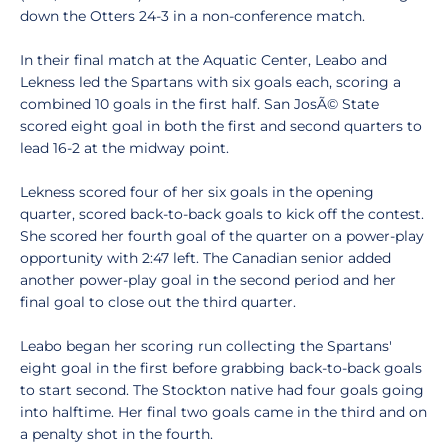
down the Otters 24-3 in a non-conference match.
In their final match at the Aquatic Center, Leabo and
Lekness led the Spartans with six goals each, scoring a
combined 10 goals in the first half. San JosÃ© State
scored eight goal in both the first and second quarters to
lead 16-2 at the midway point.
Lekness scored four of her six goals in the opening
quarter, scored back-to-back goals to kick off the contest.
She scored her fourth goal of the quarter on a power-play
opportunity with 2:47 left. The Canadian senior added
another power-play goal in the second period and her
final goal to close out the third quarter.
Leabo began her scoring run collecting the Spartans'
eight goal in the first before grabbing back-to-back goals
to start second. The Stockton native had four goals going
into halftime. Her final two goals came in the third and on
a penalty shot in the fourth.