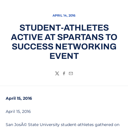
APRIL 14, 2016
STUDENT-ATHLETES
ACTIVE AT SPARTANS TO
SUCCESS NETWORKING
EVENT
Twitter
Facebook
Email
April 15, 2016
April 15, 2016
San JosÃ© State University student-athletes gathered on