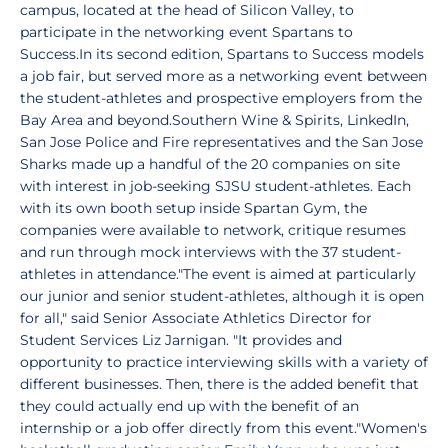
campus, located at the head of Silicon Valley, to
participate in the networking event Spartans to
Success.In its second edition, Spartans to Success models
a job fair, but served more as a networking event between
the student-athletes and prospective employers from the
Bay Area and beyond.Southern Wine & Spirits, LinkedIn,
San Jose Police and Fire representatives and the San Jose
Sharks made up a handful of the 20 companies on site
with interest in job-seeking SJSU student-athletes. Each
with its own booth setup inside Spartan Gym, the
companies were available to network, critique resumes
and run through mock interviews with the 37 student-
athletes in attendance."The event is aimed at particularly
our junior and senior student-athletes, although it is open
for all," said Senior Associate Athletics Director for
Student Services Liz Jarnigan. "It provides and
opportunity to practice interviewing skills with a variety of
different businesses. Then, there is the added benefit that
they could actually end up with the benefit of an
internship or a job offer directly from this event."Women's