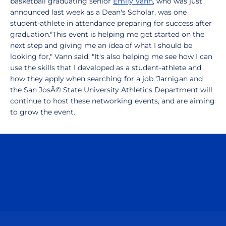
basketball graduating senior
Emily Vann
, who was just
announced last week as a Dean's Scholar, was one
student-athlete in attendance preparing for success after
graduation."This event is helping me get started on the
next step and giving me an idea of what I should be
looking for," Vann said. "It's also helping me see how I can
use the skills that I developed as a student-athlete and
how they apply when searching for a job."Jarnigan and
the San JosÃ© State University Athletics Department will
continue to host these networking events, and are aiming
to grow the event.
Opens in a new window
Opens in a n
Opens in a new window
Opens in a n