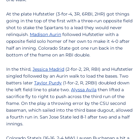
At the plate Hufstetler (3-for-4, 3R, 6RBI, 2HR) got things
going in the top of the first with a three-run opposite field
shot to stake the Spartans to a lead they would never
relinquish.
Madison Aurin
followed Hufstetler with a
opposite field solo homer of her own to make it 4-0 after
half an inning. Colorado State got one run back in the
bottom of the frame on an RBI double.
In the third,
Jessica Madrid
(2-for-2, 2R, RBI) and Hufstetler
singled followed by an Aurin walk to load the bases. Two
batters later
Taylor Purdy
(1-for-2, R, 2RBI) doubled down
the left field line to plate two.
Alyssa Avila
then lifted a
sacrifice fly to right to push across the third run of the
frame. On the play a throwing error by the CSU second
baseman, which sailed into the third base dugout, allowed
a fourth run in. San Jose State led 8-1 after two and a half
innings.
Colorado State's (16-16, 2-4 MW) Lauren Buchanan a hit a