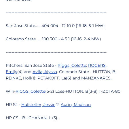
----------------------------------------------------------------------
San Jose State...... 404 004 - 12 10 0 (16-18, 5-1 MW)
Colorado State...... 100 300 - 4 5 1 (16-16, 2-4 MW)
----------------------------------------------------------------------
Pitchers: San Jose State -
Riggs, Colette
;
ROGERS,
Emily
(4) and
Avila, Alyssa
. Colorado State - HUTTON, B;
REINKE, Holl(1); PETAKOFF, La(6) and MANZANARES,.
Win-
RIGGS, Colette
(5-2) Loss-HUTTON, B(3-8) T-2:01 A-80
HR SJ -
Hufstetler, Jessie
2;
Aurin, Madison
.
HR CS - BUCHANAN, L (3).