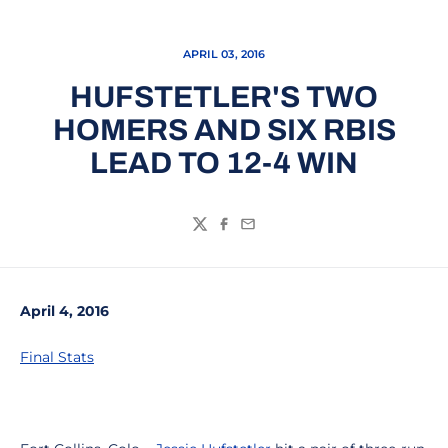
APRIL 03, 2016
HUFSTETLER'S TWO
HOMERS AND SIX RBIS
LEAD TO 12-4 WIN
Twitter
Facebook
Email
April 4, 2016
Final Stats