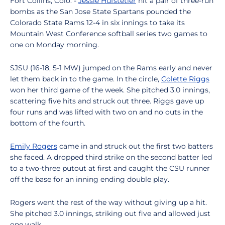
Fort Collins, Colo. -
Jessie Hufstetler
hit a pair of three-run
bombs as the San Jose State Spartans pounded the
Colorado State Rams 12-4 in six innings to take its
Mountain West Conference softball series two games to
one on Monday morning.
SJSU (16-18, 5-1 MW) jumped on the Rams early and never
let them back in to the game. In the circle,
Colette Riggs
won her third game of the week. She pitched 3.0 innings,
scattering five hits and struck out three. Riggs gave up
four runs and was lifted with two on and no outs in the
bottom of the fourth.
Emily Rogers
came in and struck out the first two batters
she faced. A dropped third strike on the second batter led
to a two-three putout at first and caught the CSU runner
off the base for an inning ending double play.
Rogers went the rest of the way without giving up a hit.
She pitched 3.0 innings, striking out five and allowed just
one walk.