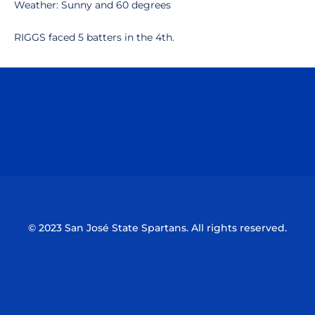
Weather: Sunny and 60 degrees
RIGGS faced 5 batters in the 4th.
Opens in a new window
Opens in a n
Opens in a new window
Opens in a n
© 2023 San José State Spartans. All rights reserved.