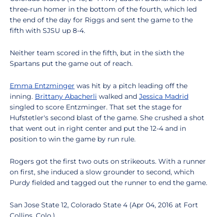
three-run homer in the bottom of the fourth, which led
the end of the day for Riggs and sent the game to the
fifth with SJSU up 8-4.
Neither team scored in the fifth, but in the sixth the
Spartans put the game out of reach.
Emma Entzminger
was hit by a pitch leading off the
inning.
Brittany Abacherli
walked and
Jessica Madrid
singled to score Entzminger. That set the stage for
Hufstetler's second blast of the game. She crushed a shot
that went out in right center and put the 12-4 and in
position to win the game by run rule.
Rogers got the first two outs on strikeouts. With a runner
on first, she induced a slow grounder to second, which
Purdy fielded and tagged out the runner to end the game.
San Jose State 12, Colorado State 4 (Apr 04, 2016 at Fort
Collins, Colo.)