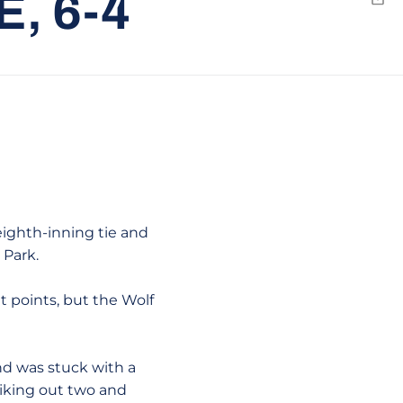
, 6-4
Emai
 eighth-inning tie and
 Park.
t points, but the Wolf
nd was stuck with a
riking out two and