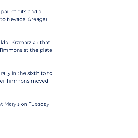
air of hits and a
k to Nevada. Greager
elder Krzmarzick that
 Timmons at the plate
ally in the sixth to to
after Timmons moved
int Mary's on Tuesday