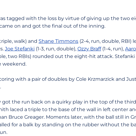
was tagged with the loss by virtue of giving up the two e
came on and got the final out of the inning.
 triple, walk) and
Shane Timmons
(2-4, run, double, RBI) 
s.
Joe Stefanki
(1-3, run, double),
Ozzy Braff
(1-4, run),
Aaro
ble, two RBIs) rounded out the eight-hit attack. Stefank
he weekend.
ring with a pair of doubles by Cole Krzmarzick and Just
.
 got the run back on a quirky play in the top of the third.
h laced a triple to the base of the wall in left center an
an Bruce Greager. Moments later, with the ball still in Gr
lled for a balk by standing on the rubber without the ba
un.