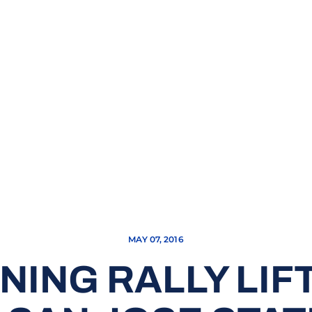
MAY 07, 2016
NING RALLY LI