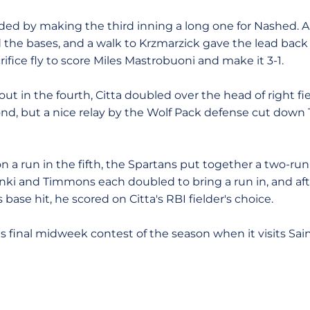
ed by making the third inning a long one for Nashed. A p
ed the bases, and a walk to Krzmarzick gave the lead bac
rifice fly to score Miles Mastrobuoni and make it 3-1.
t in the fourth, Citta doubled over the head of right fi
ond, but a nice relay by the Wolf Pack defense cut down
 a run in the fifth, the Spartans put together a two-run r
anki and Timmons each doubled to bring a run in, and 
 base hit, he scored on Citta's RBI fielder's choice.
ts final midweek contest of the season when it visits Sa