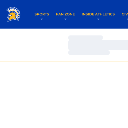
SPORTS
FAN ZONE
INSIDE ATHLETICS
GI
Loading…
Loading…
Loading…