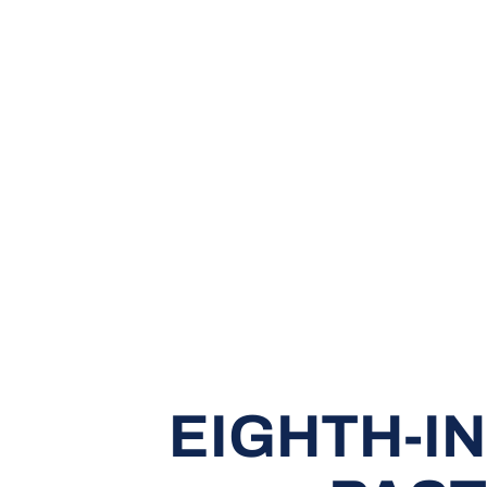
EIGHTH-IN