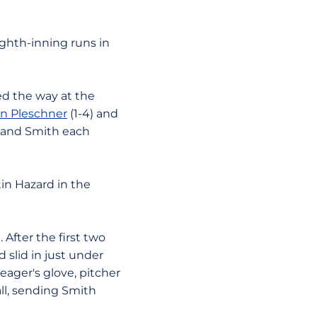
ighth-inning runs in
led the way at the
n Pleschner
(1-4) and
i and Smith each
in Hazard in the
 After the first two
d slid in just under
eager's glove, pitcher
ll, sending Smith