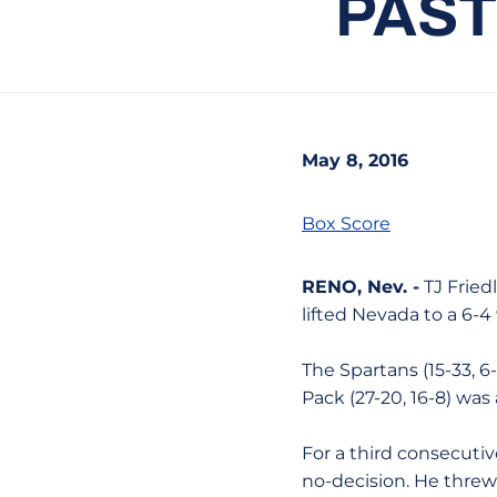
PAST
May 8, 2016
Box Score
RENO, Nev. -
TJ Fried
lifted Nevada to a 6-
The Spartans (15-33, 6
Pack (27-20, 16-8) wa
For a third consecuti
no-decision. He threw 