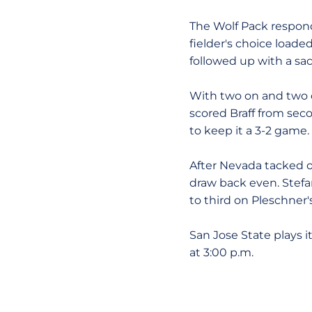
The Wolf Pack respond
fielder's choice load
followed up with a sac
With two on and two ou
scored Braff from sec
to keep it a 3-2 game.
After Nevada tacked on
draw back even. Stef
to third on Pleschner's
San Jose State plays i
at 3:00 p.m.