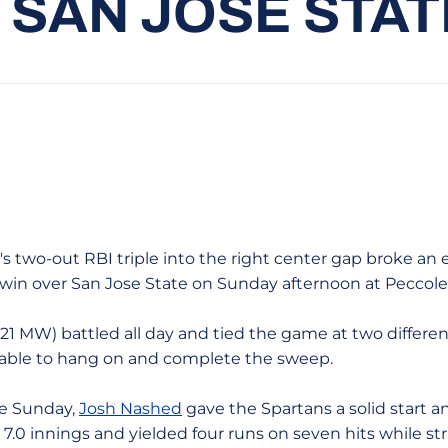
 SAN JOSE STATE
l's two-out RBI triple into the right center gap broke an
4 win over San Jose State on Sunday afternoon at Peccole
-21 MW) battled all day and tied the game at two differen
s able to hang on and complete the sweep.
ve Sunday,
Josh Nashed
gave the Spartans a solid start a
7.0 innings and yielded four runs on seven hits while st