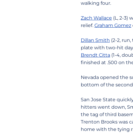
walking four.
Zach Wallace
(L, 2-3) 
relief.
Graham Gomez
Dillan Smith
(2-2, run,
plate with two-hit day
Brendt Citta
(1-4, dou
finished at .500 on t
Nevada opened the sco
bottom of the second
San Jose State quickly
hitters went down, Smit
the tag of third basem
Trenton Brooks was ca
home with the tying r