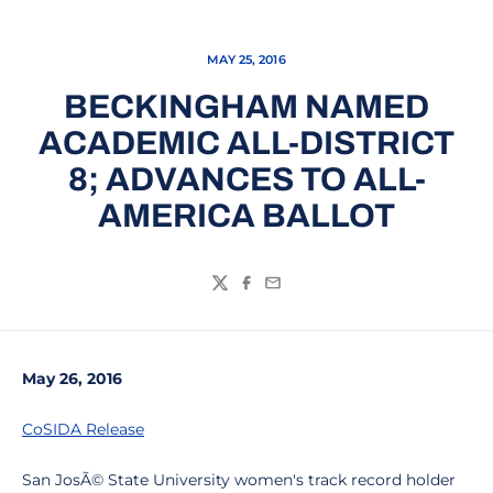
MAY 25, 2016
BECKINGHAM NAMED
ACADEMIC ALL-DISTRICT
8; ADVANCES TO ALL-
AMERICA BALLOT
Twitter
Facebook
Email
May 26, 2016
CoSIDA Release
San JosÃ© State University women's track record holder