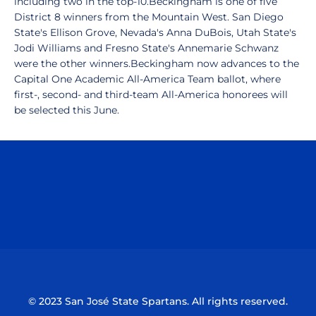
including two in the top-10.Beckingham is one of five
District 8 winners from the Mountain West. San Diego
State's Ellison Grove, Nevada's Anna DuBois, Utah State's
Jodi Williams and Fresno State's Annemarie Schwanz
were the other winners.Beckingham now advances to the
Capital One Academic All-America Team ballot, where
first-, second- and third-team All-America honorees will
be selected this June.
Opens in a new window
Opens in a n
Opens in a new window
Opens in a n
© 2023 San José State Spartans. All rights reserved.