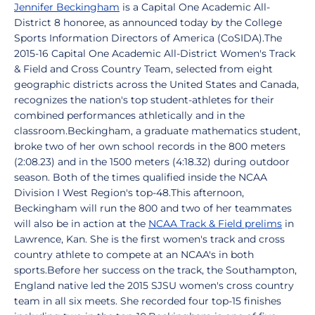
Jennifer Beckingham
is a Capital One Academic All-
District 8 honoree, as announced today by the College
Sports Information Directors of America (CoSIDA).The
2015-16 Capital One Academic All-District Women's Track
& Field and Cross Country Team, selected from eight
geographic districts across the United States and Canada,
recognizes the nation's top student-athletes for their
combined performances athletically and in the
classroom.Beckingham, a graduate mathematics student,
broke two of her own school records in the 800 meters
(2:08.23) and in the 1500 meters (4:18.32) during outdoor
season. Both of the times qualified inside the NCAA
Division I West Region's top-48.This afternoon,
Beckingham will run the 800 and two of her teammates
will also be in action at the
NCAA Track & Field prelims
in
Lawrence, Kan. She is the first women's track and cross
country athlete to compete at an NCAA's in both
sports.Before her success on the track, the Southampton,
England native led the 2015 SJSU women's cross country
team in all six meets. She recorded four top-15 finishes