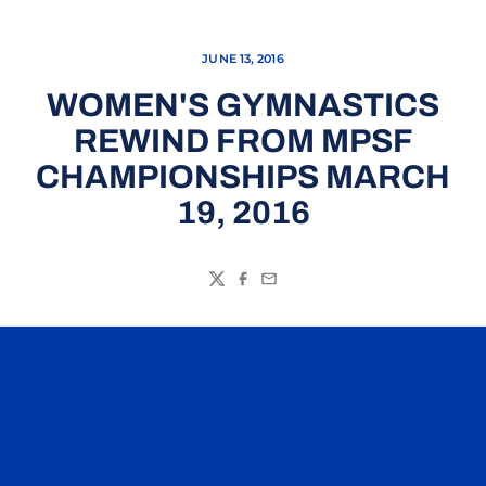
JUNE 13, 2016
WOMEN'S GYMNASTICS
REWIND FROM MPSF
CHAMPIONSHIPS MARCH
19, 2016
Twitter
Facebook
Email
Opens in a new window
Opens in a n
Opens in a new window
Opens in a n