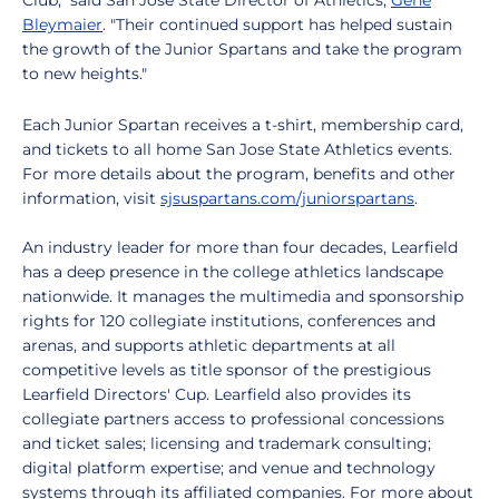
Club," said San Jose State Director of Athletics,
Gene
Bleymaier
. "Their continued support has helped sustain
the growth of the Junior Spartans and take the program
to new heights."
Each Junior Spartan receives a t-shirt, membership card,
and tickets to all home San Jose State Athletics events.
For more details about the program, benefits and other
information, visit
sjsuspartans.com/juniorspartans
.
An industry leader for more than four decades, Learfield
has a deep presence in the college athletics landscape
nationwide. It manages the multimedia and sponsorship
rights for 120 collegiate institutions, conferences and
arenas, and supports athletic departments at all
competitive levels as title sponsor of the prestigious
Learfield Directors' Cup. Learfield also provides its
collegiate partners access to professional concessions
and ticket sales; licensing and trademark consulting;
digital platform expertise; and venue and technology
systems through its affiliated companies. For more about