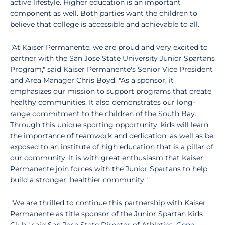
active lifestyle. Higher education is an important
component as well. Both parties want the children to
believe that college is accessible and achievable to all.
"At Kaiser Permanente, we are proud and very excited to
partner with the San Jose State University Junior Spartans
Program," said Kaiser Permanente's Senior Vice President
and Area Manager Chris Boyd. "As a sponsor, it
emphasizes our mission to support programs that create
healthy communities. It also demonstrates our long-
range commitment to the children of the South Bay.
Through this unique sporting opportunity, kids will learn
the importance of teamwork and dedication, as well as be
exposed to an institute of high education that is a pillar of
our community. It is with great enthusiasm that Kaiser
Permanente join forces with the Junior Spartans to help
build a stronger, healthier community."
"We are thrilled to continue this partnership with Kaiser
Permanente as title sponsor of the Junior Spartan Kids