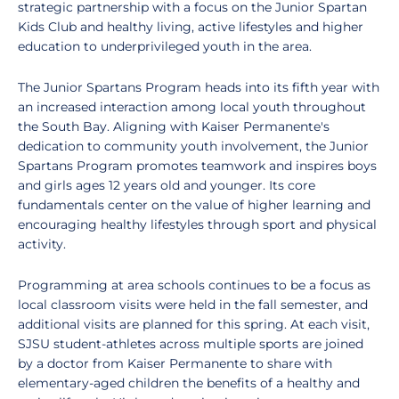
strategic partnership with a focus on the Junior Spartan
Kids Club and healthy living, active lifestyles and higher
education to underprivileged youth in the area.
The Junior Spartans Program heads into its fifth year with
an increased interaction among local youth throughout
the South Bay. Aligning with Kaiser Permanente's
dedication to community youth involvement, the Junior
Spartans Program promotes teamwork and inspires boys
and girls ages 12 years old and younger. Its core
fundamentals center on the value of higher learning and
encouraging healthy lifestyles through sport and physical
activity.
Programming at area schools continues to be a focus as
local classroom visits were held in the fall semester, and
additional visits are planned for this spring. At each visit,
SJSU student-athletes across multiple sports are joined
by a doctor from Kaiser Permanente to share with
elementary-aged children the benefits of a healthy and