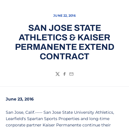
JUNE 22, 2016
SAN JOSE STATE
ATHLETICS & KAISER
PERMANENTE EXTEND
CONTRACT
Twitter
Facebook
Email
June 23, 2016
San Jose, Calif.----- San Jose State University Athletics,
Learfield's Spartan Sports Properties and long-time
corporate partner Kaiser Permanente continue their