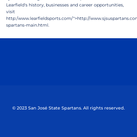
Learfield's history, businesses and career opportunities,
visit
http:/www.learfieldsports.com/">http://www.sjsuspartans.com
spartans-main.html.
Opens in a new window
Opens in a n
Opens in a new window
Opens in a n
© 2023 San José State Spartans. All rights reserved.