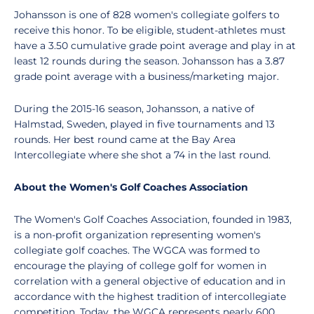
Johansson is one of 828 women's collegiate golfers to
receive this honor. To be eligible, student-athletes must
have a 3.50 cumulative grade point average and play in at
least 12 rounds during the season. Johansson has a 3.87
grade point average with a business/marketing major.
During the 2015-16 season, Johansson, a native of
Halmstad, Sweden, played in five tournaments and 13
rounds. Her best round came at the Bay Area
Intercollegiate where she shot a 74 in the last round.
About the Women's Golf Coaches Association
The Women's Golf Coaches Association, founded in 1983,
is a non-profit organization representing women's
collegiate golf coaches. The WGCA was formed to
encourage the playing of college golf for women in
correlation with a general objective of education and in
accordance with the highest tradition of intercollegiate
competition. Today, the WGCA represents nearly 600