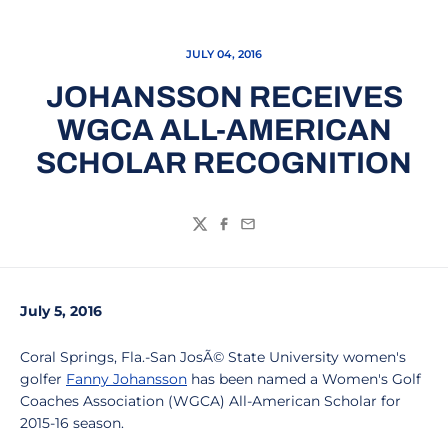
JULY 04, 2016
JOHANSSON RECEIVES
WGCA ALL-AMERICAN
SCHOLAR RECOGNITION
Twitter
Facebook
Email
July 5, 2016
Coral Springs, Fla.-San JosÃ© State University women's
golfer
Fanny Johansson
has been named a Women's Golf
Coaches Association (WGCA) All-American Scholar for
2015-16 season.