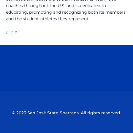
coaches throughout the U.S. and is dedicated to
educating, promoting and recognizing both its members
and the student-athletes they represent.
# # #
Opens in a new window
Opens in a n
Opens in a new window
Opens in a n
© 2023 San José State Spartans. All rights reserved.