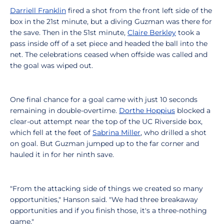
Darriell Franklin
fired a shot from the front left side of the
box in the 21st minute, but a diving Guzman was there for
the save. Then in the 51st minute,
Claire Berkley
took a
pass inside off of a set piece and headed the ball into the
net. The celebrations ceased when offside was called and
the goal was wiped out.
One final chance for a goal came with just 10 seconds
remaining in double-overtime.
Dorthe Hoppius
blocked a
clear-out attempt near the top of the UC Riverside box,
which fell at the feet of
Sabrina Miller
, who drilled a shot
on goal. But Guzman jumped up to the far corner and
hauled it in for her ninth save.
"From the attacking side of things we created so many
opportunities," Hanson said. "We had three breakaway
opportunities and if you finish those, it's a three-nothing
game."