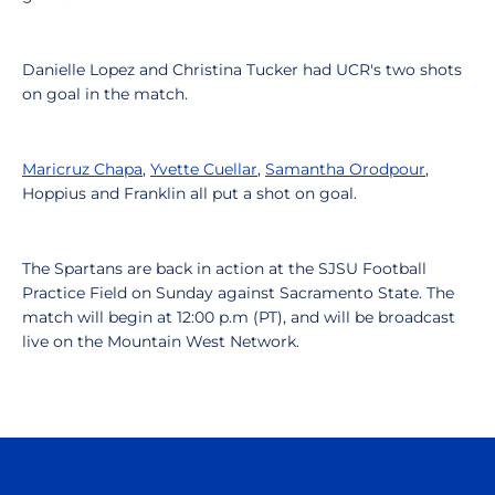
Danielle Lopez and Christina Tucker had UCR's two shots
on goal in the match.
Maricruz Chapa
,
Yvette Cuellar
,
Samantha Orodpour
,
Hoppius and Franklin all put a shot on goal.
The Spartans are back in action at the SJSU Football
Practice Field on Sunday against Sacramento State. The
match will begin at 12:00 p.m (PT), and will be broadcast
live on the Mountain West Network.