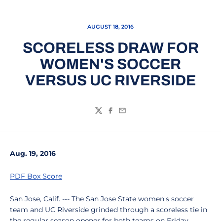
AUGUST 18, 2016
SCORELESS DRAW FOR
WOMEN'S SOCCER
VERSUS UC RIVERSIDE
Twitter
Facebook
Email
Aug. 19, 2016
PDF Box Score
San Jose, Calif. --- The San Jose State women's soccer
team and UC Riverside grinded through a scoreless tie in
the regular season opener for both teams on Friday