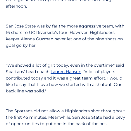
afternoon.
San Jose State was by far the more aggressive team, with
16 shots to UC Riverside's four. However, Highlanders
keeper Alanna Guzman never let one of the nine shots on
goal go by her.
"We showed a lot of grit today, even in the overtime," said
Spartans' head coach
Lauren Hanson
. "A lot of players
contributed today and it was a great team effort. I would
like to say that I love how we started with a shutout. Our
back line was solid."
The Spartans did not allow a Highlanders shot throughout
the first 45 minutes. Meanwhile, San Jose State had a bevy
of opportunities to put one in the back of the net.