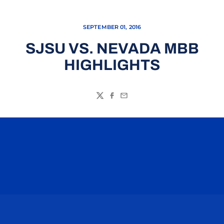
SEPTEMBER 01, 2016
SJSU VS. NEVADA MBB
HIGHLIGHTS
Twitter
Facebook
Email
Opens in a new window
Opens in a n
Opens in a new window
Opens in a n