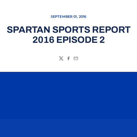
SEPTEMBER 01, 2016
SPARTAN SPORTS REPORT
2016 EPISODE 2
Twitter
Facebook
Email
Opens in a new window
Opens in a n
Opens in a new window
Opens in a n