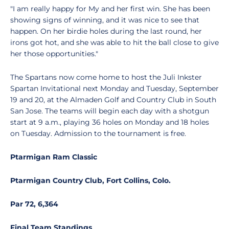
"I am really happy for My and her first win. She has been
showing signs of winning, and it was nice to see that
happen. On her birdie holes during the last round, her
irons got hot, and she was able to hit the ball close to give
her those opportunities."
The Spartans now come home to host the Juli Inkster
Spartan Invitational next Monday and Tuesday, September
19 and 20, at the Almaden Golf and Country Club in South
San Jose. The teams will begin each day with a shotgun
start at 9 a.m., playing 36 holes on Monday and 18 holes
on Tuesday. Admission to the tournament is free.
Ptarmigan Ram Classic
Ptarmigan Country Club, Fort Collins, Colo.
Par 72, 6,364
Final Team Standings