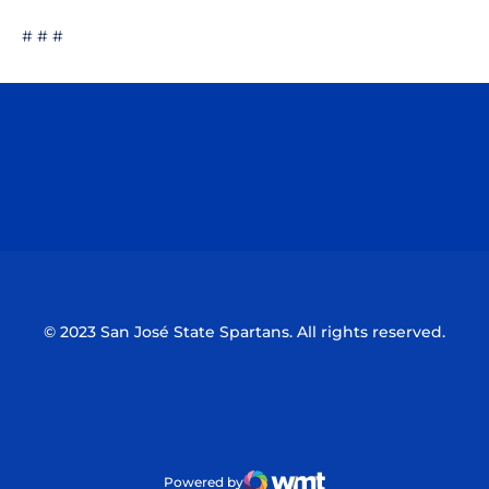
# # #
Opens in a new window
Opens in a n
Opens in a new window
Opens in a n
© 2023 San José State Spartans. All rights reserved.
Powered by