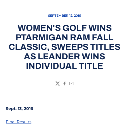
SEPTEMBER 12, 2016
WOMEN'S GOLF WINS
PTARMIGAN RAM FALL
CLASSIC, SWEEPS TITLES
AS LEANDER WINS
INDIVIDUAL TITLE
Twitter
Facebook
Email
Sept. 13, 2016
Final Results