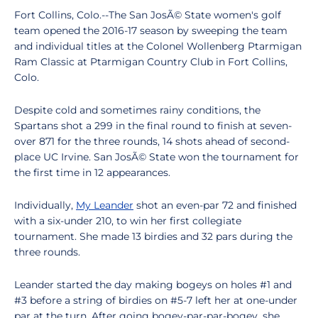
Fort Collins, Colo.--The San JosÃ© State women's golf
team opened the 2016-17 season by sweeping the team
and individual titles at the Colonel Wollenberg Ptarmigan
Ram Classic at Ptarmigan Country Club in Fort Collins,
Colo.
Despite cold and sometimes rainy conditions, the
Spartans shot a 299 in the final round to finish at seven-
over 871 for the three rounds, 14 shots ahead of second-
place UC Irvine. San JosÃ© State won the tournament for
the first time in 12 appearances.
Individually,
My Leander
shot an even-par 72 and finished
with a six-under 210, to win her first collegiate
tournament. She made 13 birdies and 32 pars during the
three rounds.
Leander started the day making bogeys on holes #1 and
#3 before a string of birdies on #5-7 left her at one-under
par at the turn. After going bogey-par-par-bogey, she