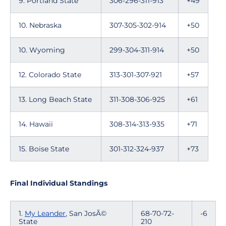
9. Portland State
306-296-311-913
+49
10. Nebraska
307-305-302-914
+50
10. Wyoming
299-304-311-914
+50
12. Colorado State
313-301-307-921
+57
13. Long Beach State
311-308-306-925
+61
14. Hawaii
308-314-313-935
+71
15. Boise State
301-312-324-937
+73
Final Individual Standings
1.
My Leander
, San JosÃ©
68-70-72-
-6
State
210