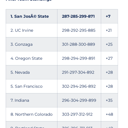
1. San JosÃ© State
287-285-299-871
+7
2. UC Irvine
298-292-295-885
+21
3. Gonzaga
301-288-300-889
+25
4. Oregon State
298-294-299-891
+27
5. Nevada
291-297-304-892
+28
5. San Francisco
302-294-296-892
+28
7. Indiana
296-304-299-899
+35
8. Northern Colorado
303-297-312-912
+48