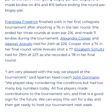
made birdies on #14 and #15 before ending the round par-
bogey-par.
Franziska Friedrich
finished sixth in her first collegiate
tournament after shooting a 76 in the last round. She
ended her three rounds at even-par 216, and made 11
birdies during the tournament.
Alexandra Cooper
and
Abegail Arevalo
tied for 24th at 226. Cooper shot a 74 in
her final round, while Arevalo shot a 77.
Elizabeth Schultz
tied for 29th at 227, as she recorded a 78 in her final
round.
"I am very pleased with the way we played at the
tournament," said Spartan head coach
John Dormann
.
"We played okay considering the conditions but had too
many big numbers today. All five players made
contributions to the tournament win, and that is a good
sign for the future. We can enjoy this win for a day and
then get ready to host our tournament next week.