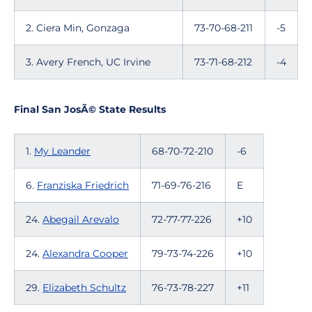
2. Ciera Min, Gonzaga
73-70-68-211
-5
3. Avery French, UC Irvine
73-71-68-212
-4
Final San JosÃ© State Results
1.
My Leander
68-70-72-210
-6
6.
Franziska Friedrich
71-69-76-216
E
24.
Abegail Arevalo
72-77-77-226
+10
24.
Alexandra Cooper
79-73-74-226
+10
29.
Elizabeth Schultz
76-73-78-227
+11