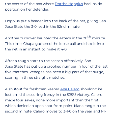
the center of the box where
Dorthe Hoppius
had inside
position on her defender.
Hoppius put a header into the back of the net, giving San
Jose State the 3-0 lead in the 52nd minute.
th
Another turnover haunted the Aztecs in the 70
minute.
This time, Chapa gathered the loose ball and shot it into
the net in an instant to make it 4-0.
After a rough start to the season offensively, San
Jose State has put up a crooked number in four of the last
five matches. Venegas has been a big part of that surge,
scoring in three straight matches.
A shutout for freshman keeper
Ana Calero
shouldn't be
lost amid the scoring frenzy in the SJSU victory. Calero
made four saves, none more important than the first
which denied an open shot from point-blank range in the
second minute. Calero moves to 3-1-0 on the year and 1-1-