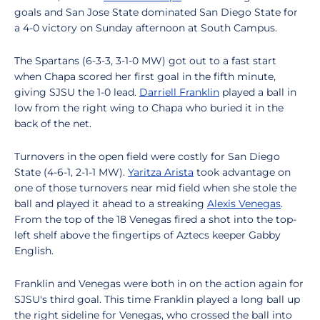
goals and San Jose State dominated San Diego State for
a 4-0 victory on Sunday afternoon at South Campus.
The Spartans (6-3-3, 3-1-0 MW) got out to a fast start
when Chapa scored her first goal in the fifth minute,
giving SJSU the 1-0 lead.
Darriell Franklin
played a ball in
low from the right wing to Chapa who buried it in the
back of the net.
Turnovers in the open field were costly for San Diego
State (4-6-1, 2-1-1 MW).
Yaritza Arista
took advantage on
one of those turnovers near mid field when she stole the
ball and played it ahead to a streaking
Alexis Venegas
.
From the top of the 18 Venegas fired a shot into the top-
left shelf above the fingertips of Aztecs keeper Gabby
English.
Franklin and Venegas were both in on the action again for
SJSU's third goal. This time Franklin played a long ball up
the right sideline for Venegas, who crossed the ball into