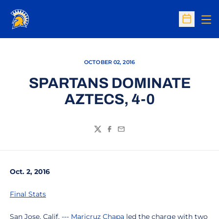
Op
Open Sc
OCTOBER 02, 2016
SPARTANS DOMINATE
AZTECS, 4-0
Twitter
Facebook
Email
Oct. 2, 2016
Final Stats
San Jose, Calif. ---
Maricruz Chapa
led the charge with two