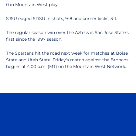
0 in Mountain West play.
SJSU edged SDSU in shots, 9-8 and corner kicks, 3-1.
The regular season win over the Aztecs is San Jose State's
first since the 1997 season.
The Spartans hit the road next week for matches at Boise
State and Utah State. Friday's match against the Broncos
begins at 4:00 p.m. (MT) on the Mountain West Network.
Opens in a new window
Opens in a n
Opens in a new window
Opens in a n