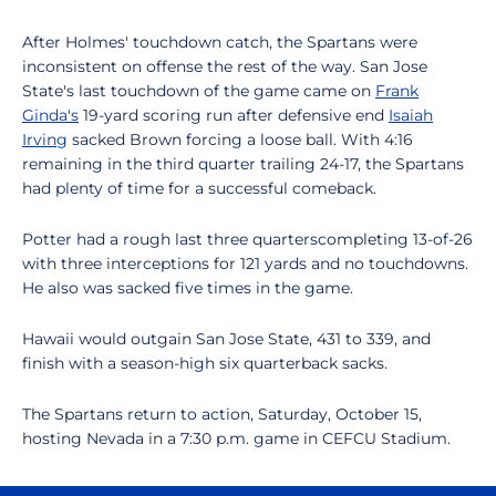
After Holmes' touchdown catch, the Spartans were
inconsistent on offense the rest of the way. San Jose
State's last touchdown of the game came on
Frank
Ginda's
19-yard scoring run after defensive end
Isaiah
Irving
sacked Brown forcing a loose ball. With 4:16
remaining in the third quarter trailing 24-17, the Spartans
had plenty of time for a successful comeback.
Potter had a rough last three quarterscompleting 13-of-26
with three interceptions for 121 yards and no touchdowns.
He also was sacked five times in the game.
Hawaii would outgain San Jose State, 431 to 339, and
finish with a season-high six quarterback sacks.
The Spartans return to action, Saturday, October 15,
hosting Nevada in a 7:30 p.m. game in CEFCU Stadium.