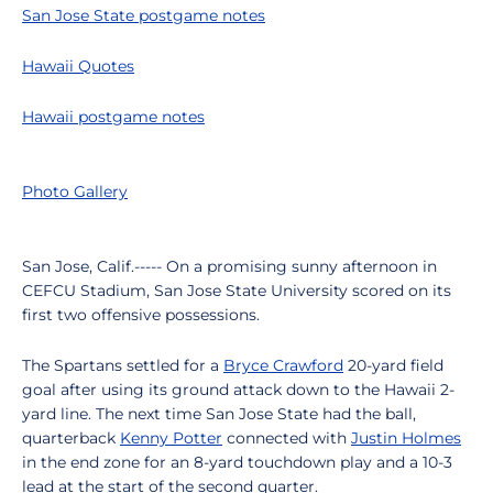
San Jose State postgame notes
Hawaii Quotes
Hawaii postgame notes
Photo Gallery
San Jose, Calif.----- On a promising sunny afternoon in
CEFCU Stadium, San Jose State University scored on its
first two offensive possessions.
The Spartans settled for a
Bryce Crawford
20-yard field
goal after using its ground attack down to the Hawaii 2-
yard line. The next time San Jose State had the ball,
quarterback
Kenny Potter
connected with
Justin Holmes
in the end zone for an 8-yard touchdown play and a 10-3
lead at the start of the second quarter.