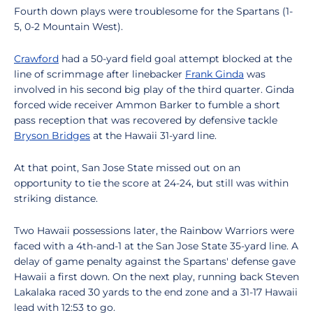
Fourth down plays were troublesome for the Spartans (1-
5, 0-2 Mountain West).
Crawford
had a 50-yard field goal attempt blocked at the
line of scrimmage after linebacker
Frank Ginda
was
involved in his second big play of the third quarter. Ginda
forced wide receiver Ammon Barker to fumble a short
pass reception that was recovered by defensive tackle
Bryson Bridges
at the Hawaii 31-yard line.
At that point, San Jose State missed out on an
opportunity to tie the score at 24-24, but still was within
striking distance.
Two Hawaii possessions later, the Rainbow Warriors were
faced with a 4th-and-1 at the San Jose State 35-yard line. A
delay of game penalty against the Spartans' defense gave
Hawaii a first down. On the next play, running back Steven
Lakalaka raced 30 yards to the end zone and a 31-17 Hawaii
lead with 12:53 to go.