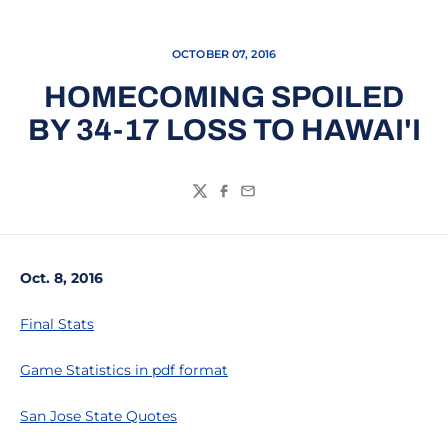
OCTOBER 07, 2016
HOMECOMING SPOILED
BY 34-17 LOSS TO HAWAI'I
Twitter
Facebook
Email
Oct. 8, 2016
Final Stats
Game Statistics in pdf format
San Jose State Quotes