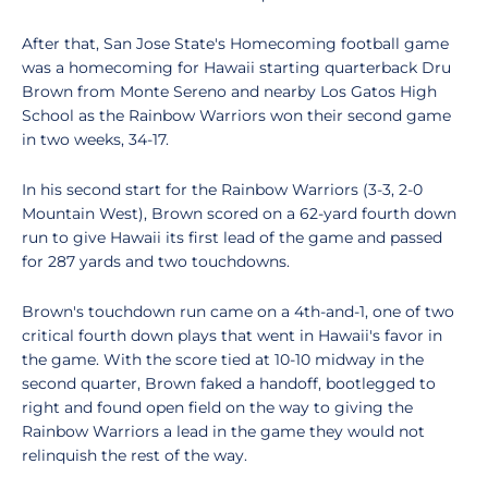
After that, San Jose State's Homecoming football game
was a homecoming for Hawaii starting quarterback Dru
Brown from Monte Sereno and nearby Los Gatos High
School as the Rainbow Warriors won their second game
in two weeks, 34-17.
In his second start for the Rainbow Warriors (3-3, 2-0
Mountain West), Brown scored on a 62-yard fourth down
run to give Hawaii its first lead of the game and passed
for 287 yards and two touchdowns.
Brown's touchdown run came on a 4th-and-1, one of two
critical fourth down plays that went in Hawaii's favor in
the game. With the score tied at 10-10 midway in the
second quarter, Brown faked a handoff, bootlegged to
right and found open field on the way to giving the
Rainbow Warriors a lead in the game they would not
relinquish the rest of the way.