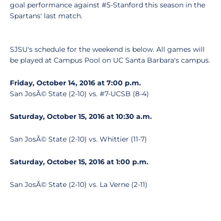
goal performance against #5-Stanford this season in the
Spartans' last match.
SJSU's schedule for the weekend is below. All games will
be played at Campus Pool on UC Santa Barbara's campus.
Friday, October 14, 2016 at 7:00 p.m.
San JosÃ© State (2-10) vs. #7-UCSB (8-4)
Saturday, October 15, 2016 at 10:30 a.m.
San JosÃ© State (2-10) vs. Whittier (11-7)
Saturday, October 15, 2016 at 1:00 p.m.
San JosÃ© State (2-10) vs. La Verne (2-11)