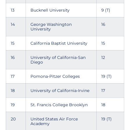
13
Bucknell University
9 (T)
14
George Washington
16
University
15
California Baptist University
15
16
University of California-San
12
Diego
17
Pomona-Pitzer Colleges
19 (T)
18
University of California-Irvine
17
19
St. Francis College Brooklyn
18
20
United States Air Force
19 (T)
Academy