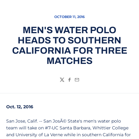
OCTOBER 11, 2016
MEN'S WATER POLO
HEADS TO SOUTHERN
CALIFORNIA FOR THREE
MATCHES
Twitter
Facebook
Email
Oct. 12, 2016
San Jose, Calif. -- San JosÃ© State's men's water polo
team will take on #7-UC Santa Barbara, Whittier College
and University of La Verne while in southern California for