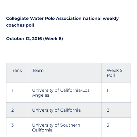
Collegiate Water Polo Association national weekly
coaches poll
October 12, 2016 (Week 6)
Rank
Team
Week 5
Poll
1
University of California-Los
1
Angeles
2
University of California
2
3
University of Southern
3
California