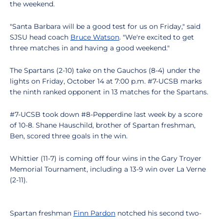
the weekend.
"Santa Barbara will be a good test for us on Friday," said
SJSU head coach
Bruce Watson
. "We're excited to get
three matches in and having a good weekend."
The Spartans (2-10) take on the Gauchos (8-4) under the
lights on Friday, October 14 at 7:00 p.m. #7-UCSB marks
the ninth ranked opponent in 13 matches for the Spartans.
#7-UCSB took down #8-Pepperdine last week by a score
of 10-8. Shane Hauschild, brother of Spartan freshman,
Ben, scored three goals in the win.
Whittier (11-7) is coming off four wins in the Gary Troyer
Memorial Tournament, including a 13-9 win over La Verne
(2-11).
Spartan freshman
Finn Pardon
notched his second two-