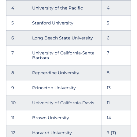
4
University of the Pacific
4
5
Stanford University
5
6
Long Beach State University
6
7
University of California-Santa
7
Barbara
8
Pepperdine University
8
9
Princeton University
13
10
University of California-Davis
11
11
Brown University
14
12
Harvard University
9 (T)