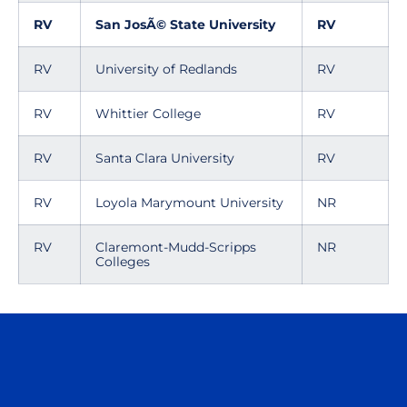
RV
San JosÃ© State University
RV
RV
University of Redlands
RV
RV
Whittier College
RV
RV
Santa Clara University
RV
RV
Loyola Marymount University
NR
RV
Claremont-Mudd-Scripps
NR
Colleges
Opens in a new window
Opens in a n