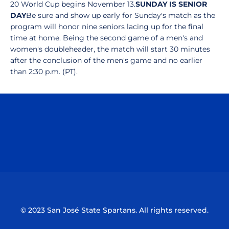
20 World Cup begins November 13.
SUNDAY IS SENIOR
DAY
Be sure and show up early for Sunday's match as the
program will honor nine seniors lacing up for the final
time at home. Being the second game of a men's and
women's doubleheader, the match will start 30 minutes
after the conclusion of the men's game and no earlier
than 2:30 p.m. (PT).
Opens in a new window
Opens in a n
Opens in a new window
Opens in a n
© 2023 San José State Spartans. All rights reserved.