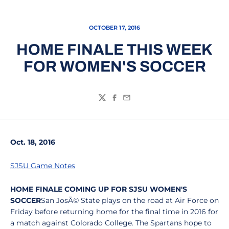
OCTOBER 17, 2016
HOME FINALE THIS WEEK
FOR WOMEN'S SOCCER
Twitter
Facebook
Email
Oct. 18, 2016
SJSU Game Notes
HOME FINALE COMING UP FOR SJSU WOMEN'S
SOCCER
San JosÃ© State plays on the road at Air Force on
Friday before returning home for the final time in 2016 for
a match against Colorado College. The Spartans hope to