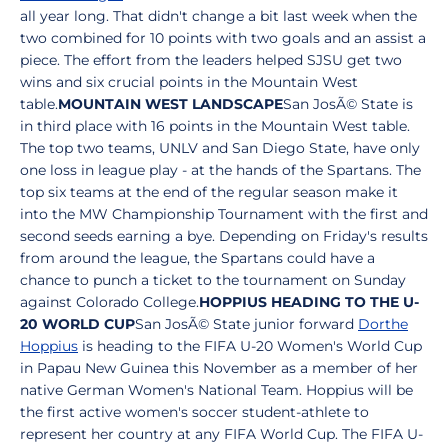
all year long. That didn't change a bit last week when the
two combined for 10 points with two goals and an assist a
piece. The effort from the leaders helped SJSU get two
wins and six crucial points in the Mountain West
table.
MOUNTAIN WEST LANDSCAPE
San JosÃ© State is
in third place with 16 points in the Mountain West table.
The top two teams, UNLV and San Diego State, have only
one loss in league play - at the hands of the Spartans. The
top six teams at the end of the regular season make it
into the MW Championship Tournament with the first and
second seeds earning a bye. Depending on Friday's results
from around the league, the Spartans could have a
chance to punch a ticket to the tournament on Sunday
against Colorado College.
HOPPIUS HEADING TO THE U-
20 WORLD CUP
San JosÃ© State junior forward
Dorthe
Hoppius
is heading to the FIFA U-20 Women's World Cup
in Papau New Guinea this November as a member of her
native German Women's National Team. Hoppius will be
the first active women's soccer student-athlete to
represent her country at any FIFA World Cup. The FIFA U-