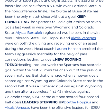
week with seven goals and eight assists. The SJSU offense
hasn't looked back from a 5-0 win over Portland State in
the nonconference finale. The 0-0 tie at Boise State has
been the only match since without a goal.
KEEP
CONNECTING
The Spartans tallied eight assists on seven
goals last week in wins over Wyoming and Colorado
State.
Alyssa Bertuleit
registered two helpers in the win
over Colorado State. Didi Hoppius and
Alexis Venegas
were on both the giving and receiving end of an assist
during the week. Head coach
Lauren Hanson
credited the
team's aggressive mentality for the bevy of pass
connections leading to goals.
NEW SCORING
TREND
Heading into last week the Spartans had scored a
goal within the first 25 minutes of six out of the previous
seven matches. But that changed when all seven goals
scored against Wyoming and Colorado State came in the
second half. It was a comeback 3-1 win against Wyoming
and then after a scoreless first 45 minutes against
Colorado State, SJSU came out and scored four second
half goals.
LEADERS STEPPING UP
Dorthe Hoppius
and
Alexis Venegas
have been the offensive leaders for SJSU