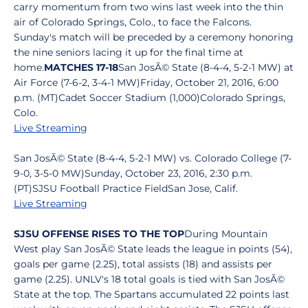
carry momentum from two wins last week into the thin
air of Colorado Springs, Colo., to face the Falcons.
Sunday's match will be preceded by a ceremony honoring
the nine seniors lacing it up for the final time at
home.
MATCHES 17-18
San JosÃ© State (8-4-4, 5-2-1 MW) at
Air Force (7-6-2, 3-4-1 MW)Friday, October 21, 2016, 6:00
p.m. (MT)Cadet Soccer Stadium (1,000)Colorado Springs,
Colo.
Live Streaming
San JosÃ© State (8-4-4, 5-2-1 MW) vs. Colorado College (7-
9-0, 3-5-0 MW)Sunday, October 23, 2016, 2:30 p.m.
(PT)SJSU Football Practice FieldSan Jose, Calif.
Live Streaming
SJSU OFFENSE RISES TO THE TOP
During Mountain
West play San JosÃ© State leads the league in points (54),
goals per game (2.25), total assists (18) and assists per
game (2.25). UNLV's 18 total goals is tied with San JosÃ©
State at the top. The Spartans accumulated 22 points last