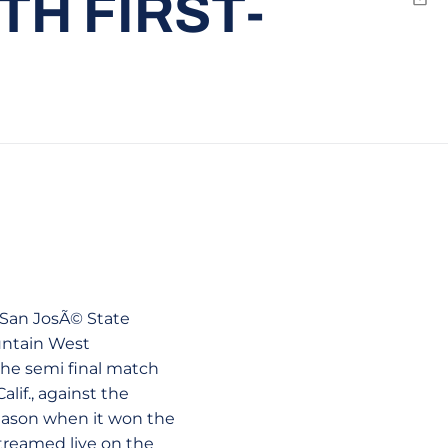
TH FIRST-
Emai
e San JosÃ© State
untain West
 the semi final match
lif., against the
season when it won the
treamed live on the