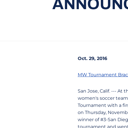
ANNOUNCE
Oct. 29, 2016
MW Tournament Brac
San Jose, Calif. --- A
women's soccer team 
Tournament with a firs
on Thursday, November 
winner of #3-San Dieg
tournament and went 