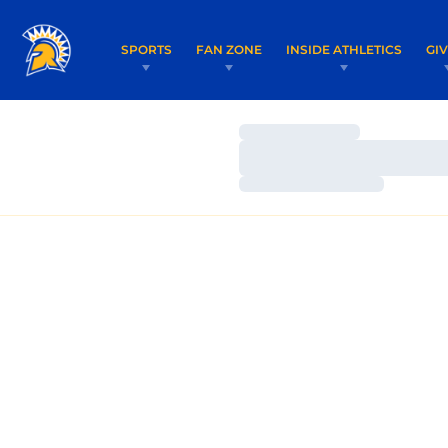
SPORTS
FAN ZONE
INSIDE ATHLETICS
GI
Loading…
Loading…
Loading…