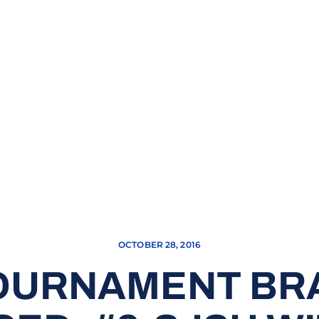
OCTOBER 28, 2016
OURNAMENT BR