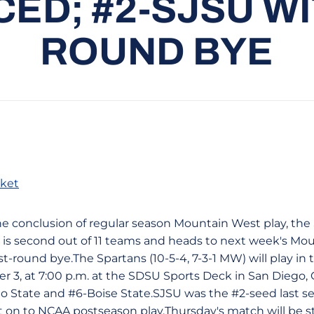
D; #2-SJSU WI
ROUND BYE
ket
t the conclusion of regular season Mountain West play, th
is second out of 11 teams and heads to next week's Mo
t-round bye.The Spartans (10-5-4, 7-3-1 MW) will play in
3, at 7:00 p.m. at the SDSU Sports Deck in San Diego, Ca
o State and #6-Boise State.SJSU was the #2-seed last 
on to NCAA postseason play.Thursday's match will be s