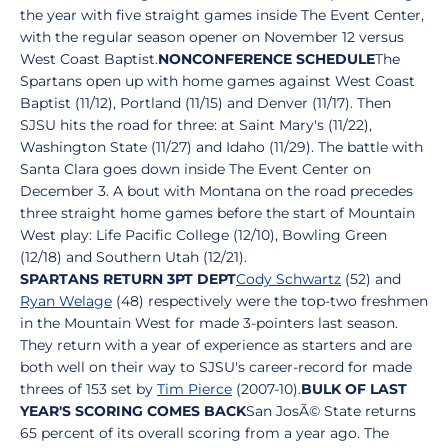
the year with five straight games inside The Event Center,
with the regular season opener on November 12 versus
West Coast Baptist.
NONCONFERENCE SCHEDULE
The
Spartans open up with home games against West Coast
Baptist (11/12), Portland (11/15) and Denver (11/17). Then
SJSU hits the road for three: at Saint Mary's (11/22),
Washington State (11/27) and Idaho (11/29). The battle with
Santa Clara goes down inside The Event Center on
December 3. A bout with Montana on the road precedes
three straight home games before the start of Mountain
West play: Life Pacific College (12/10), Bowling Green
(12/18) and Southern Utah (12/21).
SPARTANS RETURN 3PT DEPT
Cody Schwartz
(52) and
Ryan Welage
(48) respectively were the top-two freshmen
in the Mountain West for made 3-pointers last season.
They return with a year of experience as starters and are
both well on their way to SJSU's career-record for made
threes of 153 set by
Tim Pierce
(2007-10).
BULK OF LAST
YEAR'S SCORING COMES BACK
San JosÃ© State returns
65 percent of its overall scoring from a year ago. The