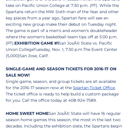
take on Pacific Union College at 7:30 p.m. (PT). While the
Spartans return the MW Sixth man of the Year and other
key pieces from a year ago, Spartan fans will see an
exciting new group make their debut on Tuesday night.
The game is part of a men's and women's doubleheader
where the women's basketball team tips off at 5:00 p.m.
(PT).
EXHIBITION GAME #1
San JosÃ© State vs. Pacific
Union CollegeTuesday, Nov. 1, 7:30 p.m.The Event Center
(5,000)San Jose, Calif.
SINGLE-GAME AND SEASON TICKETS FOR 2016-17 ON
SALE NOW!
Single game, season, and group tickets are all available
for the 2016-17 season now at the
Spartan Ticket Office
.
The ticket office is ready to help build a custom package
for you. Call the office today at 408-924-7589.
HOME SWEET HOME
San JosÃ© State will have 16 regular
season home games this season, the most in the last two
decades. Including the exhibition slate, the Spartans begin