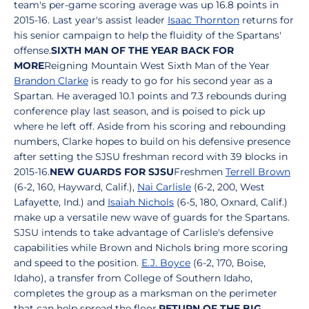
team's per-game scoring average was up 16.8 points in
2015-16. Last year's assist leader
Isaac Thornton
returns for
his senior campaign to help the fluidity of the Spartans'
offense.
SIXTH MAN OF THE YEAR BACK FOR
MORE
Reigning Mountain West Sixth Man of the Year
Brandon Clarke
is ready to go for his second year as a
Spartan. He averaged 10.1 points and 7.3 rebounds during
conference play last season, and is poised to pick up
where he left off. Aside from his scoring and rebounding
numbers, Clarke hopes to build on his defensive presence
after setting the SJSU freshman record with 39 blocks in
2015-16.
NEW GUARDS FOR SJSU
Freshmen
Terrell Brown
(6-2, 160, Hayward, Calif.),
Nai Carlisle
(6-2, 200, West
Lafayette, Ind.) and
Isaiah Nichols
(6-5, 180, Oxnard, Calif.)
make up a versatile new wave of guards for the Spartans.
SJSU intends to take advantage of Carlisle's defensive
capabilities while Brown and Nichols bring more scoring
and speed to the position.
E.J. Boyce
(6-2, 170, Boise,
Idaho), a transfer from College of Southern Idaho,
completes the group as a marksman on the perimeter
that can help spread the floor.
RETURN OF THE BIG