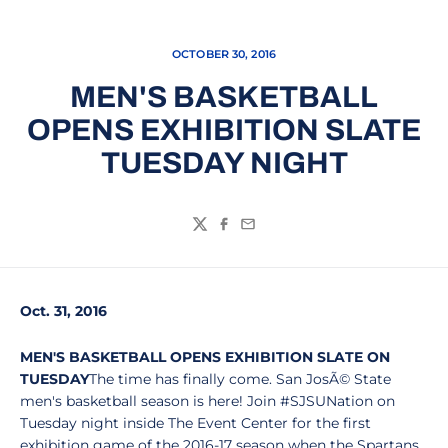
OCTOBER 30, 2016
MEN'S BASKETBALL
OPENS EXHIBITION SLATE
TUESDAY NIGHT
Twitter
Facebook
Email
Oct. 31, 2016
MEN'S BASKETBALL OPENS EXHIBITION SLATE ON
TUESDAY
The time has finally come. San JosÃ© State
men's basketball season is here! Join #SJSUNation on
Tuesday night inside The Event Center for the first
exhibition game of the 2016-17 season when the Spartans