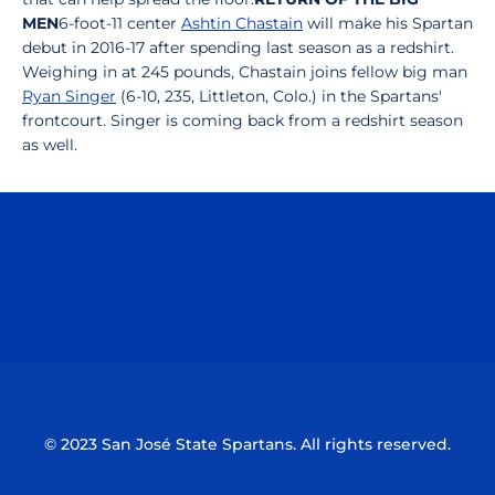
MEN
6-foot-11 center
Ashtin Chastain
will make his Spartan
debut in 2016-17 after spending last season as a redshirt.
Weighing in at 245 pounds, Chastain joins fellow big man
Ryan Singer
(6-10, 235, Littleton, Colo.) in the Spartans'
frontcourt. Singer is coming back from a redshirt season
as well.
Opens in a new window
Opens in a n
Opens in a new window
Opens in a n
© 2023 San José State Spartans. All rights reserved.