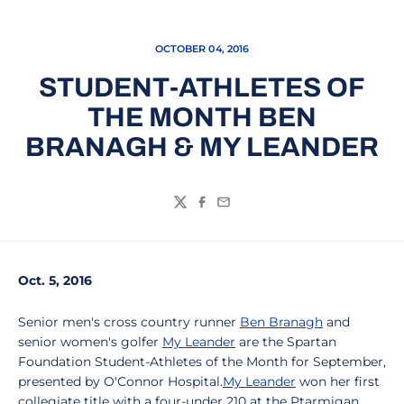
OCTOBER 04, 2016
STUDENT-ATHLETES OF
THE MONTH BEN
BRANAGH & MY LEANDER
Twitter
Facebook
Email
Oct. 5, 2016
Senior men's cross country runner
Ben Branagh
and
senior women's golfer
My Leander
are the Spartan
Foundation Student-Athletes of the Month for September,
presented by O'Connor Hospital.
My Leander
won her first
collegiate title with a four-under 210 at the Ptarmigan