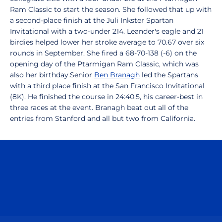
Ram Classic to start the season. She followed that up with
a second-place finish at the Juli Inkster Spartan
Invitational with a two-under 214. Leander's eagle and 21
birdies helped lower her stroke average to 70.67 over six
rounds in September. She fired a 68-70-138 (-6) on the
opening day of the Ptarmigan Ram Classic, which was
also her birthday.Senior
Ben Branagh
led the Spartans
with a third place finish at the San Francisco Invitational
(8K). He finished the course in 24:40.5, his career-best in
three races at the event. Branagh beat out all of the
entries from Stanford and all but two from California.
Opens in a new window
Opens in a n
Opens in a new window
Opens in a n