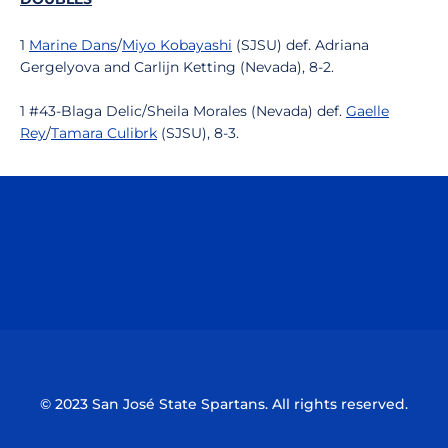
1
Marine Dans
/
Miyo Kobayashi
(SJSU) def. Adriana
Gergelyova and Carlijn Ketting (Nevada), 8-2.
1 #43-Blaga Delic/Sheila Morales (Nevada) def.
Gaelle
Rey
/
Tamara Culibrk
(SJSU), 8-3.
Opens in a new window
Opens in a n
Opens in a new window
Opens in a n
© 2023 San José State Spartans. All rights reserved.