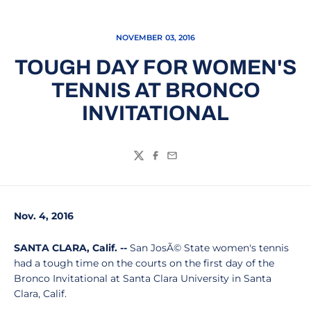
NOVEMBER 03, 2016
TOUGH DAY FOR WOMEN'S
TENNIS AT BRONCO
INVITATIONAL
Twitter
Facebook
Email
Nov. 4, 2016
SANTA CLARA, Calif. --
San JosÃ© State women's tennis
had a tough time on the courts on the first day of the
Bronco Invitational at Santa Clara University in Santa
Clara, Calif.