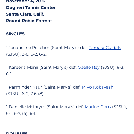
November 4, 2016
Degheri Tennis Center
Santa Clara, Calif.
Round Robin Format
SINGLES
1 Jacqueline Pelletier (Saint Mary's) def.
Tamara Culibrk
(SJSU), 2-6, 6-2, 6-2.
1 Kareena Manji (Saint Mary's) def.
Gaelle Rey
(SJSU), 6-3,
6-1.
1 Parminder Kaur (Saint Mary's) def.
Miyo Kobayashi
(SJSU), 6-2, 7-6 (8).
1 Danielle McIntyre (Saint Mary's) def.
Marine Dans
(SJSU),
6-1, 6-7, (5), 6-1.
DOUBLES