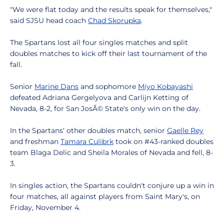
"We were flat today and the results speak for themselves,"
said SJSU head coach
Chad Skorupka
.
The Spartans lost all four singles matches and split
doubles matches to kick off their last tournament of the
fall.
Senior
Marine Dans
and sophomore
Miyo Kobayashi
defeated Adriana Gergelyova and Carlijn Ketting of
Nevada, 8-2, for San JosÃ© State's only win on the day.
In the Spartans' other doubles match, senior
Gaelle Rey
and freshman
Tamara Culibrk
took on #43-ranked doubles
team Blaga Delic and Sheila Morales of Nevada and fell, 8-
3.
In singles action, the Spartans couldn't conjure up a win in
four matches, all against players from Saint Mary's, on
Friday, November 4.