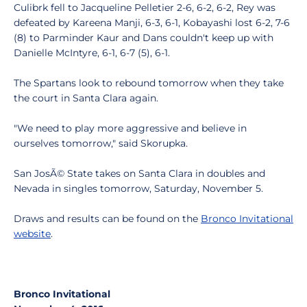
Culibrk fell to Jacqueline Pelletier 2-6, 6-2, 6-2, Rey was
defeated by Kareena Manji, 6-3, 6-1, Kobayashi lost 6-2, 7-6
(8) to Parminder Kaur and Dans couldn't keep up with
Danielle McIntyre, 6-1, 6-7 (5), 6-1.
The Spartans look to rebound tomorrow when they take
the court in Santa Clara again.
"We need to play more aggressive and believe in
ourselves tomorrow," said Skorupka.
San JosÃ© State takes on Santa Clara in doubles and
Nevada in singles tomorrow, Saturday, November 5.
Draws and results can be found on the
Bronco Invitational
website
.
Bronco Invitational