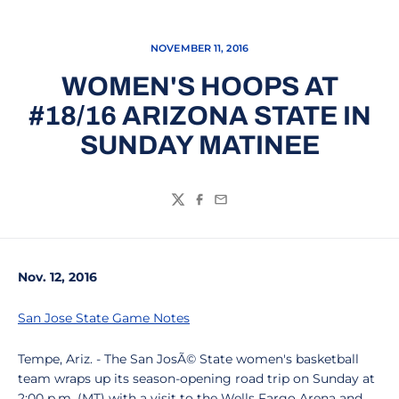
NOVEMBER 11, 2016
WOMEN'S HOOPS AT
#18/16 ARIZONA STATE IN
SUNDAY MATINEE
Twitter
Facebook
Email
Nov. 12, 2016
San Jose State Game Notes
Tempe, Ariz. - The San JosÃ© State women's basketball
team wraps up its season-opening road trip on Sunday at
2:00 p.m. (MT) with a visit to the Wells Fargo Arena and