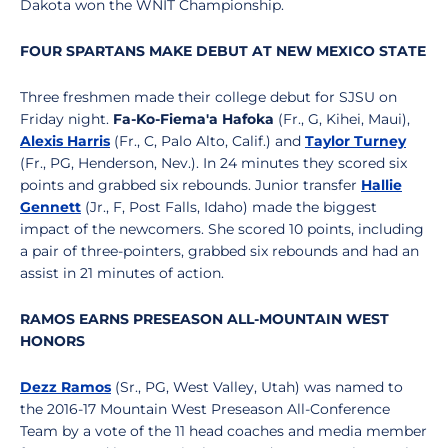
Dakota won the WNIT Championship.
FOUR SPARTANS MAKE DEBUT AT NEW MEXICO STATE
Three freshmen made their college debut for SJSU on
Friday night.
Fa-Ko-Fiema'a Hafoka
(Fr., G, Kihei, Maui),
Alexis Harris
(Fr., C, Palo Alto, Calif.) and
Taylor Turney
(Fr., PG, Henderson, Nev.). In 24 minutes they scored six
points and grabbed six rebounds. Junior transfer
Hallie
Gennett
(Jr., F, Post Falls, Idaho) made the biggest
impact of the newcomers. She scored 10 points, including
a pair of three-pointers, grabbed six rebounds and had an
assist in 21 minutes of action.
RAMOS EARNS PRESEASON ALL-MOUNTAIN WEST
HONORS
Dezz Ramos
(Sr., PG, West Valley, Utah) was named to
the 2016-17 Mountain West Preseason All-Conference
Team by a vote of the 11 head coaches and media member