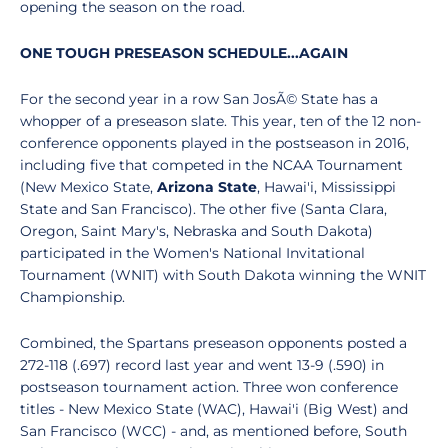
opening the season on the road.
ONE TOUGH PRESEASON SCHEDULE...AGAIN
For the second year in a row San JosÃ© State has a
whopper of a preseason slate. This year, ten of the 12 non-
conference opponents played in the postseason in 2016,
including five that competed in the NCAA Tournament
(New Mexico State,
Arizona State
, Hawai'i, Mississippi
State and San Francisco). The other five (Santa Clara,
Oregon, Saint Mary's, Nebraska and South Dakota)
participated in the Women's National Invitational
Tournament (WNIT) with South Dakota winning the WNIT
Championship.
Combined, the Spartans preseason opponents posted a
272-118 (.697) record last year and went 13-9 (.590) in
postseason tournament action. Three won conference
titles - New Mexico State (WAC), Hawai'i (Big West) and
San Francisco (WCC) - and, as mentioned before, South