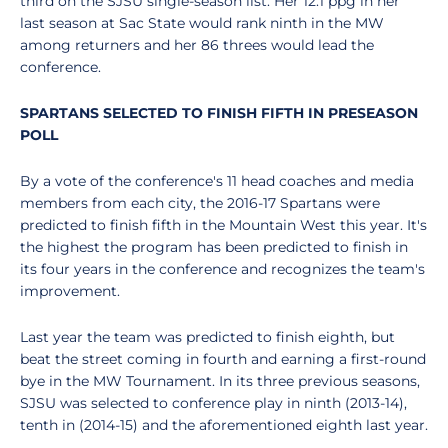
third on the SJSU single-season list. Her 12.1 ppg in her
last season at Sac State would rank ninth in the MW
among returners and her 86 threes would lead the
conference.
SPARTANS SELECTED TO FINISH FIFTH IN PRESEASON
POLL
By a vote of the conference's 11 head coaches and media
members from each city, the 2016-17 Spartans were
predicted to finish fifth in the Mountain West this year. It's
the highest the program has been predicted to finish in
its four years in the conference and recognizes the team's
improvement.
Last year the team was predicted to finish eighth, but
beat the street coming in fourth and earning a first-round
bye in the MW Tournament. In its three previous seasons,
SJSU was selected to conference play in ninth (2013-14),
tenth in (2014-15) and the aforementioned eighth last year.