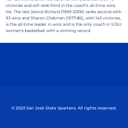
victories and will rank third in the coach's all-time wins
list. The late Janice Richard (1999-2006) ranks second with
93 wins and Sharon Chatman (1977-86), with 143 victories,
is the all-time leader in wins and is the only coach in SJSU
women's basketball with a winning record.
Opens in a new window
Opens in a n
Opens in a new window
Opens in a n
© 2023 San José State Spartans. All rights reserved.