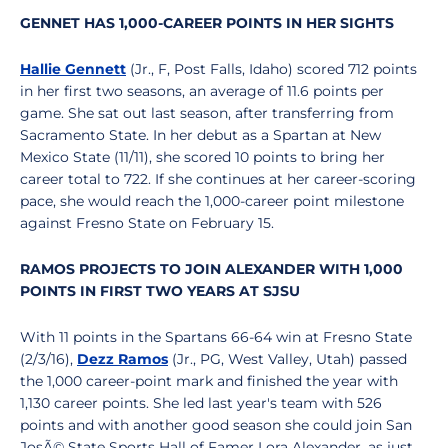
GENNET HAS 1,000-CAREER POINTS IN HER SIGHTS
Hallie Gennett
(Jr., F, Post Falls, Idaho) scored 712 points
in her first two seasons, an average of 11.6 points per
game. She sat out last season, after transferring from
Sacramento State. In her debut as a Spartan at New
Mexico State (11/11), she scored 10 points to bring her
career total to 722. If she continues at her career-scoring
pace, she would reach the 1,000-career point milestone
against Fresno State on February 15.
RAMOS PROJECTS TO JOIN ALEXANDER WITH 1,000
POINTS IN FIRST TWO YEARS AT SJSU
With 11 points in the Spartans 66-64 win at Fresno State
(2/3/16),
Dezz Ramos
(Jr., PG, West Valley, Utah) passed
the 1,000 career-point mark and finished the year with
1,130 career points. She led last year's team with 526
points and with another good season she could join San
JosÃ© State Sports Hall of Famer Lora Alexander, as just