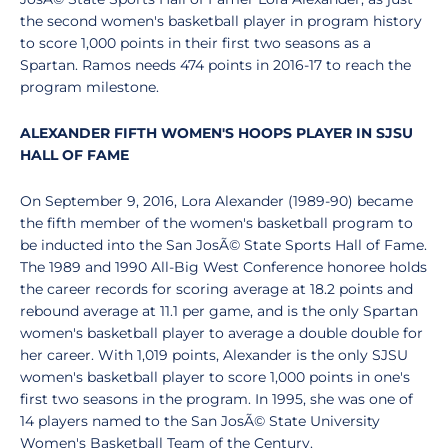
the second women's basketball player in program history
to score 1,000 points in their first two seasons as a
Spartan. Ramos needs 474 points in 2016-17 to reach the
program milestone.
ALEXANDER FIFTH WOMEN'S HOOPS PLAYER IN SJSU
HALL OF FAME
On September 9, 2016, Lora Alexander (1989-90) became
the fifth member of the women's basketball program to
be inducted into the San JosÃ© State Sports Hall of Fame.
The 1989 and 1990 All-Big West Conference honoree holds
the career records for scoring average at 18.2 points and
rebound average at 11.1 per game, and is the only Spartan
women's basketball player to average a double double for
her career. With 1,019 points, Alexander is the only SJSU
women's basketball player to score 1,000 points in one's
first two seasons in the program. In 1995, she was one of
14 players named to the San JosÃ© State University
Women's Basketball Team of the Century.