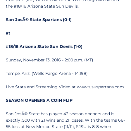
the #18/16 Arizona State Sun Devils.
San JosÃ© State Spartans (0-1)
at
#18/16 Arizona State Sun Devils (1-0)
Sunday, November 13, 2016 - 2:00 p.m. (MT)
Tempe, Ariz. (Wells Fargo Arena - 14,198)
Live Stats and Streaming Video at www.sjsuspartans.com
SEASON OPENERS A COIN FLIP
San JosÃ© State has played 42 season openers and is
exactly .500 with 21 wins and 21 losses. With the teams 66-
55 loss at New Mexico State (11/11), SJSU is 8-8 when