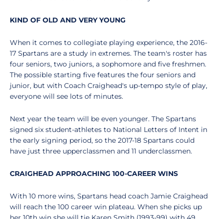
KIND OF OLD AND VERY YOUNG
When it comes to collegiate playing experience, the 2016-
17 Spartans are a study in extremes. The team's roster has
four seniors, two juniors, a sophomore and five freshmen.
The possible starting five features the four seniors and
junior, but with Coach Craighead's up-tempo style of play,
everyone will see lots of minutes.
Next year the team will be even younger. The Spartans
signed six student-athletes to National Letters of Intent in
the early signing period, so the 2017-18 Spartans could
have just three upperclassmen and 11 underclassmen.
CRAIGHEAD APPROACHING 100-CAREER WINS
With 10 more wins, Spartans head coach Jamie Craighead
will reach the 100 career win plateau. When she picks up
her 10th win she will tie Karen Smith (1993-99) with 49