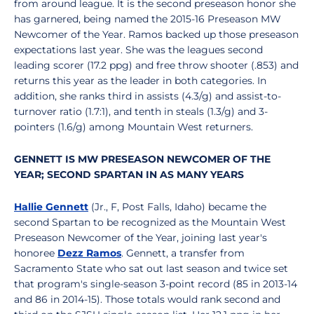
from around league. It is the second preseason honor she
has garnered, being named the 2015-16 Preseason MW
Newcomer of the Year. Ramos backed up those preseason
expectations last year. She was the leagues second
leading scorer (17.2 ppg) and free throw shooter (.853) and
returns this year as the leader in both categories. In
addition, she ranks third in assists (4.3/g) and assist-to-
turnover ratio (1.7:1), and tenth in steals (1.3/g) and 3-
pointers (1.6/g) among Mountain West returners.
GENNETT IS MW PRESEASON NEWCOMER OF THE
YEAR; SECOND SPARTAN IN AS MANY YEARS
Hallie Gennett
(Jr., F, Post Falls, Idaho) became the
second Spartan to be recognized as the Mountain West
Preseason Newcomer of the Year, joining last year's
honoree
Dezz Ramos
. Gennett, a transfer from
Sacramento State who sat out last season and twice set
that program's single-season 3-point record (85 in 2013-14
and 86 in 2014-15). Those totals would rank second and