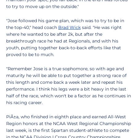
to try to move up on the outside."
"Jose followed his game plan, which was to try to be in
the top-40," head coach
Brad Wick
said. "He was right
where he wanted to be after 2k, but after the
breakthrough race he had at Regionals, and with his
youth, putting together back-to-back efforts like that
proved to be to much.
"Remember Jose is a true sophomore, so with age and
maturity he will be able to put together a strong race of
this length and come back a week later and repeat his
performance. I think his legs were a bit heavy in the last
half of the race, which won't be a factor as he continues in
his racing career.
PiÃ±a, who finished in eighth place and earned All-West
Region honors at the NCAA West Regional Championship
last week, is the first Spartan student-athlete to compete
in the NCAA Division I Cross Country Championships