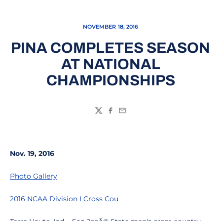
NOVEMBER 18, 2016
PINA COMPLETES SEASON
AT NATIONAL
CHAMPIONSHIPS
Twitter
Facebook
Email
Nov. 19, 2016
Photo Gallery
2016 NCAA Division I Cross Cou