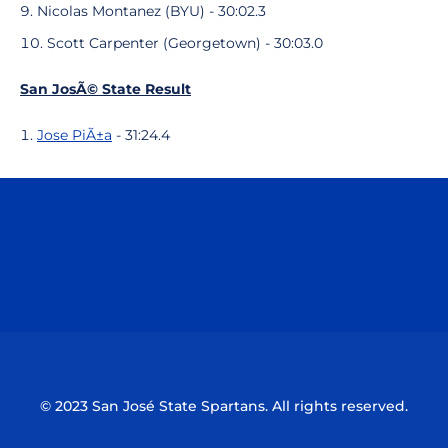
Nicolas Montanez (BYU) - 30:02.3
Scott Carpenter (Georgetown) - 30:03.0
San JosÃ© State Result
Jose PiÃ±a
- 31:24.4
Opens in a new window
Opens in a n
Opens in a new window
Opens in a n
© 2023 San José State Spartans. All rights reserved.