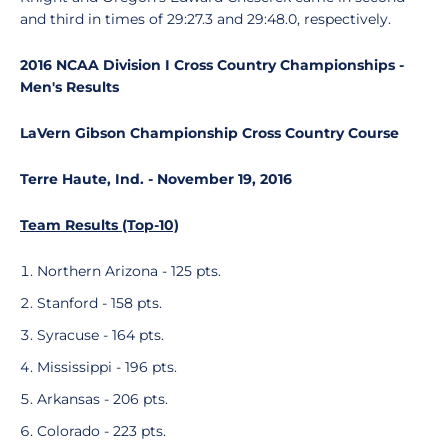
and third in times of 29:27.3 and 29:48.0, respectively.
2016 NCAA Division I Cross Country Championships -
Men's Results
LaVern Gibson Championship Cross Country Course
Terre Haute, Ind. - November 19, 2016
Team Results (Top-10)
Northern Arizona - 125 pts.
Stanford - 158 pts.
Syracuse - 164 pts.
Mississippi - 196 pts.
Arkansas - 206 pts.
Colorado - 223 pts.