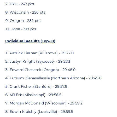
BYU - 247 pts.
Wisconsin - 256 pts.
Oregon - 282 pts.
Iona - 319 pts.
Individual Results (Top-10)
Patrick Tiernan (Villanova) - 29:22.0
Justyn Knight (Syracuse) - 29:27.3
Edward Cheserek (Oregon) - 29:48.0
Futsum Zienasellassie (Northern Arizona) - 29:49.8
Grant Fisher (Stanford) - 29:57.9
MJ Erb (Mississippi) - 29:58.5
Morgan McDonald (Wisconsin) - 29:59.2
Edwin Kibichiy (Louisville) - 29:59.5