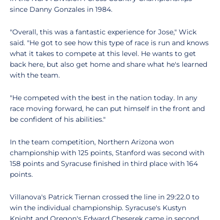
since Danny Gonzales in 1984.
"Overall, this was a fantastic experience for Jose," Wick
said. "He got to see how this type of race is run and knows
what it takes to compete at this level. He wants to get
back here, but also get home and share what he's learned
with the team.
"He competed with the best in the nation today. In any
race moving forward, he can put himself in the front and
be confident of his abilities."
In the team competition, Northern Arizona won
championship with 125 points, Stanford was second with
158 points and Syracuse finished in third place with 164
points.
Villanova's Patrick Tiernan crossed the line in 29:22.0 to
win the individual championship. Syracuse's Kustyn
Knight and Oregon's Edward Cheserek came in second