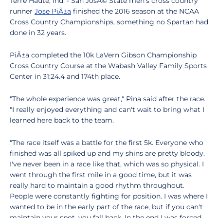
Terre Haute, Ind. - San JosÃ© State men's cross country
runner
Jose PiÃ±a
finished the 2016 season at the NCAA
Cross Country Championships, something no Spartan had
done in 32 years.
PiÃ±a completed the 10k LaVern Gibson Championship
Cross Country Course at the Wabash Valley Family Sports
Center in 31:24.4 and 174th place.
"The whole experience was great," Pina said after the race.
"I really enjoyed everything and can't wait to bring what I
learned here back to the team.
"The race itself was a battle for the first 5k. Everyone who
finished was all spiked up and my shins are pretty bloody.
I've never been in a race like that, which was so physical. I
went through the first mile in a good time, but it was
really hard to maintain a good rhythm throughout.
People were constantly fighting for position. I was where I
wanted to be in the early part of the race, but if you can't
maintain your spot, you fall back. In the end I was forced