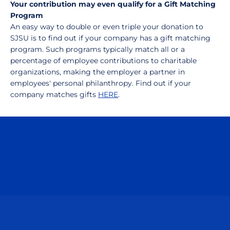
Your contribution may even qualify for a Gift Matching
Program
An easy way to double or even triple your donation to
SJSU is to find out if your company has a gift matching
program. Such programs typically match all or a
percentage of employee contributions to charitable
organizations, making the employer a partner in
employees' personal philanthropy. Find out if your
company matches gifts
HERE
.
Opens in a new window
Opens in a n
Opens in a new window
Opens in a n