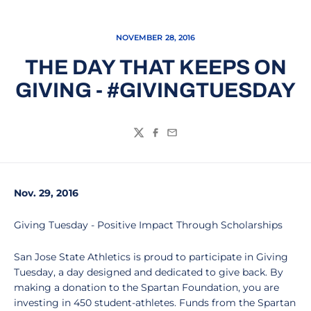
NOVEMBER 28, 2016
THE DAY THAT KEEPS ON
GIVING - #GIVINGTUESDAY
Twitter
Facebook
Email
Nov. 29, 2016
Giving Tuesday - Positive Impact Through Scholarships
San Jose State Athletics is proud to participate in Giving
Tuesday, a day designed and dedicated to give back. By
making a donation to the Spartan Foundation, you are
investing in 450 student-athletes. Funds from the Spartan