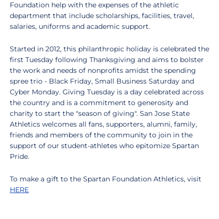
Foundation help with the expenses of the athletic
department that include scholarships, facilities, travel,
salaries, uniforms and academic support.
Started in 2012, this philanthropic holiday is celebrated the
first Tuesday following Thanksgiving and aims to bolster
the work and needs of nonprofits amidst the spending
spree trio - Black Friday, Small Business Saturday and
Cyber Monday. Giving Tuesday is a day celebrated across
the country and is a commitment to generosity and
charity to start the "season of giving". San Jose State
Athletics welcomes all fans, supporters, alumni, family,
friends and members of the community to join in the
support of our student-athletes who epitomize Spartan
Pride.
To make a gift to the Spartan Foundation Athletics, visit
HERE