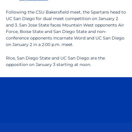
Following the CSU Bakersfield meet, the Spartans head to
UC San Diego for dual meet competition on January 2
and 3. San Jose State faces Mountain West opponents Air
Force, Boise State and San Diego State and non-
conference opponents Incarnate Word and UC San Diego
on January 2 in a 2:00 p.m. meet.
Rice, San Diego State and UC San Diego are the
opposition on January 3 starting at noon.
Opens in a new window
Opens in a n
Opens in a new window
Opens in a n