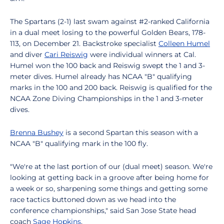
The Spartans (2-1) last swam against #2-ranked California
in a dual meet losing to the powerful Golden Bears, 178-
113, on December 21. Backstroke specialist
Colleen Humel
and diver
Cari Reiswig
were individual winners at Cal.
Humel won the 100 back and Reiswig swept the 1 and 3-
meter dives. Humel already has NCAA "B" qualifying
marks in the 100 and 200 back. Reiswig is qualified for the
NCAA Zone Diving Championships in the 1 and 3-meter
dives.
Brenna Bushey
is a second Spartan this season with a
NCAA "B" qualifying mark in the 100 fly.
"We're at the last portion of our (dual meet) season. We're
looking at getting back in a groove after being home for
a week or so, sharpening some things and getting some
race tactics buttoned down as we head into the
conference championships," said San Jose State head
coach
Sage Hopkins
.