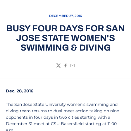
DECEMBER 27, 2016
BUSY FOUR DAYS FOR SAN
JOSE STATE WOMEN'S
SWIMMING & DIVING
Twitter
Facebook
Email
Dec. 28, 2016
The San Jose State University women's swimming and
diving team returns to dual meet action taking on nine
opponents in four days in two cities starting with a
December 31 meet at CSU Bakersfield starting at 11:00
a.m.