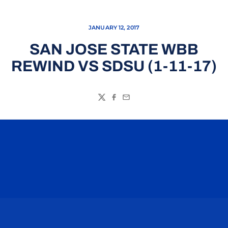
JANUARY 12, 2017
SAN JOSE STATE WBB
REWIND VS SDSU (1-11-17)
Twitter
Facebook
Email
Opens in a new window
Opens in a n
Opens in a new window
Opens in a n