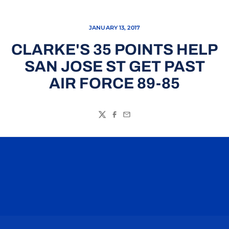
JANUARY 13, 2017
CLARKE'S 35 POINTS HELP
SAN JOSE ST GET PAST
AIR FORCE 89-85
Twitter
Facebook
Email
Opens in a new window
Opens in a n
Opens in a new window
Opens in a n