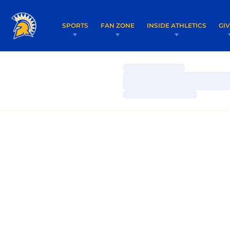
SPORTS
FAN ZONE
INSIDE ATHLETICS
GI
Loading…
Loading…
Loading…