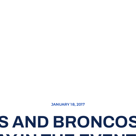
JANUARY 18, 2017
S AND BRONCOS