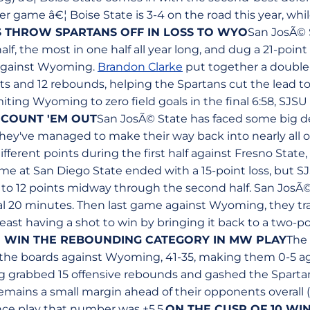
er game â€¦ Boise State is 3-4 on the road this year, whi
 THROW SPARTANS OFF IN LOSS TO WYO
San JosÃ© 
half, the most in one half all year long, and dug a 21-poi
 against Wyoming.
Brandon Clarke
put together a double
nts and 12 rebounds, helping the Spartans cut the lead to 
iting Wyoming to zero field goals in the final 6:58, SJS
 COUNT 'EM OUT
San JosÃ© State has faced some big de
they've managed to make their way back into nearly all o
different points during the first half against Fresno Stat
e at San Diego State ended with a 15-point loss, but SJ
it to 12 points midway through the second half. San JosÃ
l 20 minutes. Then last game against Wyoming, they trail
least having a shot to win by bringing it back to a two-
O WIN THE REBOUNDING CATEGORY IN MW PLAY
The
f the boards against Wyoming, 41-35, making them 0-5 a
 grabbed 15 offensive rebounds and gashed the Spartan
emains a small margin ahead of their opponents overall (
ce play that number was +5.5.
ON THE CUSP OF 10 WI