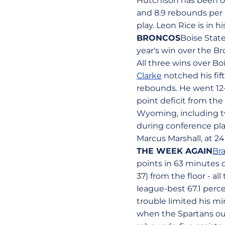
Hutchison has been one
and 8.9 rebounds per 
play. Leon Rice is in 
BRONCOS
Boise State
year's win over the B
All three wins over Bo
Clarke
notched his fif
rebounds. He went 12-a
point deficit from the
Wyoming, including two
during conference pla
Marcus Marshall, at 2
THE WEEK AGAIN
Br
points in 63 minutes d
37) from the floor - a
league-best 67.1 perce
trouble limited his m
when the Spartans out