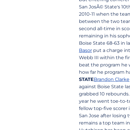
San JosÃ© State's 10th
2010-11 when the team
between the two team
second all-time in sco
remaining in his sop
Boise State 68-63 in l
Basor
put a charge int
Webb III within the fi
beat the program he w
how far he program ha
STATE
Brandon Clarke
against Boise State la
grabbed 10 rebounds. 
year he went toe-to-t
fellow top-five score
San Jose after losing
remains a top team in