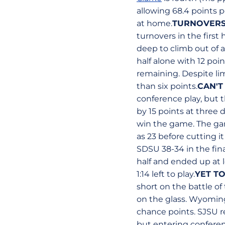
allowing 68.4 points p
at home.
TURNOVERS
turnovers in the first 
deep to climb out of
half alone with 12 poi
remaining. Despite lim
than six points.
CAN'T
conference play, but 
by 15 points at three 
win the game. The gam
as 23 before cutting 
SDSU 38-34 in the fina
half and ended up at 
1:14 left to play.
YET T
short on the battle o
on the glass. Wyoming
chance points. SJSU r
but entering conferen