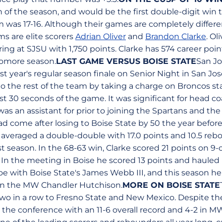
 of the season, and would be the first double-digit win t
 was 17-16. Although their games are completely diffe
s are elite scorers
Adrian Oliver
and
Brandon Clarke
. Ol
ring at SJSU with 1,750 points. Clarke has 574 career poin
homore season.
LAST GAME VERSUS BOISE STATE
San J
ast year's regular season finale on Senior Night in San Jo
o the rest of the team by taking a charge on Broncos s
rst 30 seconds of the game. It was significant for head c
as an assistant for prior to joining the Spartans and th
d come after losing to Boise State by 50 the year before
averaged a double-double with 17.0 points and 10.5 re
st season. In the 68-63 win, Clarke scored 21 points on 9-
In the meeting in Boise he scored 13 points and hauled i
oe with Boise State's James Webb III, and this season he
r in the MW Chandler Hutchison.
MORE ON BOISE STATE
 two in a row to Fresno State and New Mexico. Despite th
 the conference with an 11-6 overall record and 4-2 in M