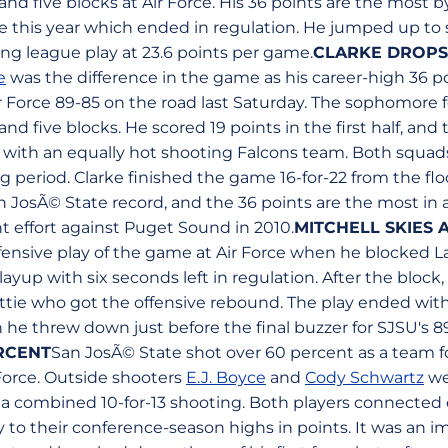
 and five blocks at Air Force. His 36 points are the most
me this year which ended in regulation. He jumped up to
ing league play at 23.6 points per game.
CLARKE DROPS 
e
was the difference in the game as his career-high 36 p
r Force 89-85 on the road last Saturday. The sophomore 
 and five blocks. He scored 19 points in the first half, a
 with an equally hot shooting Falcons team. Both squad
 period. Clarke finished the game 16-for-22 from the flo
an JosÃ© State record, and the 36 points are the most in
nt effort against Puget Sound in 2010.
MITCHELL SKIES 
nsive play of the game at Air Force when he blocked Lav
ayup with six seconds left in regulation. After the block,
ottie who got the offensive rebound. The play ended with
h he threw down just before the final buzzer for SJSU's 8
RCENT
San JosÃ© State shot over 60 percent as a team fo
 Force. Outside shooters
E.J. Boyce
and
Cody Schwartz
wer
n a combined 10-for-13 shooting. Both players connected 
o their conference-season highs in points. It was an im