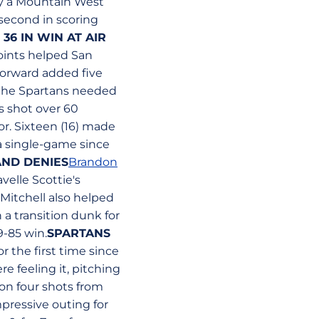
 by a Mountain West
 second in scoring
36 IN WIN AT AIR
oints helped San
forward added five
nd the Spartans needed
s shot over 60
or. Sixteen (16) made
 a single-game since
AND DENIES
Brandon
elle Scottie's
 Mitchell also helped
 a transition dunk for
9-85 win.
SPARTANS
r the first time since
e feeling it, pitching
on four shots from
pressive outing for