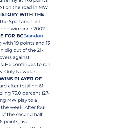
rrently at 17.8 points
2-1 on the road in MW
HISTORY WITH THE
the Spartans. Last
cond win since 2002.
E FOR BC
Brandon
 with 19 points and 13
n dig out of the 21-
overs against
s. He continues to roll
y. Only Nevada's
WINS PLAYER OF
d after totaling 61
zling 73.0 percent (27-
ring MW play to a
 the week. After foul
 of the second half
 points, five