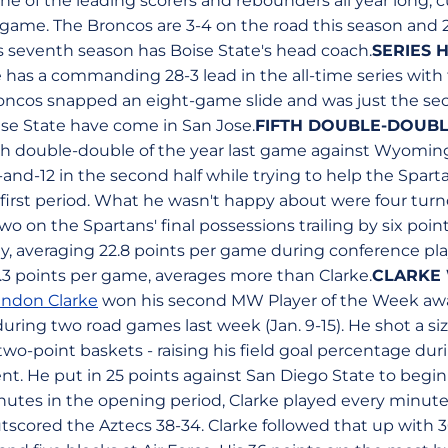
 of the leading scorers and rebounders all year long, cu
game. The Broncos are 3-4 on the road this season and 
his seventh season has Boise State's head coach.
SERIES 
 has a commanding 28-3 lead in the all-time series with 
roncos snapped an eight-game slide and was just the se
ise State have come in San Jose.
FIFTH DOUBLE-DOUBL
th double-double of the year last game against Wyoming
nd-12 in the second half while trying to help the Sparta
 first period. What he wasn't happy about were four turn
 on the Spartans' final possessions trailing by six point
y, averaging 22.8 points per game during conference pla
4.3 points per game, averages more than Clarke.
CLARKE 
andon Clarke
won his second MW Player of the Week awar
uring two road games last week (Jan. 9-15). He shot a siz
ll two-point baskets - raising his field goal percentage du
nt. He put in 25 points against San Diego State to begin
inutes in the opening period, Clarke played every minute
scored the Aztecs 38-34. Clarke followed that up with 36