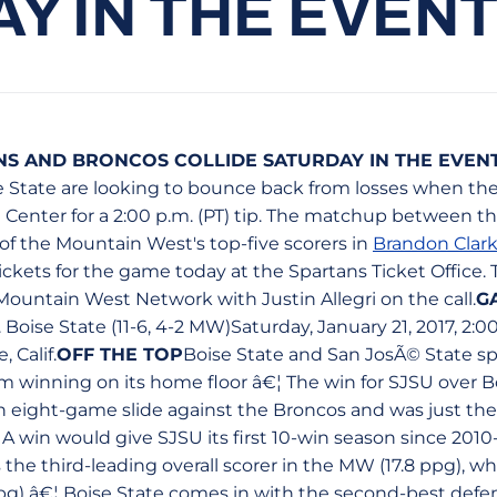
Y IN THE EVEN
NS AND BRONCOS COLLIDE SATURDAY IN THE EVEN
e State are looking to bounce back from losses when t
 Center for a 2:00 p.m. (PT) tip. The matchup between t
of the Mountain West's top-five scorers in
Brandon Clar
ckets for the game today at the Spartans Ticket Office. 
Mountain West Network with Justin Allegri on the call.
G
. Boise State (11-6, 4-2 MW)Saturday, January 21, 2017, 2:0
 Calif.
OFF THE TOP
Boise State and San JosÃ© State sp
m winning on its home floor â€¦ The win for SJSU over Bo
 eight-game slide against the Broncos and was just the 
A win would give SJSU its first 10-win season since 2010-
the third-leading overall scorer in the MW (17.8 ppg), wh
 ppg) â€¦ Boise State comes in with the second-best def