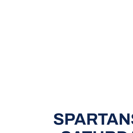
SPARTAN