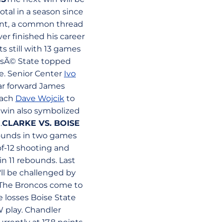
otal in a season since
rent, a common thread
iver finished his career
ts still with 13 games
osÃ© State topped
se. Senior Center
Ivo
tar forward James
oach
Dave Wojcik
to
e win also symbolized
.
CLARKE VS. BOISE
bounds in two games
of-12 shooting and
n 11 rebounds. Last
'll be challenged by
The Broncos come to
e losses Boise State
W play. Chandler