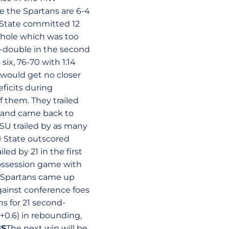
le the Spartans are 6-4
State committed 12
nt hole which was too
-double in the second
six, 76-70 with 1:14
U would get no closer
ficits during
f them. They trailed
e, and came back to
SU trailed by as many
© State outscored
ed by 21 in the first
possession game with
 Spartans came up
gainst conference foes
s for 21 second-
+0.6) in rebounding,
NS
The next win will be