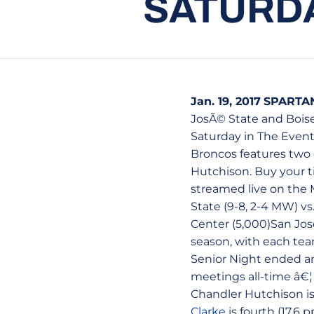
SATURDA
Jan. 19, 2017
SPARTA
JosÃ© State and Bois
Saturday in The Event
Broncos features two 
Hutchison. Buy your ti
streamed live on the 
State (9-8, 2-4 MW) vs
Center (5,000)San Jose,
season, with each tea
Senior Night ended an
meetings all-time â€¦ 
Chandler Hutchison is 
Clarke
is fourth (17.6