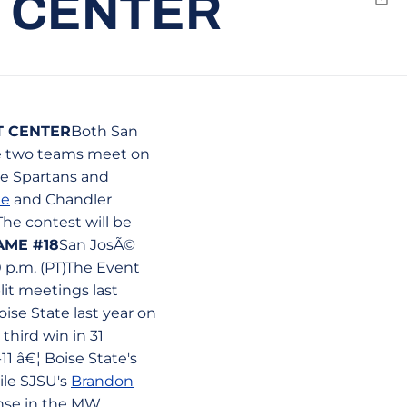
T CENTER
Emai
T CENTER
Both San
he two teams meet on
he Spartans and
ke
and Chandler
The contest will be
AME #18
San JosÃ©
0 p.m. (PT)The Event
lit meetings last
ise State last year on
third win in 31
11 â€¦ Boise State's
ile SJSU's
Brandon
ense in the MW