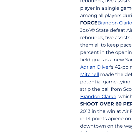
rebounds, five assists
player in a single ga
among all players dur
FORCE
Brandon Clark
JosÃ© State defeat Ai
rebounds, five assists
them all to keep pace
percent in the opening
field goals is a new S
Adrian Oliver
's 42-poi
Mitchell
made the defe
potential game-tying l
strip the ball from Sc
Brandon Clarke
, whic
SHOOT OVER 60 PE
2013 in the win at Air
in 14 points apiece o
downtown on the way t