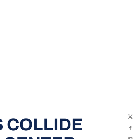
 COLLIDE
Twit
Fac