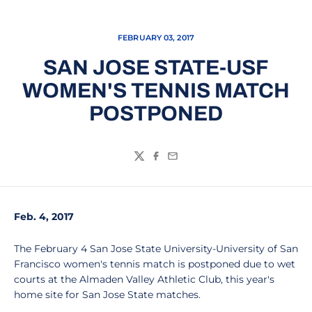
FEBRUARY 03, 2017
SAN JOSE STATE-USF
WOMEN'S TENNIS MATCH
POSTPONED
Twitter
Facebook
Email
Feb. 4, 2017
The February 4 San Jose State University-University of San
Francisco women's tennis match is postponed due to wet
courts at the Almaden Valley Athletic Club, this year's
home site for San Jose State matches.