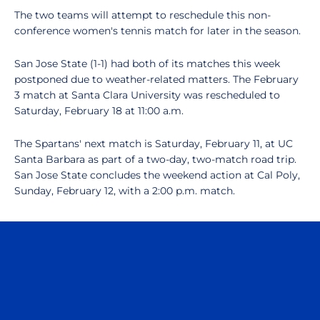
The two teams will attempt to reschedule this non-
conference women's tennis match for later in the season.
San Jose State (1-1) had both of its matches this week
postponed due to weather-related matters. The February
3 match at Santa Clara University was rescheduled to
Saturday, February 18 at 11:00 a.m.
The Spartans' next match is Saturday, February 11, at UC
Santa Barbara as part of a two-day, two-match road trip.
San Jose State concludes the weekend action at Cal Poly,
Sunday, February 12, with a 2:00 p.m. match.
Opens in a new window
Opens in a n
Opens in a new window
Opens in a n