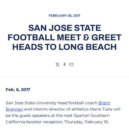
FEBRUARY 05, 2017
SAN JOSE STATE
FOOTBALL MEET & GREET
HEADS TO LONG BEACH
Twitter
Facebook
Email
Feb. 6, 2017
San Jose State University head football coach
Brent
Brennan
and interim director of athletics Marie Tuite will
be the guest speakers at the next Spartan Southern
California booster reception, Thursday, February 16.