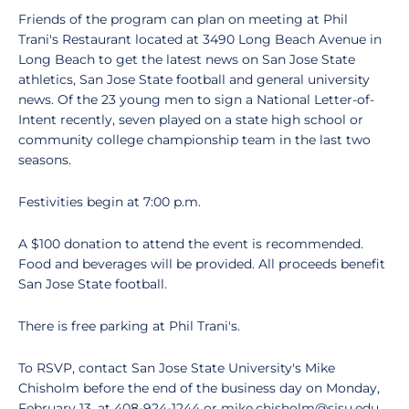
Friends of the program can plan on meeting at Phil
Trani's Restaurant located at 3490 Long Beach Avenue in
Long Beach to get the latest news on San Jose State
athletics, San Jose State football and general university
news. Of the 23 young men to sign a National Letter-of-
Intent recently, seven played on a state high school or
community college championship team in the last two
seasons.
Festivities begin at 7:00 p.m.
A $100 donation to attend the event is recommended.
Food and beverages will be provided. All proceeds benefit
San Jose State football.
There is free parking at Phil Trani's.
To RSVP, contact San Jose State University's Mike
Chisholm before the end of the business day on Monday,
February 13, at 408-924-1244 or mike.chisholm@sjsu.edu.