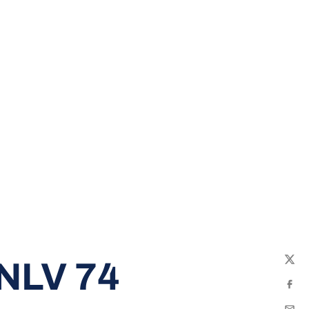
NLV 74
Twit
Fac