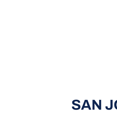
SAN J