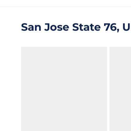
San Jose State 76, 