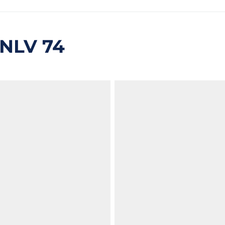
UNLV 74