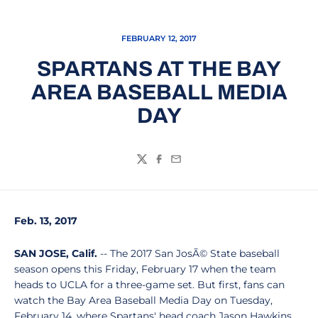
FEBRUARY 12, 2017
SPARTANS AT THE BAY
AREA BASEBALL MEDIA
DAY
Twitter
Facebook
Email
Feb. 13, 2017
SAN JOSE, Calif.
-- The 2017 San JosÃ© State baseball
season opens this Friday, February 17 when the team
heads to UCLA for a three-game set. But first, fans can
watch the Bay Area Baseball Media Day on Tuesday,
February 14, where Spartans' head coach Jason Hawkins