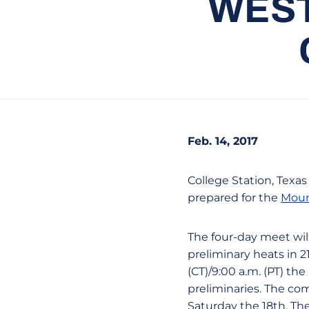
WEST
Feb. 14, 2017
College Station, Texa
prepared for the
Moun
The four-day meet wil
preliminary heats in 21
(CT)/9:00 a.m. (PT) th
preliminaries. The co
Saturday the 18th. The