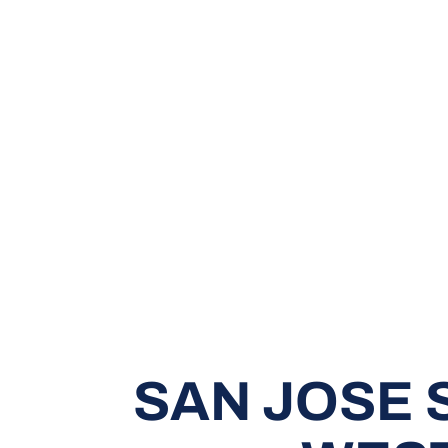
SAN JOSE 