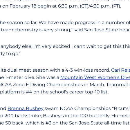
 on February 18 begin at 6:30 p.m. (CT)/4:30 p.m. (PT).
he season so far. We have made progress in a number of a
he team chemistry is very strong," said San Jose State he
anybody else. I'm very excited I can't wait to get this 
dy to go."
its dual meet season with a 4-3 win-loss record.
Cari Rei
he 1-meter dive. She was a
Mountain West Women's Dive
17 NCAA Zone E Diving Championships in March. Teamma
platform is #4 on the school's career top-10 list.
nd
Brenna Bushey
swam NCAA Championships "B cuts" 
and 200 backstroke; Bushey's in the 100 butterfly. Humel
he 50 back, which is #3 on the San Jose State all-time list