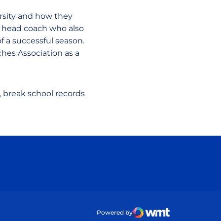
rsity and how they
e head coach who also
 a successful season.
hes Association as a
, break school records
ow
Powered by
WMT Digital
Opens in a new wind