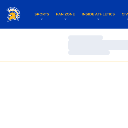
SPORTS
FAN ZONE
INSIDE ATHLETICS
GI
Loading…
Loading…
Loading…