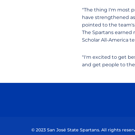
"The thing I'm most p
have strengthened as 
pointed to the team's
The Spartans earned 
Scholar All-America t
"I'm excited to get b
and get people to th
© 2023 San José State Spartans. All rights reser