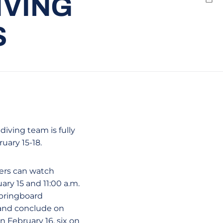
IVING
Emai
S
iving team is fully
ruary 15-18.
wers can watch
uary 15 and 11:00 a.m.
springboard
 and conclude on
n February 16, six on