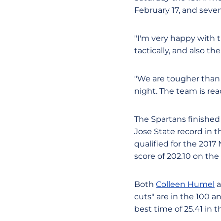
February 17, and seven
"I'm very happy with t
tactically, and also t
"We are tougher than 
night. The team is rea
The Spartans finished 
Jose State record in t
qualified for the 20
score of 202.10 on the 
Both
Colleen Humel
a
cuts" are in the 100 
best time of 25.41 in t