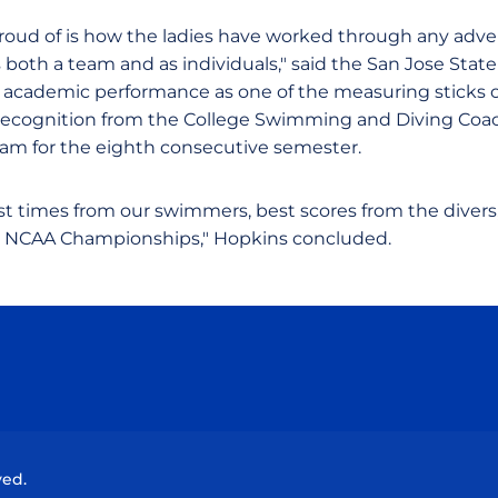
roud of is how the ladies have worked through any adve
both a team and as individuals," said the San Jose Stat
 academic performance as one of the measuring sticks of
recognition from the College Swimming and Diving Coac
eam for the eighth consecutive semester.
est times from our swimmers, best scores from the divers
e NCAA Championships," Hopkins concluded.
Opens in a new window
Opens in a new window
Opens in a new window
Opens in a new wind
ved.