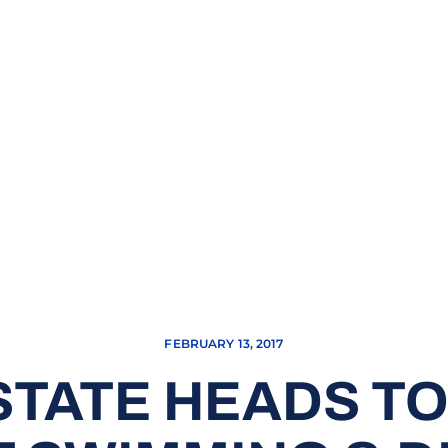
FEBRUARY 13, 2017
STATE HEADS T