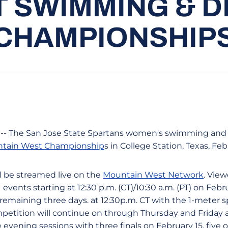
 SWIMMING & D
CHAMPIONSHIP
s -- The San Jose State Spartans women's swimming and d
tain West Championship
s in College Station, Texas, Feb
l be streamed live on the
Mountain West Network
. Vie
 events starting at 12:30 p.m. (CT)/10:30 a.m. (PT) on Febr
e remaining three days. at 12:30p.m. CT with the 1-meter 
mpetition will continue on through Thursday and Friday
 evening sessions with three finals on February 15, five o