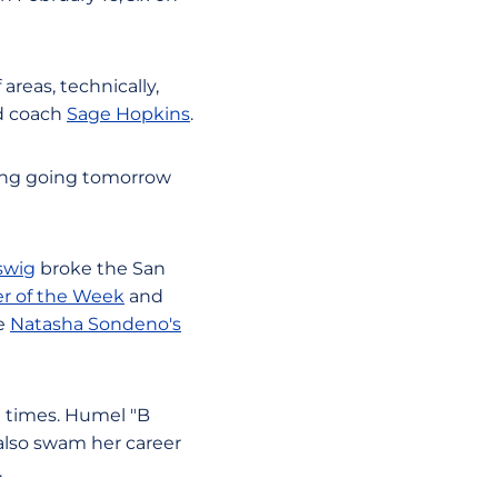
reas, technically,
ad coach
Sage Hopkins
.
thing going tomorrow
swig
broke the San
r of the Week
and
te
Natasha Sondeno's
times. Humel "B
 also swam her career
.