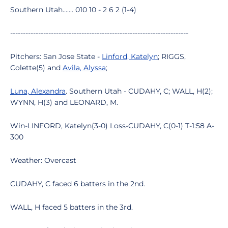
Southern Utah....... 010 10 - 2 6 2 (1-4)
----------------------------------------------------------------------
Pitchers: San Jose State -
Linford, Katelyn
; RIGGS,
Colette(5) and
Avila, Alyssa
;
Luna, Alexandra
. Southern Utah - CUDAHY, C; WALL, H(2);
WYNN, H(3) and LEONARD, M.
Win-LINFORD, Katelyn(3-0) Loss-CUDAHY, C(0-1) T-1:58 A-
300
Weather: Overcast
CUDAHY, C faced 6 batters in the 2nd.
WALL, H faced 5 batters in the 3rd.