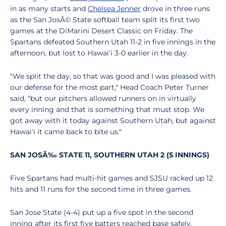
in as many starts and
Chelsea Jenner
drove in three runs
as the San JosÃ© State softball team split its first two
games at the DiMarini Desert Classic on Friday. The
Spartans defeated Southern Utah 11-2 in five innings in the
afternoon, but lost to Hawai'i 3-0 earlier in the day.
"We split the day, so that was good and I was pleased with
our defense for the most part," Head Coach Peter Turner
said, "but our pitchers allowed runners on in virtually
every inning and that is something that must stop. We
got away with it today against Southern Utah, but against
Hawai'i it came back to bite us."
SAN JOSÃ‰ STATE 11, SOUTHERN UTAH 2 (5 INNINGS)
Five Spartans had multi-hit games and SJSU racked up 12
hits and 11 runs for the second time in three games.
San Jose State (4-4) put up a five spot in the second
inning after its first five batters reached base safely.