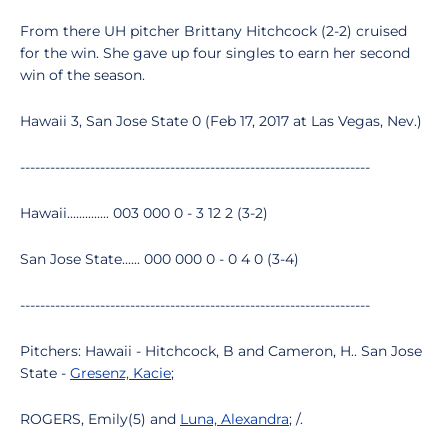
From there UH pitcher Brittany Hitchcock (2-2) cruised
for the win. She gave up four singles to earn her second
win of the season.
Hawaii 3, San Jose State 0 (Feb 17, 2017 at Las Vegas, Nev.)
----------------------------------------------------------------------
Hawaii.............. 003 000 0 - 3 12 2 (3-2)
San Jose State...... 000 000 0 - 0 4 0 (3-4)
----------------------------------------------------------------------
Pitchers: Hawaii - Hitchcock, B and Cameron, H.. San Jose
State -
Gresenz, Kacie
;
ROGERS, Emily(5) and
Luna, Alexandra
; /.