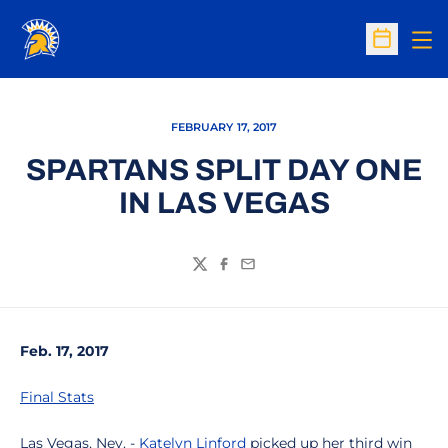
Op
Open Sc
FEBRUARY 17, 2017
SPARTANS SPLIT DAY ONE
IN LAS VEGAS
Twitter
Facebook
Email
Feb. 17, 2017
Final Stats
Las Vegas, Nev. -
Katelyn Linford
picked up her third win