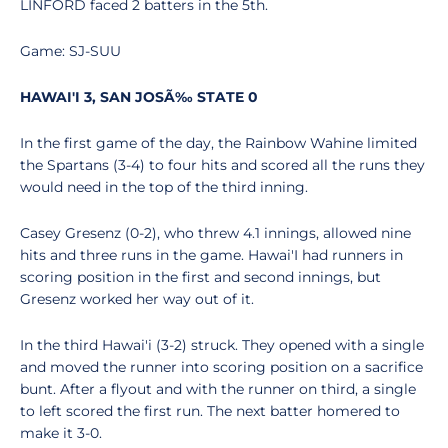
LINFORD faced 2 batters in the 5th.
Game: SJ-SUU
HAWAI'I 3, SAN JOSÃ‰ STATE 0
In the first game of the day, the Rainbow Wahine limited
the Spartans (3-4) to four hits and scored all the runs they
would need in the top of the third inning.
Casey Gresenz (0-2), who threw 4.1 innings, allowed nine
hits and three runs in the game. Hawai'I had runners in
scoring position in the first and second innings, but
Gresenz worked her way out of it.
In the third Hawai'i (3-2) struck. They opened with a single
and moved the runner into scoring position on a sacrifice
bunt. After a flyout and with the runner on third, a single
to left scored the first run. The next batter homered to
make it 3-0.