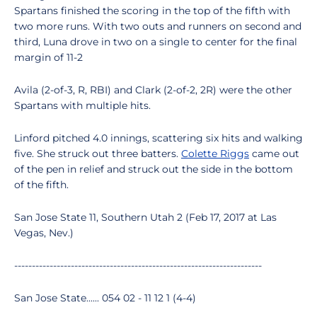
Spartans finished the scoring in the top of the fifth with
two more runs. With two outs and runners on second and
third, Luna drove in two on a single to center for the final
margin of 11-2
Avila (2-of-3, R, RBI) and Clark (2-of-2, 2R) were the other
Spartans with multiple hits.
Linford pitched 4.0 innings, scattering six hits and walking
five. She struck out three batters.
Colette Riggs
came out
of the pen in relief and struck out the side in the bottom
of the fifth.
San Jose State 11, Southern Utah 2 (Feb 17, 2017 at Las
Vegas, Nev.)
----------------------------------------------------------------------
San Jose State...... 054 02 - 11 12 1 (4-4)