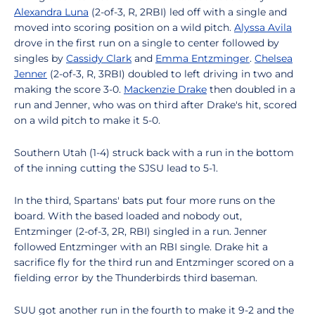
Alexandra Luna
(2-of-3, R, 2RBI) led off with a single and
moved into scoring position on a wild pitch.
Alyssa Avila
drove in the first run on a single to center followed by
singles by
Cassidy Clark
and
Emma Entzminger
.
Chelsea
Jenner
(2-of-3, R, 3RBI) doubled to left driving in two and
making the score 3-0.
Mackenzie Drake
then doubled in a
run and Jenner, who was on third after Drake's hit, scored
on a wild pitch to make it 5-0.
Southern Utah (1-4) struck back with a run in the bottom
of the inning cutting the SJSU lead to 5-1.
In the third, Spartans' bats put four more runs on the
board. With the based loaded and nobody out,
Entzminger (2-of-3, 2R, RBI) singled in a run. Jenner
followed Entzminger with an RBI single. Drake hit a
sacrifice fly for the third run and Entzminger scored on a
fielding error by the Thunderbirds third baseman.
SUU got another run in the fourth to make it 9-2 and the