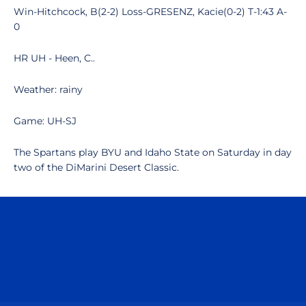
Win-Hitchcock, B(2-2) Loss-GRESENZ, Kacie(0-2) T-1:43 A-
0
HR UH - Heen, C..
Weather: rainy
Game: UH-SJ
The Spartans play BYU and Idaho State on Saturday in day
two of the DiMarini Desert Classic.
Opens in a new window
Opens in a n
Opens in a new window
Opens in a n