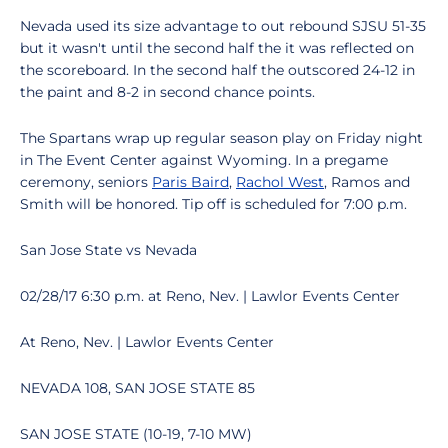
Nevada used its size advantage to out rebound SJSU 51-35
but it wasn't until the second half the it was reflected on
the scoreboard. In the second half the outscored 24-12 in
the paint and 8-2 in second chance points.
The Spartans wrap up regular season play on Friday night
in The Event Center against Wyoming. In a pregame
ceremony, seniors
Paris Baird
,
Rachol West
, Ramos and
Smith will be honored. Tip off is scheduled for 7:00 p.m.
San Jose State vs Nevada
02/28/17 6:30 p.m. at Reno, Nev. | Lawlor Events Center
At Reno, Nev. | Lawlor Events Center
NEVADA 108, SAN JOSE STATE 85
SAN JOSE STATE (10-19, 7-10 MW)