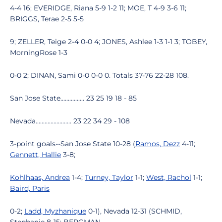
4-4 16; EVERIDGE, Riana 5-9 1-2 11; MOE, T 4-9 3-6 11;
BRIGGS, Terae 2-5 5-5
9; ZELLER, Teige 2-4 0-0 4; JONES, Ashlee 1-3 1-1 3; TOBEY,
MorningRose 1-3
0-0 2; DINAN, Sami 0-0 0-0 0. Totals 37-76 22-28 108.
San Jose State................ 23 25 19 18 - 85
Nevada........................ 23 22 34 29 - 108
3-point goals--San Jose State 10-28 (
Ramos, Dezz
4-11;
Gennett, Hallie
3-8;
Kohlhaas, Andrea
1-4;
Turney, Taylor
1-1;
West, Rachol
1-1;
Baird, Paris
0-2;
Ladd, Myzhanique
0-1), Nevada 12-31 (SCHMID,