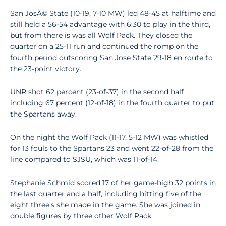
San JosÃ© State (10-19, 7-10 MW) led 48-45 at halftime and
still held a 56-54 advantage with 6:30 to play in the third,
but from there is was all Wolf Pack. They closed the
quarter on a 25-11 run and continued the romp on the
fourth period outscoring San Jose State 29-18 en route to
the 23-point victory.
UNR shot 62 percent (23-of-37) in the second half
including 67 percent (12-of-18) in the fourth quarter to put
the Spartans away.
On the night the Wolf Pack (11-17, 5-12 MW) was whistled
for 13 fouls to the Spartans 23 and went 22-of-28 from the
line compared to SJSU, which was 11-of-14.
Stephanie Schmid scored 17 of her game-high 32 points in
the last quarter and a half, including hitting five of the
eight three's she made in the game. She was joined in
double figures by three other Wolf Pack.