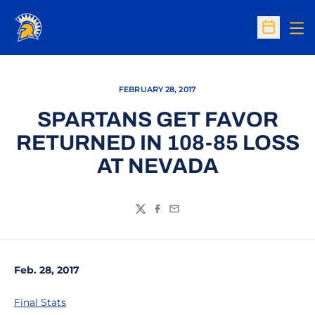
Op
Open Sc
FEBRUARY 28, 2017
SPARTANS GET FAVOR
RETURNED IN 108-85 LOSS
AT NEVADA
Twitter
Facebook
Email
Feb. 28, 2017
Final Stats