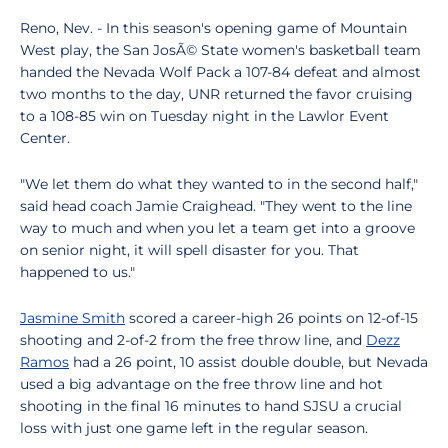
Reno, Nev. - In this season's opening game of Mountain
West play, the San JosÃ© State women's basketball team
handed the Nevada Wolf Pack a 107-84 defeat and almost
two months to the day, UNR returned the favor cruising
to a 108-85 win on Tuesday night in the Lawlor Event
Center.
"We let them do what they wanted to in the second half,"
said head coach Jamie Craighead. "They went to the line
way to much and when you let a team get into a groove
on senior night, it will spell disaster for you. That
happened to us."
Jasmine Smith
scored a career-high 26 points on 12-of-15
shooting and 2-of-2 from the free throw line, and
Dezz
Ramos
had a 26 point, 10 assist double double, but Nevada
used a big advantage on the free throw line and hot
shooting in the final 16 minutes to hand SJSU a crucial
loss with just one game left in the regular season.