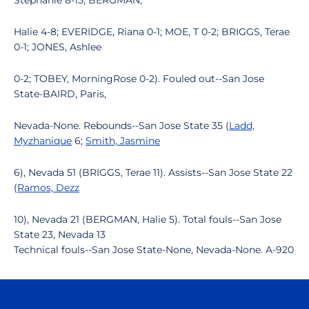
Stephanie 8-15; BERGMAN,
Halie 4-8; EVERIDGE, Riana 0-1; MOE, T 0-2; BRIGGS, Terae
0-1; JONES, Ashlee
0-2; TOBEY, MorningRose 0-2). Fouled out--San Jose
State-BAIRD, Paris,
Nevada-None. Rebounds--San Jose State 35 (
Ladd,
Myzhanique
6;
Smith, Jasmine
6), Nevada 51 (BRIGGS, Terae 11). Assists--San Jose State 22
(
Ramos, Dezz
10), Nevada 21 (BERGMAN, Halie 5). Total fouls--San Jose
State 23, Nevada 13
Technical fouls--San Jose State-None, Nevada-None. A-920