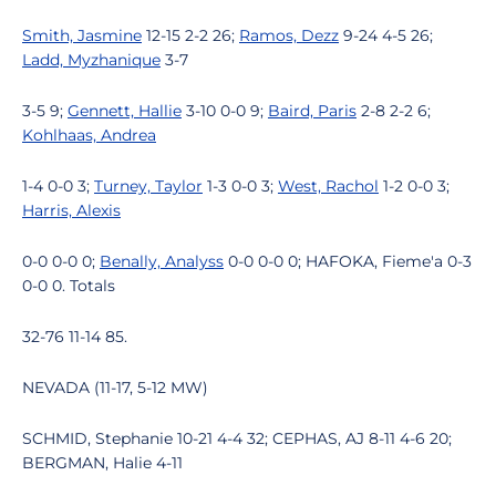
Smith, Jasmine
12-15 2-2 26;
Ramos, Dezz
9-24 4-5 26;
Ladd, Myzhanique
3-7
3-5 9;
Gennett, Hallie
3-10 0-0 9;
Baird, Paris
2-8 2-2 6;
Kohlhaas, Andrea
1-4 0-0 3;
Turney, Taylor
1-3 0-0 3;
West, Rachol
1-2 0-0 3;
Harris, Alexis
0-0 0-0 0;
Benally, Analyss
0-0 0-0 0; HAFOKA, Fieme'a 0-3
0-0 0. Totals
32-76 11-14 85.
NEVADA (11-17, 5-12 MW)
SCHMID, Stephanie 10-21 4-4 32; CEPHAS, AJ 8-11 4-6 20;
BERGMAN, Halie 4-11