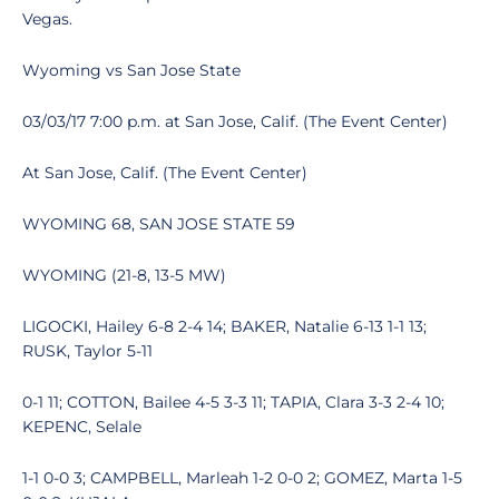
Vegas.
Wyoming vs San Jose State
03/03/17 7:00 p.m. at San Jose, Calif. (The Event Center)
At San Jose, Calif. (The Event Center)
WYOMING 68, SAN JOSE STATE 59
WYOMING (21-8, 13-5 MW)
LIGOCKI, Hailey 6-8 2-4 14; BAKER, Natalie 6-13 1-1 13;
RUSK, Taylor 5-11
0-1 11; COTTON, Bailee 4-5 3-3 11; TAPIA, Clara 3-3 2-4 10;
KEPENC, Selale
1-1 0-0 3; CAMPBELL, Marleah 1-2 0-0 2; GOMEZ, Marta 1-5