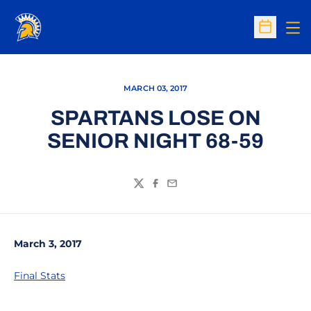
Op
Open Sc
MARCH 03, 2017
SPARTANS LOSE ON
SENIOR NIGHT 68-59
Twitter
Facebook
Email
March 3, 2017
Final Stats