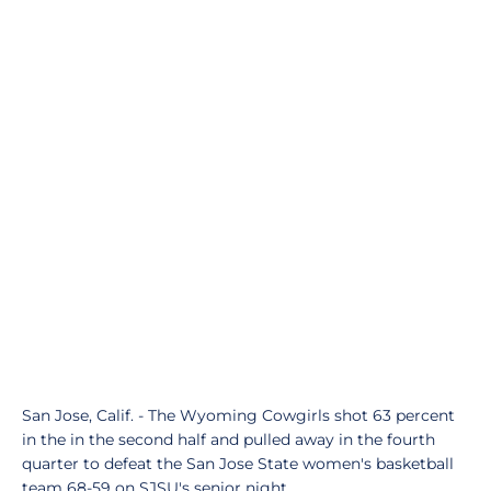
San Jose, Calif. - The Wyoming Cowgirls shot 63 percent
in the in the second half and pulled away in the fourth
quarter to defeat the San Jose State women's basketball
team 68-59 on SJSU's senior night.