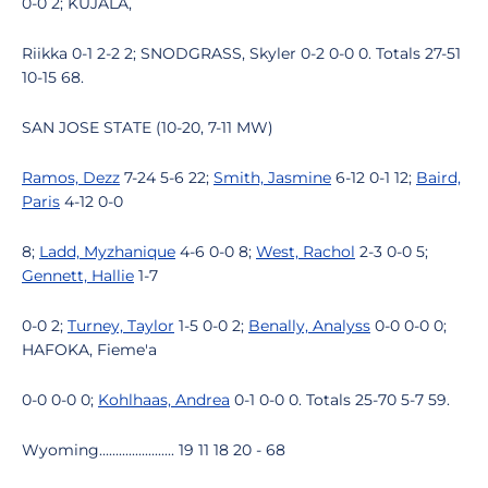
0-0 2; KUJALA,
Riikka 0-1 2-2 2; SNODGRASS, Skyler 0-2 0-0 0. Totals 27-51
10-15 68.
SAN JOSE STATE (10-20, 7-11 MW)
Ramos, Dezz
7-24 5-6 22;
Smith, Jasmine
6-12 0-1 12;
Baird,
Paris
4-12 0-0
8;
Ladd, Myzhanique
4-6 0-0 8;
West, Rachol
2-3 0-0 5;
Gennett, Hallie
1-7
0-0 2;
Turney, Taylor
1-5 0-0 2;
Benally, Analyss
0-0 0-0 0;
HAFOKA, Fieme'a
0-0 0-0 0;
Kohlhaas, Andrea
0-1 0-0 0. Totals 25-70 5-7 59.
Wyoming....................... 19 11 18 20 - 68