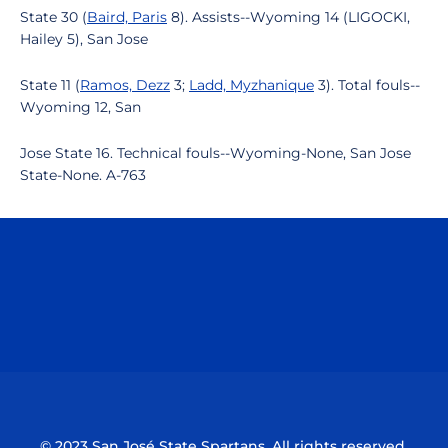
State 30 (
Baird, Paris
8). Assists--Wyoming 14 (LIGOCKI,
Hailey 5), San Jose
State 11 (
Ramos, Dezz
3;
Ladd, Myzhanique
3). Total fouls--
Wyoming 12, San
Jose State 16. Technical fouls--Wyoming-None, San Jose
State-None. A-763
Opens in a new window
Opens in a n
Opens in a new window
Opens in a n
© 2023 San José State Spartans. All rights reserved.