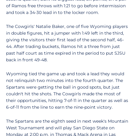
of Ramos free throws with 1:21 to go before intermission
and took a 34-30 lead in to the locker room.
The Cowgirls' Natalie Baker, one of five Wyoming players
in double figures, hit a jumper with 1:49 left in the third,
giving the visitors their first lead of the second half, 46-
44. After trading buckets, Ramos hit a three from just
past half court as time expired in the period to put SJSU
back in front 49-48.
Wyoming tied the game up and took a lead they would
not relinquish two minutes into the fourth quarter. The
Spartans were getting the ball in good spots, but just
couldn't hit the shots. The Cowgirls made the most of
their opportunities, hitting 7-of-11 in the quarter as well as
6-of-11 from the line to earn the nine-point victory.
The Spartans are the eighth seed in next week's Mountain
West Tournament and will play San Diego State on
Monday at 2:00 p.m. in Thomas & Mack Arena in Las