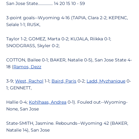
San Jose State................ 14 20 15 10 - 59
3-point goals--Wyoming 4-16 (TAPIA, Clara 2-2; KEPENC,
Selale 1-1; RUSK,
Taylor 1-2; GOMEZ, Marta 0-2; KUJALA, Riikka 0-1;
SNODGRASS, Skyler 0-2;
COTTON, Bailee 0-1; BAKER, Natalie 0-5), San Jose State 4-
18 (
Ramos, Dezz
3-9;
West, Rachol
1-1;
Baird, Paris
0-2;
Ladd, Myzhanique
0-
1; GENNETT,
Hallie 0-4;
Kohlhaas, Andrea
0-1). Fouled out--Wyoming-
None, San Jose
State-SMITH, Jasmine. Rebounds--Wyoming 42 (BAKER,
Natalie 14), San Jose