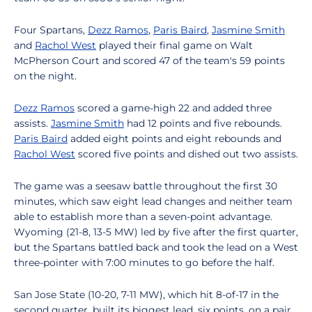
Four Spartans,
Dezz Ramos
,
Paris Baird
,
Jasmine Smith
and
Rachol West
played their final game on Walt
McPherson Court and scored 47 of the team's 59 points
on the night.
Dezz Ramos
scored a game-high 22 and added three
assists.
Jasmine Smith
had 12 points and five rebounds.
Paris Baird
added eight points and eight rebounds and
Rachol West
scored five points and dished out two assists.
The game was a seesaw battle throughout the first 30
minutes, which saw eight lead changes and neither team
able to establish more than a seven-point advantage.
Wyoming (21-8, 13-5 MW) led by five after the first quarter,
but the Spartans battled back and took the lead on a West
three-pointer with 7:00 minutes to go before the half.
San Jose State (10-20, 7-11 MW), which hit 8-of-17 in the
second quarter, built its biggest lead, six points, on a pair