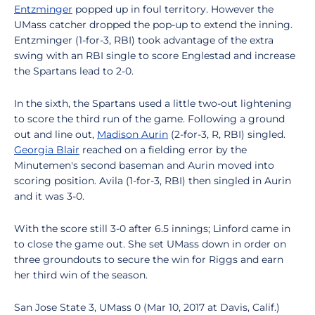
Entzminger
popped up in foul territory. However the
UMass catcher dropped the pop-up to extend the inning.
Entzminger (1-for-3, RBI) took advantage of the extra
swing with an RBI single to score Englestad and increase
the Spartans lead to 2-0.
In the sixth, the Spartans used a little two-out lightening
to score the third run of the game. Following a ground
out and line out,
Madison Aurin
(2-for-3, R, RBI) singled.
Georgia Blair
reached on a fielding error by the
Minutemen's second baseman and Aurin moved into
scoring position. Avila (1-for-3, RBI) then singled in Aurin
and it was 3-0.
With the score still 3-0 after 6.5 innings; Linford came in
to close the game out. She set UMass down in order on
three groundouts to secure the win for Riggs and earn
her third win of the season.
San Jose State 3, UMass 0 (Mar 10, 2017 at Davis, Calif.)