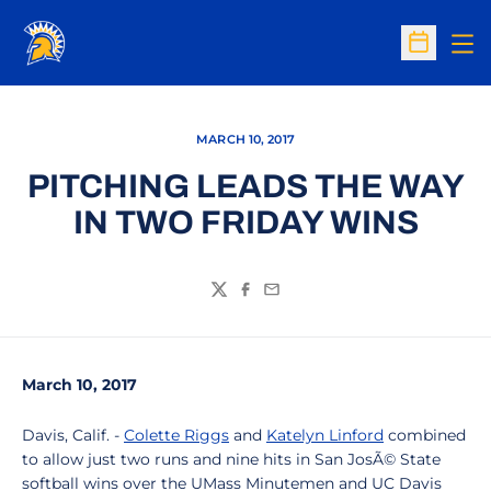
Op
Open Sc
MARCH 10, 2017
PITCHING LEADS THE WAY
IN TWO FRIDAY WINS
Twitter
Facebook
Email
March 10, 2017
Davis, Calif. -
Colette Riggs
and
Katelyn Linford
combined
to allow just two runs and nine hits in San JosÃ© State
softball wins over the UMass Minutemen and UC Davis