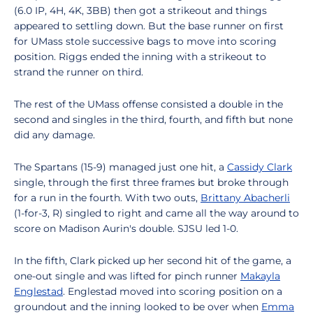
(6.0 IP, 4H, 4K, 3BB) then got a strikeout and things
appeared to settling down. But the base runner on first
for UMass stole successive bags to move into scoring
position. Riggs ended the inning with a strikeout to
strand the runner on third.
The rest of the UMass offense consisted a double in the
second and singles in the third, fourth, and fifth but none
did any damage.
The Spartans (15-9) managed just one hit, a
Cassidy Clark
single, through the first three frames but broke through
for a run in the fourth. With two outs,
Brittany Abacherli
(1-for-3, R) singled to right and came all the way around to
score on Madison Aurin's double. SJSU led 1-0.
In the fifth, Clark picked up her second hit of the game, a
one-out single and was lifted for pinch runner
Makayla
Englestad
. Englestad moved into scoring position on a
groundout and the inning looked to be over when
Emma