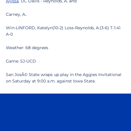
Alyssa
. UC Davis - Reynolds, A. and
Carney, A..
Win-LINFORD, Katelyn(10-2) Loss-Reynolds, A.(3-6) T-1:41
A-0
Weather: 68 degrees
Game: SJ-UCD
San JosÃ© State wraps up play in the Aggies Invitational
on Saturday at 9:00 a.m. against Iowa State.
Opens in a new window
Opens in a n
Opens in a new window
Opens in a n