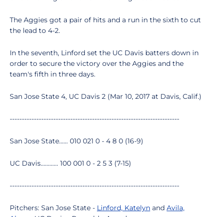
The Aggies got a pair of hits and a run in the sixth to cut
the lead to 4-2.
In the seventh, Linford set the UC Davis batters down in
order to secure the victory over the Aggies and the
team's fifth in three days.
San Jose State 4, UC Davis 2 (Mar 10, 2017 at Davis, Calif.)
----------------------------------------------------------------------
San Jose State...... 010 021 0 - 4 8 0 (16-9)
UC Davis............ 100 001 0 - 2 5 3 (7-15)
----------------------------------------------------------------------
Pitchers: San Jose State -
Linford, Katelyn
and
Avila,