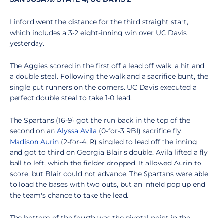
Linford went the distance for the third straight start,
which includes a 3-2 eight-inning win over UC Davis
yesterday.
The Aggies scored in the first off a lead off walk, a hit and
a double steal. Following the walk and a sacrifice bunt, the
single put runners on the corners. UC Davis executed a
perfect double steal to take 1-0 lead.
The Spartans (16-9) got the run back in the top of the
second on an
Alyssa Avila
(0-for-3 RBI) sacrifice fly.
Madison Aurin
(2-for-4, R) singled to lead off the inning
and got to third on Georgia Blair's double. Avila lifted a fly
ball to left, which the fielder dropped. It allowed Aurin to
score, but Blair could not advance. The Spartans were able
to load the bases with two outs, but an infield pop up end
the team's chance to take the lead.
The bottom of the fourth was the pivotal point in the