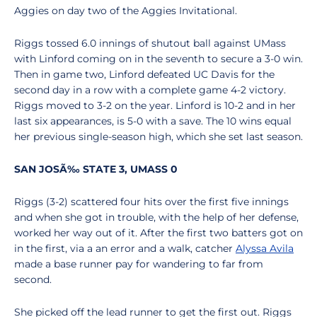
Aggies on day two of the Aggies Invitational.
Riggs tossed 6.0 innings of shutout ball against UMass
with Linford coming on in the seventh to secure a 3-0 win.
Then in game two, Linford defeated UC Davis for the
second day in a row with a complete game 4-2 victory.
Riggs moved to 3-2 on the year. Linford is 10-2 and in her
last six appearances, is 5-0 with a save. The 10 wins equal
her previous single-season high, which she set last season.
SAN JOSÃ‰ STATE 3, UMASS 0
Riggs (3-2) scattered four hits over the first five innings
and when she got in trouble, with the help of her defense,
worked her way out of it. After the first two batters got on
in the first, via a an error and a walk, catcher
Alyssa Avila
made a base runner pay for wandering to far from
second.
She picked off the lead runner to get the first out. Riggs