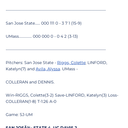
----------------------------------------------------------------------
San Jose State...... 000 111 0 - 3 7 1 (15-9)
UMass............... 000 000 0 - 0 4 2 (3-13)
----------------------------------------------------------------------
Pitchers: San Jose State -
Riggs, Colette
; LINFORD,
Katelyn(7) and
Avila, Alyssa
. UMass -
COLLERAN and DENNIS.
Win-RIGGS, Colette(3-2) Save-LINFORD, Katelyn(3) Loss-
COLLERAN(1-8) T-1:26 A-0
Game: SJ-UM
SAN JOSÃ‰ STATE 4, UC DAVIS 2