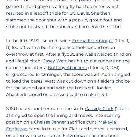
game. Linford gave us a long fly ball to center, which
resulted in a leadoff triple for UC Davis. She then
slammed the door shut with a pop up, groundout and
strike out to strand the runner and preserve the 1-1 tie.
In the fifth, SJSU scored twice.
Emma Entzminger
(1-for-1,
R) led off with a bunt single and took second on an
overthrow at first. After a flyout, she was awarded third on
and illegal pitch.
Casey Watt
has hit to put runners on the
corners and after a
Brittany Abacherli
(1-for-4, R, RBI)
single scored Entzminger, the score was 2-1. Aurin singled
to load the bases. Watt was cut down on a fielder's choice
for the second out and with the bases still loaded,
Abacherli scored on a passed ball to make it 3-1.
SJSU added another run in the sixth.
Cassidy Clark
(2-for-
3) singled to open the inning and moved into scoring
postion on a
Chelsea Jenner
sacrifice bunt.
Makayla
Englestad
came in to run for Clark and scored, unearned,
on a throwing error on an Entzminger sacrifice bunt.