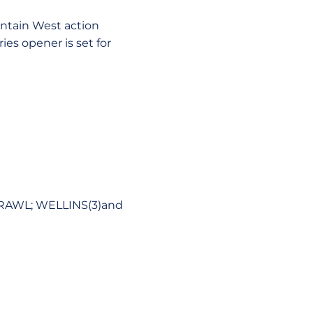
ntain West action
ies opener is set for
 RAWL; WELLINS(3)and