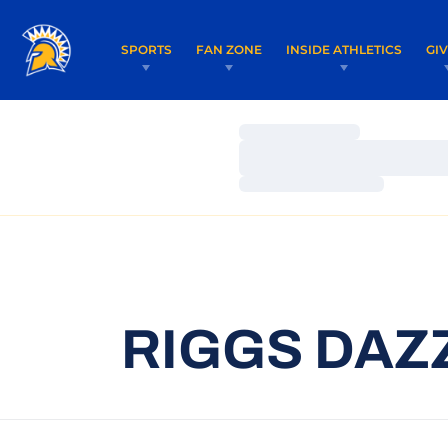
SPORTS
FAN ZONE
INSIDE ATHLETICS
GI
Loading…
Loading…
Loading…
RIGGS DAZ