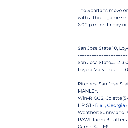
The Spartans move on
with a three game set 
6:00 p.m. on Friday ni
San Jose State 10, Loy
-----------------------------
San Jose State...... 213 
Loyola Marymount.... 00
-----------------------------
Pitchers: San Jose Sta
MANLEY.
Win-RIGGS, Colette(5-
HR SJ -
Blair, Georgia
(
Weather: Sunny and 
RAWL faced 3 batters i
Game: SJ-LMU