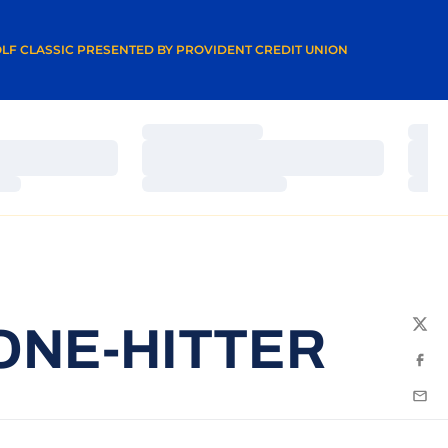
A NEW WINDOW
LF CLASSIC PRESENTED BY PROVIDENT CREDIT UNION
Loading…
Load
Loading…
Load
Loading…
Load
ONE-HITTER
Twit
Fac
Emai