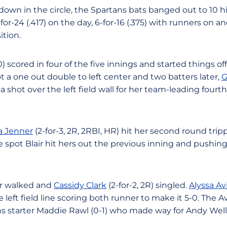
own in the circle, the Spartans bats banged out to 10 hit
or-24 (.417) on the day, 6-for-16 (.375) with runners on an
ition.
 scored in four of the five innings and started things off 
t a one out double to left center and two batters later,
G
a shot over the left field wall for her team-leading four
a Jenner
(2-for-3, 2R, 2RBI, HR) hit her second round trip
e spot Blair hit hers out the previous inning and pushi
air walked and
Cassidy Clark
(2-for-2, 2R) singled.
Alyssa Avi
left field line scoring both runner to make it 5-0. The A
ns starter Maddie Rawl (0-1) who made way for Andy Wellin