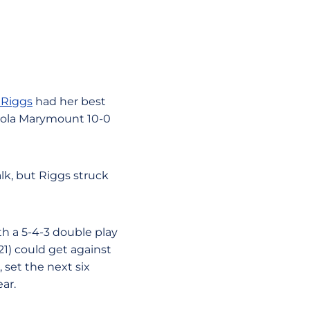
 Riggs
had her best
oyola Marymount 10-0
lk, but Riggs struck
th a 5-4-3 double play
21) could get against
, set the next six
ar.