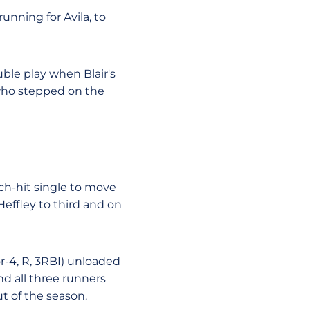
running for Avila, to
uble play when Blair's
 who stepped on the
ch-hit single to move
Heffley to third and on
or-4, R, 3RBI) unloaded
d all three runners
ut of the season.