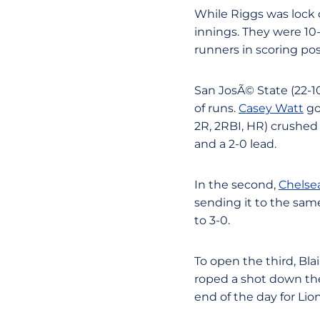
While Riggs was lock d
innings. They were 10-f
runners in scoring pos
San JosÃ© State (22-10)
of runs.
Casey Watt
go
2R, 2RBI, HR) crushed 
and a 2-0 lead.
In the second,
Chelse
sending it to the sam
to 3-0.
To open the third, Bl
roped a shot down the 
end of the day for Lio