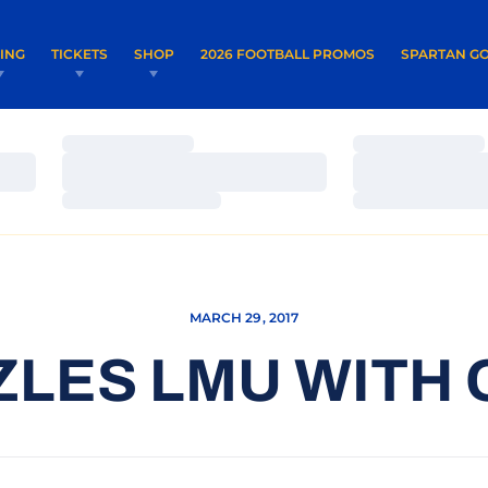
OPENS IN A NEW WINDOW
OPENS IN 
VING
TICKETS
SHOP
2026 FOOTBALL PROMOS
SPARTAN GO
Loading…
Loading…
Loading…
Loading…
Loading…
Loading…
MARCH 29, 2017
ZLES LMU WITH 