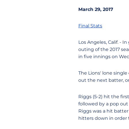
March 29, 2017
Final Stats
Los Angeles, Calif. - In
outing of the 2017 se
in five innings on We
The Lions' lone single
out the next batter, o
Riggs (5-2) hit the fi
followed by a pop out 
Riggs was a hit batter 
hitters down in order 