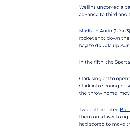
Wellins uncorked a pa
advance to third and 
Madison Aurin
(1-for-
rocket shot down the 
bag to double up Auri
In the fifth, the Spar
Clark singled to open
Clark into scoring pos
the throw home, moved
Two batters later,
Brit
them on a laser to ri
had scored to make the