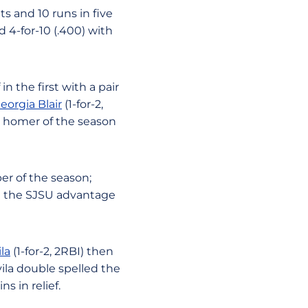
s and 10 runs in five
d 4-for-10 (.400) with
in the first with a pair
eorgia Blair
(1-for-2,
th homer of the season
per of the season;
ng the SJSU advantage
la
(1-for-2, 2RBI) then
vila double spelled the
s in relief.