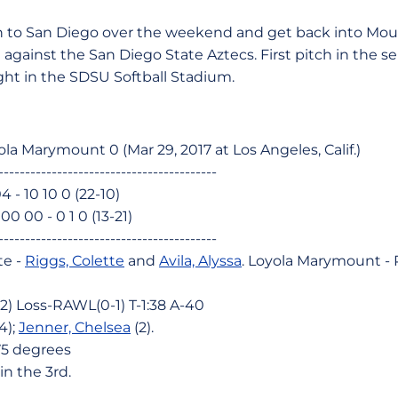
 to San Diego over the weekend and get back into Mou
against the San Diego State Aztecs. First pitch in the ser
ght in the SDSU Softball Stadium.
ola Marymount 0 (Mar 29, 2017 at Los Angeles, Calif.)
-----------------------------------------
04 - 10 10 0 (22-10)
0 00 - 0 1 0 (13-21)
-----------------------------------------
te -
Riggs, Colette
and
Avila, Alyssa
. Loyola Marymount -
2) Loss-RAWL(0-1) T-1:38 A-40
4);
Jenner, Chelsea
(2).
75 degrees
n the 3rd.