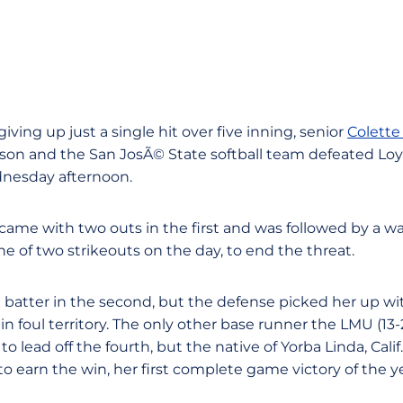
 giving up just a single hit over five inning, senior
Colette
ason and the San JosÃ© State softball team defeated L
dnesday afternoon.
 came with two outs in the first and was followed by a wa
ne of two strikeouts on the day, to end the threat.
rst batter in the second, but the defense picked her up wi
in foul territory. The only other base runner the LMU (13-
to lead off the fourth, but the native of Yorba Linda, Calif.
to earn the win, her first complete game victory of the ye