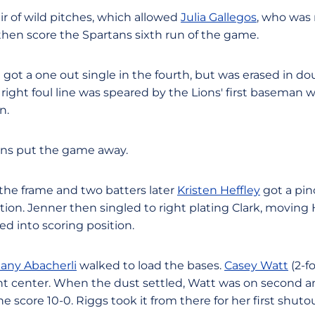
ir of wild pitches, which allowed
Julia Gallegos
, who was 
then score the Spartans sixth run of the game.
3) got a one out single in the fourth, but was erased in do
right foul line was speared by the Lions' first baseman
n.
tans put the game away.
 the frame and two batters later
Kristen Heffley
got a pin
ition. Jenner then singled to right plating Clark, moving 
 into scoring position.
tany Abacherli
walked to load the bases.
Casey Watt
(2-f
ght center. When the dust settled, Watt was on second an
 score 10-0. Riggs took it from there for her first shuto