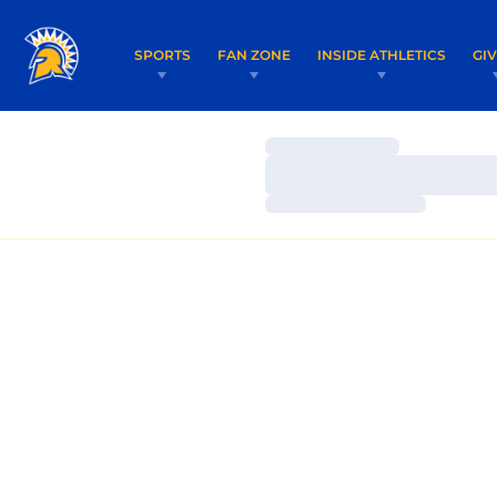
SPORTS
FAN ZONE
INSIDE ATHLETICS
GI
Loading…
Loading…
Loading…