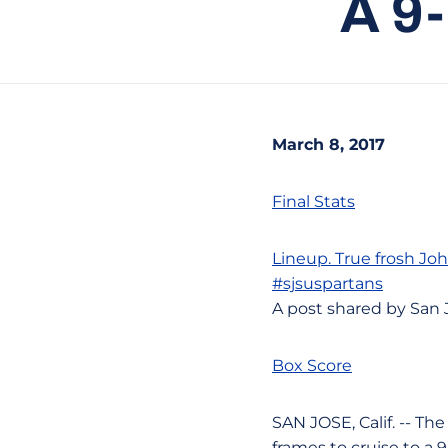
A 9
March 8, 2017
Final Stats
Lineup. True frosh
Jo
#sjsuspartans
A post shared by San 
Box Score
SAN JOSE, Calif. -- Th
frames to cruise to a 