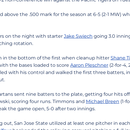
 above the .500 mark for the season at 6-5 (2-1 MW) whil
ers on the night with starter
Jake Swiech
going 3.0 inning
ching rotation.
n in the bottom of the first when cleanup hitter
Shane 
y with the bases loaded to score
Aaron Pleschner
(2-for-4, 
ed with his control and walked the first three batters, i
ut.
rtans sent nine batters to the plate, getting four hits o
owski, scoring four runs. Timmons and
Michael Breen
(1-f
reak the game open, 5-0 after two innings.
 out, San Jose State utilized at least one pitcher in eac