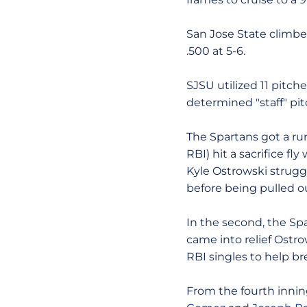
San Jose State climbed
.500 at 5-6.
SJSU utilized 11 pitch
determined "staff" pit
The Spartans got a ru
RBI) hit a sacrifice fl
Kyle Ostrowski struggl
before being pulled o
In the second, the Spa
came into relief Ostr
RBI singles to help b
From the fourth inning