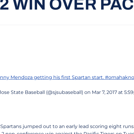
-2 WIN OVER PAC
hnny Mendoza
getting his first Spartan start. #omahakn
Jose State Baseball (@sjsubaseball) on Mar 7, 2017 at 5:
e Spartans jumped out to an early lead scoring eight runs i
9-2 non-conference win against the Pacific Tigers on Tue