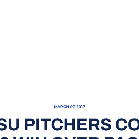
MARCH 07, 2017
SU PITCHERS C