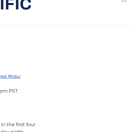
IFIC
Emai
ows #sjsu
59pm PST
n the first four
sday night.