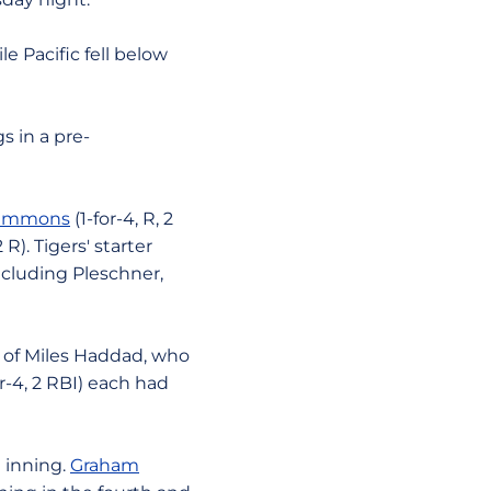
e Pacific fell below
s in a pre-
Timmons
(1-for-4, R, 2
2 R). Tigers' starter
ncluding Pleschner,
ff of Miles Haddad, who
or-4, 2 RBI) each had
h inning.
Graham