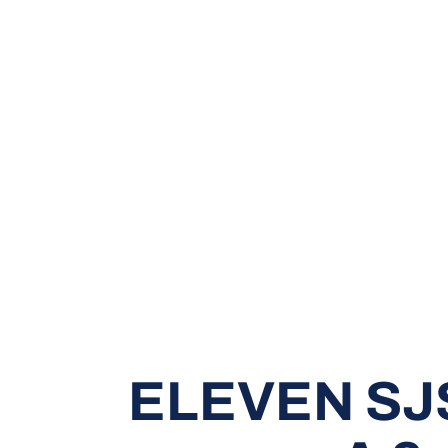
ELEVEN SJ