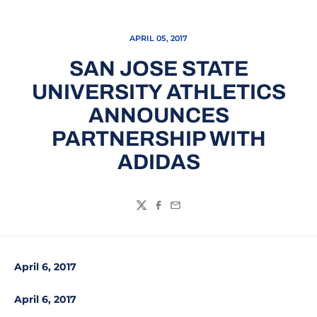
APRIL 05, 2017
SAN JOSE STATE
UNIVERSITY ATHLETICS
ANNOUNCES
PARTNERSHIP WITH
ADIDAS
Twitter
Facebook
Email
April 6, 2017
April 6, 2017