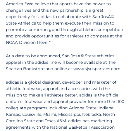
America. "We believe that sports have the power to
change lives and this new partnership is a great
opportunity for adidas to collaborate with San JosÃ©
State Athletics to help them execute their mission to
promote a common good through athletics competition
and provide opportunities for athletes to compete at the
NCAA Division I level."
At a date to be announced, San JosÃ© State athletics
apparel in the adidas line will become available at The
Spartan Bookstore and online at www.sjsuspartans.com.
adidas is a global designer, developer and marketer of
athletic footwear, apparel and accessories with the
mission to make all athletes better. adidas is the official
uniform, footwear and apparel provider for more than 100
collegiate programs including Arizona State, Indiana,
Kansas, Louisville, Miami, Mississippi, Nebraska, North
Carolina State and Texas A&M. adidas has marketing
agreements with the National Basketball Association