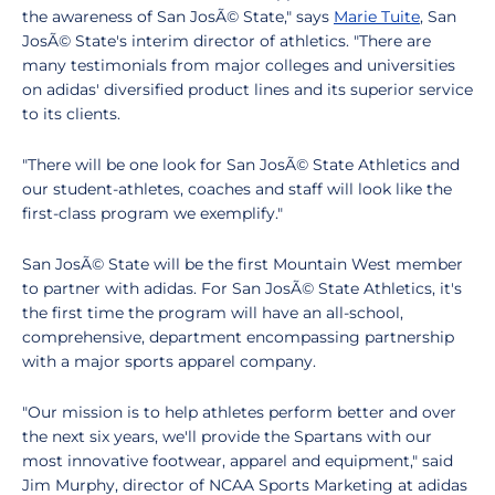
the awareness of San JosÃ© State," says
Marie Tuite
, San
JosÃ© State's interim director of athletics. "There are
many testimonials from major colleges and universities
on adidas' diversified product lines and its superior service
to its clients.
"There will be one look for San JosÃ© State Athletics and
our student-athletes, coaches and staff will look like the
first-class program we exemplify."
San JosÃ© State will be the first Mountain West member
to partner with adidas. For San JosÃ© State Athletics, it's
the first time the program will have an all-school,
comprehensive, department encompassing partnership
with a major sports apparel company.
"Our mission is to help athletes perform better and over
the next six years, we'll provide the Spartans with our
most innovative footwear, apparel and equipment," said
Jim Murphy, director of NCAA Sports Marketing at adidas