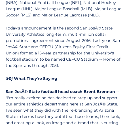
(NBA), National Football League (NFL), National Hockey
League (NHL), Major League Baseball (MLB), Major League
Soccer (MLS) and Major League Lacrosse (MLL).
Today's announcement is the second San JosÃ© State
University Athletics long-term, multi-million dollar
promotional agreement since August 2016. Last year, San
JosÃ© State and CEFCU (Citizens Equity First Credit
Union) forged a 15-year partnership for the University's
football stadium to be named CEFCU Stadium -- Home of
the Spartans through 2031.
â€ƒ What They're Saying
San JosÃ© State football head coach Brent Brennan
--
"I'm really excited adidas decided to step up and support
our entire athletics department here at San JosÃ© State.
I've seen what they did with the re-branding at Arizona
State in terms how they outfitted those teams, their look,
and creating a look, an image and a brand that is cutting