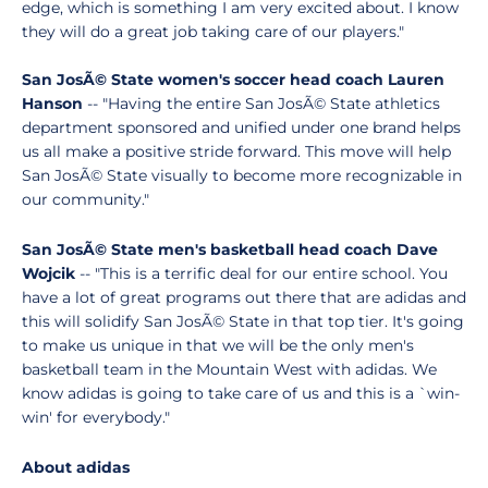
edge, which is something I am very excited about. I know
they will do a great job taking care of our players."
San JosÃ© State women's soccer head coach Lauren
Hanson
-- "Having the entire San JosÃ© State athletics
department sponsored and unified under one brand helps
us all make a positive stride forward. This move will help
San JosÃ© State visually to become more recognizable in
our community."
San JosÃ© State men's basketball head coach Dave
Wojcik
-- "This is a terrific deal for our entire school. You
have a lot of great programs out there that are adidas and
this will solidify San JosÃ© State in that top tier. It's going
to make us unique in that we will be the only men's
basketball team in the Mountain West with adidas. We
know adidas is going to take care of us and this is a `win-
win' for everybody."
About adidas