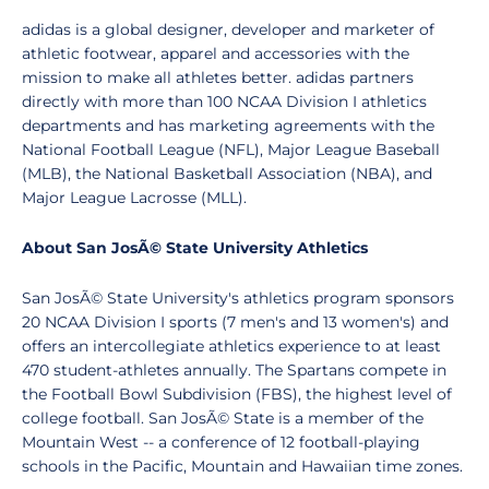
adidas is a global designer, developer and marketer of
athletic footwear, apparel and accessories with the
mission to make all athletes better. adidas partners
directly with more than 100 NCAA Division I athletics
departments and has marketing agreements with the
National Football League (NFL), Major League Baseball
(MLB), the National Basketball Association (NBA), and
Major League Lacrosse (MLL).
About San JosÃ© State University Athletics
San JosÃ© State University's athletics program sponsors
20 NCAA Division I sports (7 men's and 13 women's) and
offers an intercollegiate athletics experience to at least
470 student-athletes annually. The Spartans compete in
the Football Bowl Subdivision (FBS), the highest level of
college football. San JosÃ© State is a member of the
Mountain West -- a conference of 12 football-playing
schools in the Pacific, Mountain and Hawaiian time zones.