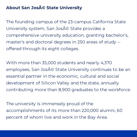
About San JosÃ© State University
The founding campus of the 23-campus California State
University system, San JosÃ© State provides a
comprehensive university education, granting bachelor's,
master's and doctoral degrees in 250 areas of study --
offered through its eight colleges.
With more than 35,000 students and nearly 4,370
employees, San JosÃ© State University continues to be an
essential partner in the economic, cultural and social
development of Silicon Valley and the state, annually
contributing more than 8,900 graduates to the workforce.
The university is immensely proud of the
accomplishments of its more than 220,000 alumni, 60
percent of whom live and work in the Bay Area.