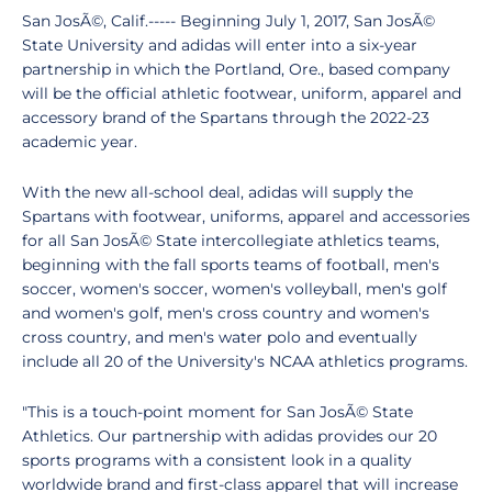
San JosÃ©, Calif.----- Beginning July 1, 2017, San JosÃ©
State University and adidas will enter into a six-year
partnership in which the Portland, Ore., based company
will be the official athletic footwear, uniform, apparel and
accessory brand of the Spartans through the 2022-23
academic year.
With the new all-school deal, adidas will supply the
Spartans with footwear, uniforms, apparel and accessories
for all San JosÃ© State intercollegiate athletics teams,
beginning with the fall sports teams of football, men's
soccer, women's soccer, women's volleyball, men's golf
and women's golf, men's cross country and women's
cross country, and men's water polo and eventually
include all 20 of the University's NCAA athletics programs.
"This is a touch-point moment for San JosÃ© State
Athletics. Our partnership with adidas provides our 20
sports programs with a consistent look in a quality
worldwide brand and first-class apparel that will increase