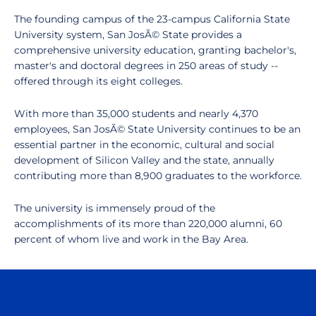
The founding campus of the 23-campus California State
University system, San JosÃ© State provides a
comprehensive university education, granting bachelor's,
master's and doctoral degrees in 250 areas of study --
offered through its eight colleges.
With more than 35,000 students and nearly 4,370
employees, San JosÃ© State University continues to be an
essential partner in the economic, cultural and social
development of Silicon Valley and the state, annually
contributing more than 8,900 graduates to the workforce.
The university is immensely proud of the
accomplishments of its more than 220,000 alumni, 60
percent of whom live and work in the Bay Area.