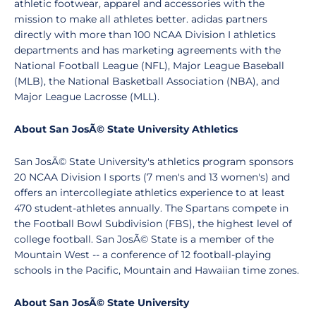
athletic footwear, apparel and accessories with the
mission to make all athletes better. adidas partners
directly with more than 100 NCAA Division I athletics
departments and has marketing agreements with the
National Football League (NFL), Major League Baseball
(MLB), the National Basketball Association (NBA), and
Major League Lacrosse (MLL).
About San JosÃ© State University Athletics
San JosÃ© State University's athletics program sponsors
20 NCAA Division I sports (7 men's and 13 women's) and
offers an intercollegiate athletics experience to at least
470 student-athletes annually. The Spartans compete in
the Football Bowl Subdivision (FBS), the highest level of
college football. San JosÃ© State is a member of the
Mountain West -- a conference of 12 football-playing
schools in the Pacific, Mountain and Hawaiian time zones.
About San JosÃ© State University