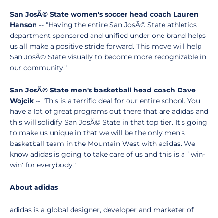
San JosÃ© State women's soccer head coach Lauren
Hanson
-- "Having the entire San JosÃ© State athletics
department sponsored and unified under one brand helps
us all make a positive stride forward. This move will help
San JosÃ© State visually to become more recognizable in
our community."
San JosÃ© State men's basketball head coach Dave
Wojcik
-- "This is a terrific deal for our entire school. You
have a lot of great programs out there that are adidas and
this will solidify San JosÃ© State in that top tier. It's going
to make us unique in that we will be the only men's
basketball team in the Mountain West with adidas. We
know adidas is going to take care of us and this is a `win-
win' for everybody."
About adidas
adidas is a global designer, developer and marketer of