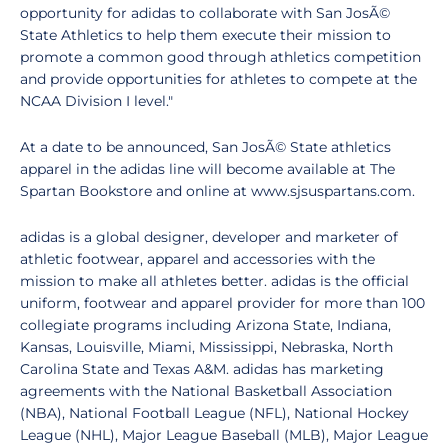
opportunity for adidas to collaborate with San JosÃ©
State Athletics to help them execute their mission to
promote a common good through athletics competition
and provide opportunities for athletes to compete at the
NCAA Division I level."
At a date to be announced, San JosÃ© State athletics
apparel in the adidas line will become available at The
Spartan Bookstore and online at www.sjsuspartans.com.
adidas is a global designer, developer and marketer of
athletic footwear, apparel and accessories with the
mission to make all athletes better. adidas is the official
uniform, footwear and apparel provider for more than 100
collegiate programs including Arizona State, Indiana,
Kansas, Louisville, Miami, Mississippi, Nebraska, North
Carolina State and Texas A&M. adidas has marketing
agreements with the National Basketball Association
(NBA), National Football League (NFL), National Hockey
League (NHL), Major League Baseball (MLB), Major League