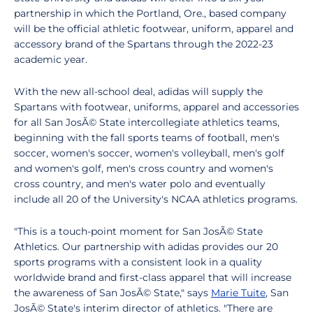
partnership in which the Portland, Ore., based company
will be the official athletic footwear, uniform, apparel and
accessory brand of the Spartans through the 2022-23
academic year.
With the new all-school deal, adidas will supply the
Spartans with footwear, uniforms, apparel and accessories
for all San JosÃ© State intercollegiate athletics teams,
beginning with the fall sports teams of football, men's
soccer, women's soccer, women's volleyball, men's golf
and women's golf, men's cross country and women's
cross country, and men's water polo and eventually
include all 20 of the University's NCAA athletics programs.
"This is a touch-point moment for San JosÃ© State
Athletics. Our partnership with adidas provides our 20
sports programs with a consistent look in a quality
worldwide brand and first-class apparel that will increase
the awareness of San JosÃ© State," says
Marie Tuite
, San
JosÃ© State's interim director of athletics. "There are