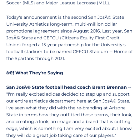
Soccer (MLS) and Major League Lacrosse (MLL).
Today's announcement is the second San JosÃ© State
University Athletics long-term, multi-million dollar
promotional agreement since August 2016. Last year, San
JosÃ© State and CEFCU (Citizens Equity First Credit
Union) forged a 15-year partnership for the University's
football stadium to be named CEFCU Stadium -- Home of
the Spartans through 2031.
â€ƒ What They're Saying
San JosÃ© State football head coach Brent Brennan
--
"I'm really excited adidas decided to step up and support
our entire athletics department here at San JosÃ© State.
I've seen what they did with the re-branding at Arizona
State in terms how they outfitted those teams, their look,
and creating a look, an image and a brand that is cutting
edge, which is something I am very excited about. I know
they will do a great job taking care of our players."