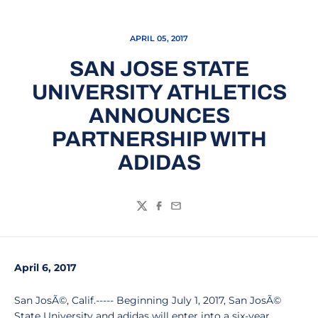
APRIL 05, 2017
SAN JOSE STATE
UNIVERSITY ATHLETICS
ANNOUNCES
PARTNERSHIP WITH
ADIDAS
Twitter
Facebook
Email
April 6, 2017
San JosÃ©, Calif.----- Beginning July 1, 2017, San JosÃ©
State University and adidas will enter into a six-year