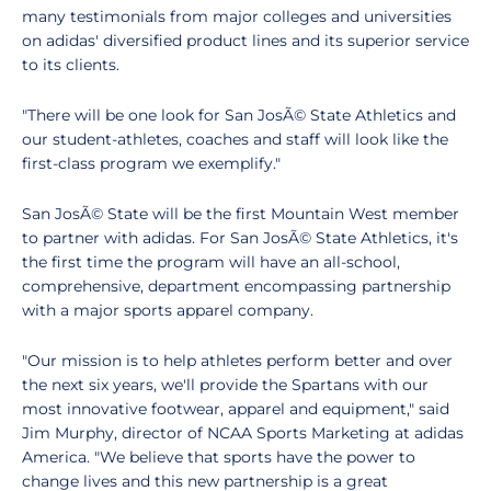
many testimonials from major colleges and universities
on adidas' diversified product lines and its superior service
to its clients.
"There will be one look for San JosÃ© State Athletics and
our student-athletes, coaches and staff will look like the
first-class program we exemplify."
San JosÃ© State will be the first Mountain West member
to partner with adidas. For San JosÃ© State Athletics, it's
the first time the program will have an all-school,
comprehensive, department encompassing partnership
with a major sports apparel company.
"Our mission is to help athletes perform better and over
the next six years, we'll provide the Spartans with our
most innovative footwear, apparel and equipment," said
Jim Murphy, director of NCAA Sports Marketing at adidas
America. "We believe that sports have the power to
change lives and this new partnership is a great