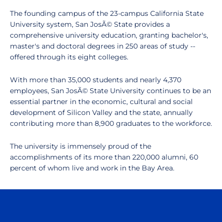
The founding campus of the 23-campus California State
University system, San JosÃ© State provides a
comprehensive university education, granting bachelor's,
master's and doctoral degrees in 250 areas of study --
offered through its eight colleges.
With more than 35,000 students and nearly 4,370
employees, San JosÃ© State University continues to be an
essential partner in the economic, cultural and social
development of Silicon Valley and the state, annually
contributing more than 8,900 graduates to the workforce.
The university is immensely proud of the
accomplishments of its more than 220,000 alumni, 60
percent of whom live and work in the Bay Area.