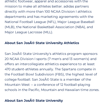
athletic footwear, apparel and accessories with the
mission to make all athletes better. adidas partners
directly with more than 100 NCAA Division I athletics
departments and has marketing agreements with the
National Football League (NFL), Major League Baseball
(MLB), the National Basketball Association (NBA), and
Major League Lacrosse (MLL).
About San JosÃ© State University Athletics
San JosÃ© State University's athletics program sponsors
20 NCAA Division I sports (7 men's and 13 women's) and
offers an intercollegiate athletics experience to at least
470 student-athletes annually. The Spartans compete in
the Football Bowl Subdivision (FBS), the highest level of
college football. San JosÃ© State is a member of the
Mountain West -- a conference of 12 football-playing
schools in the Pacific, Mountain and Hawaiian time zones.
About San JosÃ© State University