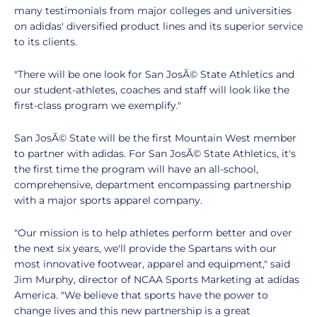
many testimonials from major colleges and universities
on adidas' diversified product lines and its superior service
to its clients.
"There will be one look for San JosÃ© State Athletics and
our student-athletes, coaches and staff will look like the
first-class program we exemplify."
San JosÃ© State will be the first Mountain West member
to partner with adidas. For San JosÃ© State Athletics, it's
the first time the program will have an all-school,
comprehensive, department encompassing partnership
with a major sports apparel company.
"Our mission is to help athletes perform better and over
the next six years, we'll provide the Spartans with our
most innovative footwear, apparel and equipment," said
Jim Murphy, director of NCAA Sports Marketing at adidas
America. "We believe that sports have the power to
change lives and this new partnership is a great