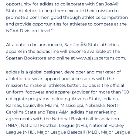
opportunity for adidas to collaborate with San JosÃ©
State Athletics to help them execute their mission to
promote a common good through athletics competition
and provide opportunities for athletes to compete at the
NCAA Division I level."
At a date to be announced, San JosÃ© State athletics
apparel in the adidas line will become available at The
Spartan Bookstore and online at www.sjsuspartans.com.
adidas is a global designer, developer and marketer of
athletic footwear, apparel and accessories with the
mission to make all athletes better. adidas is the official
uniform, footwear and apparel provider for more than 100
collegiate programs including Arizona State, Indiana,
Kansas, Louisville, Miami, Mississippi, Nebraska, North
Carolina State and Texas A&M. adidas has marketing
agreements with the National Basketball Association
(NBA), National Football League (NFL), National Hockey
League (NHL), Major League Baseball (MLB), Major League