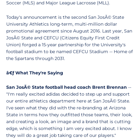
Soccer (MLS) and Major League Lacrosse (MLL).
Today's announcement is the second San JosÃ© State
University Athletics long-term, multi-million dollar
promotional agreement since August 2016. Last year, San
JosÃ© State and CEFCU (Citizens Equity First Credit
Union) forged a 15-year partnership for the University's
football stadium to be named CEFCU Stadium -- Home of
the Spartans through 2031.
â€ƒ What They're Saying
San JosÃ© State football head coach Brent Brennan
--
"I'm really excited adidas decided to step up and support
our entire athletics department here at San JosÃ© State.
I've seen what they did with the re-branding at Arizona
State in terms how they outfitted those teams, their look,
and creating a look, an image and a brand that is cutting
edge, which is something I am very excited about. I know
they will do a great job taking care of our players."