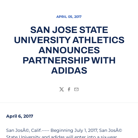
APRIL 05, 2017
SAN JOSE STATE
UNIVERSITY ATHLETICS
ANNOUNCES
PARTNERSHIP WITH
ADIDAS
Twitter
Facebook
Email
April 6, 2017
San JosÃ©, Calif.----- Beginning July 1, 2017, San JosÃ©
State University and adidas will enter into a six-year