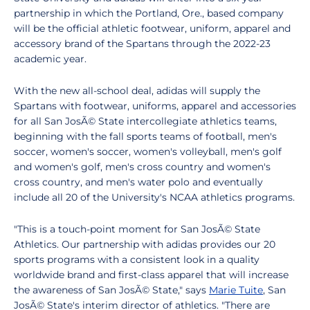
partnership in which the Portland, Ore., based company
will be the official athletic footwear, uniform, apparel and
accessory brand of the Spartans through the 2022-23
academic year.
With the new all-school deal, adidas will supply the
Spartans with footwear, uniforms, apparel and accessories
for all San JosÃ© State intercollegiate athletics teams,
beginning with the fall sports teams of football, men's
soccer, women's soccer, women's volleyball, men's golf
and women's golf, men's cross country and women's
cross country, and men's water polo and eventually
include all 20 of the University's NCAA athletics programs.
"This is a touch-point moment for San JosÃ© State
Athletics. Our partnership with adidas provides our 20
sports programs with a consistent look in a quality
worldwide brand and first-class apparel that will increase
the awareness of San JosÃ© State," says
Marie Tuite
, San
JosÃ© State's interim director of athletics. "There are