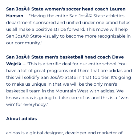
San JosÃ© State women's soccer head coach Lauren
Hanson
-- "Having the entire San JosÃ© State athletics
department sponsored and unified under one brand helps
us all make a positive stride forward. This move will help
San JosÃ© State visually to become more recognizable in
our community."
San JosÃ© State men's basketball head coach Dave
Wojcik
-- "This is a terrific deal for our entire school. You
have a lot of great programs out there that are adidas and
this will solidify San JosÃ© State in that top tier. It's going
to make us unique in that we will be the only men's
basketball team in the Mountain West with adidas. We
know adidas is going to take care of us and this is a `win-
win' for everybody."
About adidas
adidas is a global designer, developer and marketer of