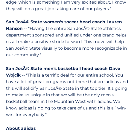
edge, which is something I am very excited about. I know
they will do a great job taking care of our players."
San JosÃ© State women's soccer head coach Lauren
Hanson
-- "Having the entire San JosÃ© State athletics
department sponsored and unified under one brand helps
us all make a positive stride forward. This move will help
San JosÃ© State visually to become more recognizable in
our community."
San JosÃ© State men's basketball head coach Dave
Wojcik
-- "This is a terrific deal for our entire school. You
have a lot of great programs out there that are adidas and
this will solidify San JosÃ© State in that top tier. It's going
to make us unique in that we will be the only men's
basketball team in the Mountain West with adidas. We
know adidas is going to take care of us and this is a `win-
win' for everybody."
About adidas