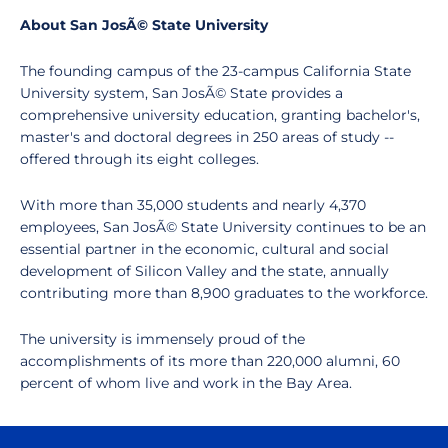
About San JosÃ© State University
The founding campus of the 23-campus California State
University system, San JosÃ© State provides a
comprehensive university education, granting bachelor's,
master's and doctoral degrees in 250 areas of study --
offered through its eight colleges.
With more than 35,000 students and nearly 4,370
employees, San JosÃ© State University continues to be an
essential partner in the economic, cultural and social
development of Silicon Valley and the state, annually
contributing more than 8,900 graduates to the workforce.
The university is immensely proud of the
accomplishments of its more than 220,000 alumni, 60
percent of whom live and work in the Bay Area.