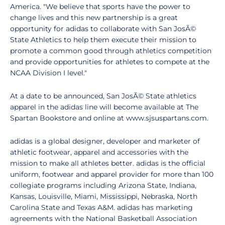
America. "We believe that sports have the power to
change lives and this new partnership is a great
opportunity for adidas to collaborate with San JosÃ©
State Athletics to help them execute their mission to
promote a common good through athletics competition
and provide opportunities for athletes to compete at the
NCAA Division I level."
At a date to be announced, San JosÃ© State athletics
apparel in the adidas line will become available at The
Spartan Bookstore and online at www.sjsuspartans.com.
adidas is a global designer, developer and marketer of
athletic footwear, apparel and accessories with the
mission to make all athletes better. adidas is the official
uniform, footwear and apparel provider for more than 100
collegiate programs including Arizona State, Indiana,
Kansas, Louisville, Miami, Mississippi, Nebraska, North
Carolina State and Texas A&M. adidas has marketing
agreements with the National Basketball Association