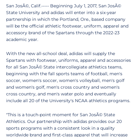
San JosÃ©, Calif.----- Beginning July 1, 2017, San JosÃ©
State University and adidas will enter into a six-year
partnership in which the Portland, Ore., based company
will be the official athletic footwear, uniform, apparel and
accessory brand of the Spartans through the 2022-23
academic year.
With the new all-school deal, adidas will supply the
Spartans with footwear, uniforms, apparel and accessories
for all San JosÃ© State intercollegiate athletics teams,
beginning with the fall sports teams of football, men's
soccer, women's soccer, women's volleyball, men's golf
and women's golf, men's cross country and women's
cross country, and men's water polo and eventually
include all 20 of the University's NCAA athletics programs.
"This is a touch-point moment for San JosÃ© State
Athletics. Our partnership with adidas provides our 20
sports programs with a consistent look in a quality
worldwide brand and first-class apparel that will increase