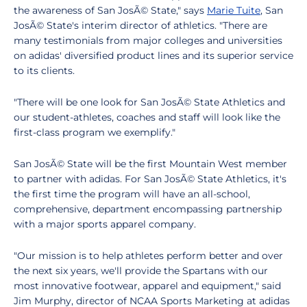
the awareness of San JosÃ© State," says
Marie Tuite
, San
JosÃ© State's interim director of athletics. "There are
many testimonials from major colleges and universities
on adidas' diversified product lines and its superior service
to its clients.
"There will be one look for San JosÃ© State Athletics and
our student-athletes, coaches and staff will look like the
first-class program we exemplify."
San JosÃ© State will be the first Mountain West member
to partner with adidas. For San JosÃ© State Athletics, it's
the first time the program will have an all-school,
comprehensive, department encompassing partnership
with a major sports apparel company.
"Our mission is to help athletes perform better and over
the next six years, we'll provide the Spartans with our
most innovative footwear, apparel and equipment," said
Jim Murphy, director of NCAA Sports Marketing at adidas