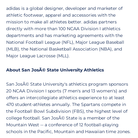
adidas is a global designer, developer and marketer of
athletic footwear, apparel and accessories with the
mission to make all athletes better. adidas partners
directly with more than 100 NCAA Division I athletics
departments and has marketing agreements with the
National Football League (NFL), Major League Baseball
(MLB), the National Basketball Association (NBA), and
Major League Lacrosse (MLL).
About San JosÃ© State University Athletics
San JosÃ© State University's athletics program sponsors
20 NCAA Division I sports (7 men's and 13 women's) and
offers an intercollegiate athletics experience to at least
470 student-athletes annually. The Spartans compete in
the Football Bowl Subdivision (FBS), the highest level of
college football. San JosÃ© State is a member of the
Mountain West -- a conference of 12 football-playing
schools in the Pacific, Mountain and Hawaiian time zones.