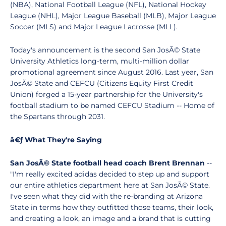
(NBA), National Football League (NFL), National Hockey
League (NHL), Major League Baseball (MLB), Major League
Soccer (MLS) and Major League Lacrosse (MLL).
Today's announcement is the second San JosÃ© State
University Athletics long-term, multi-million dollar
promotional agreement since August 2016. Last year, San
JosÃ© State and CEFCU (Citizens Equity First Credit
Union) forged a 15-year partnership for the University's
football stadium to be named CEFCU Stadium -- Home of
the Spartans through 2031.
â€ƒ What They're Saying
San JosÃ© State football head coach Brent Brennan
--
"I'm really excited adidas decided to step up and support
our entire athletics department here at San JosÃ© State.
I've seen what they did with the re-branding at Arizona
State in terms how they outfitted those teams, their look,
and creating a look, an image and a brand that is cutting