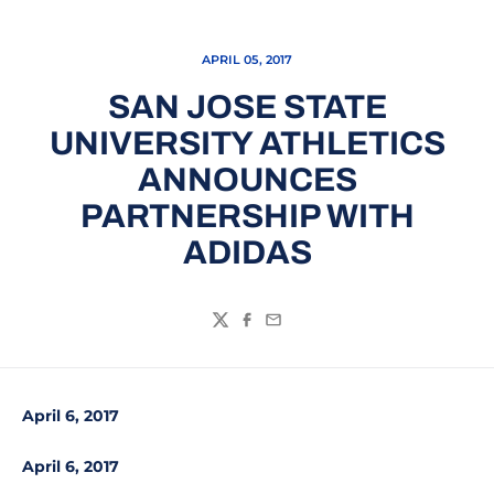
APRIL 05, 2017
SAN JOSE STATE
UNIVERSITY ATHLETICS
ANNOUNCES
PARTNERSHIP WITH
ADIDAS
Twitter
Facebook
Email
April 6, 2017
April 6, 2017